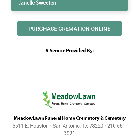
Janelle Sweeten
PURCHASE CREMATION ONLINE
A Service Provided By:
MeadowLawn Funeral Home Crematory & Cemetery
5611 E. Houston ⋅ San Antonio, TX 78220 ⋅ 210-661-
3991