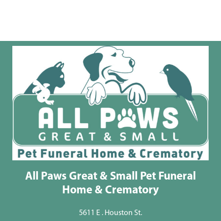
All Paws Great & Small Pet Funeral
Home & Crematory
5611 E . Houston St.