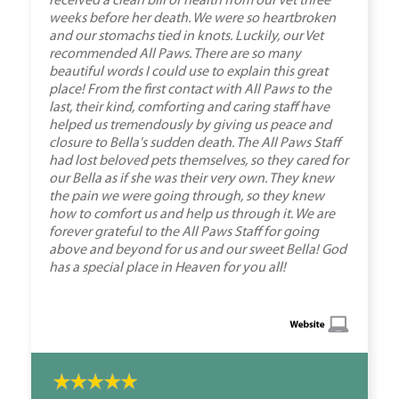
received a clean bill of health from our Vet three
weeks before her death. We were so heartbroken
and our stomachs tied in knots. Luckily, our Vet
recommended All Paws. There are so many
beautiful words I could use to explain this great
place! From the first contact with All Paws to the
last, their kind, comforting and caring staff have
helped us tremendously by giving us peace and
closure to Bella's sudden death. The All Paws Staff
had lost beloved pets themselves, so they cared for
our Bella as if she was their very own. They knew
the pain we were going through, so they knew
how to comfort us and help us through it. We are
forever grateful to the All Paws Staff for going
above and beyond for us and our sweet Bella! God
has a special place in Heaven for you all!