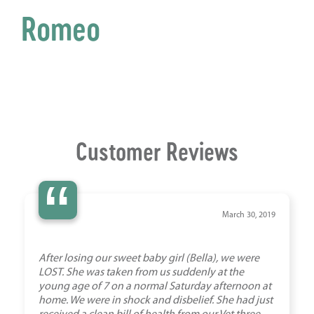
Romeo
Customer Reviews
“
March 30, 2019
After losing our sweet baby girl (Bella), we were
LOST. She was taken from us suddenly at the
young age of 7 on a normal Saturday afternoon at
home. We were in shock and disbelief. She had just