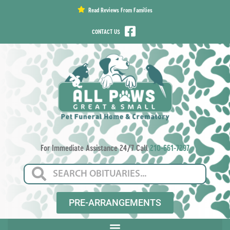
content
Read Reviews From Families
CONTACT US
For Immediate Assistance 24/7 Call
210-661-7297
PRE-ARRANGEMENTS