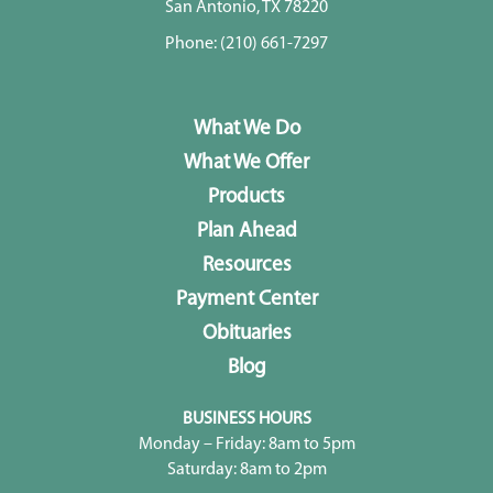
San Antonio, TX 78220
Phone:
(210) 661-7297
What We Do
What We Offer
Products
Plan Ahead
Resources
Payment Center
Obituaries
Blog
BUSINESS HOURS
Monday – Friday: 8am to 5pm
Saturday: 8am to 2pm