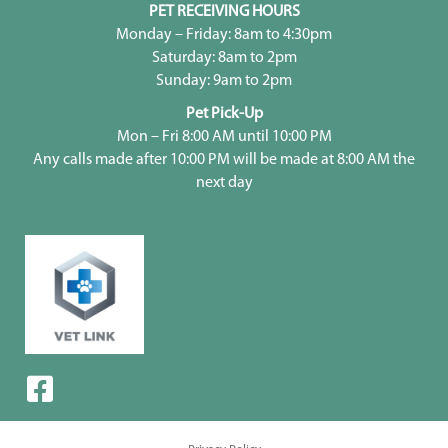
PET RECEIVING HOURS
Monday – Friday: 8am to 4:30pm
Saturday: 8am to 2pm
Sunday: 9am to 2pm
Pet Pick-Up
Mon – Fri 8:00 AM until 10:00 PM
Any calls made after 10:00 PM will be made at 8:00 AM the
next day