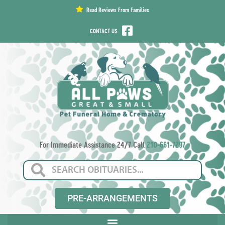
content
Read Reviews From Families
CONTACT US
For Immediate Assistance 24/7 Call
210-661-7297
PRE-ARRANGEMENTS