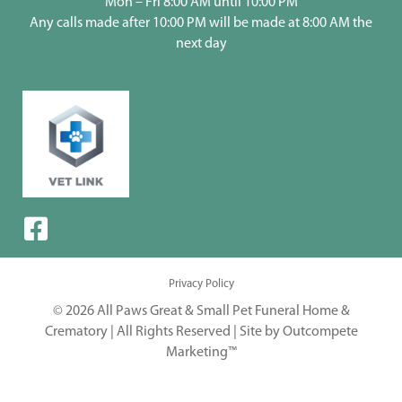
Mon – Fri 8:00 AM until 10:00 PM
Any calls made after 10:00 PM will be made at 8:00 AM the
next day
Privacy Policy
© 2026 All Paws Great & Small Pet Funeral Home &
Crematory | All Rights Reserved |
Site by Outcompete
Marketing™