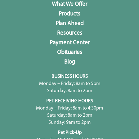
What We Offer
Products
Plan Ahead
Resources
Payment Center
Obituaries
Blog
BUSINESS HOURS
Monday – Friday: 8am to 5pm
Saturday: 8am to 2pm
PET RECEIVING HOURS
Monday – Friday: 8am to 4:30pm
Saturday: 8am to 2pm
Sunday: 9am to 2pm
Pet Pick-Up