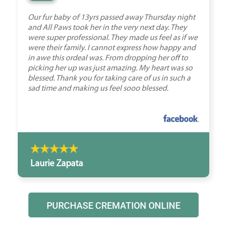
Our fur baby of 13yrs passed away Thursday night
and All Paws took her in the very next day. They
were super professional. They made us feel as if we
were their family. I cannot express how happy and
in awe this ordeal was. From dropping her off to
picking her up was just amazing. My heart was so
blessed. Thank you for taking care of us in such a
sad time and making us feel sooo blessed.
Laurie Zapata
PURCHASE CREMATION ONLINE