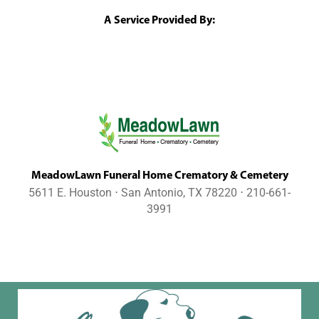
A Service Provided By:
MeadowLawn Funeral Home Crematory & Cemetery
5611 E. Houston ⋅ San Antonio, TX 78220 ⋅ 210-661-
3991