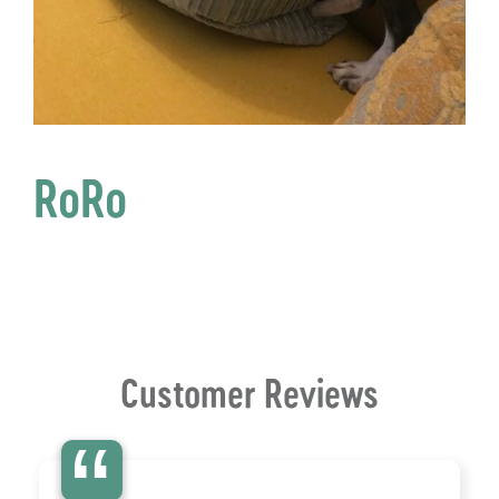
RoRo
Customer Reviews
“