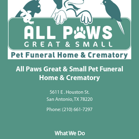
All Paws Great & Small Pet Funeral
Home & Crematory
5611 E . Houston St.
San Antonio, TX 78220
Phone:
(210) 661-7297
What We Do