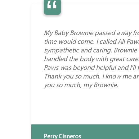
“
My Baby Brownie passed away fro
time would come. I called All Pa
sympathetic and caring. Brownie
handled the body with great care
Paws was beyond helpful and I'll f
Thank you so much. I know me and
you so much, my Brownie.
Perry Cisneros