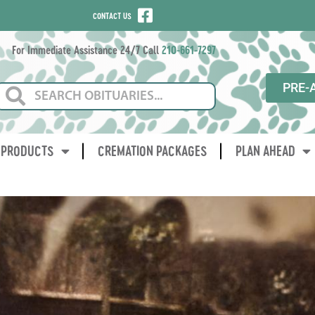
CONTACT US
For Immediate Assistance 24/7 Call
210-661-7297
PRE-
PRODUCTS
CREMATION PACKAGES
PLAN AHEAD