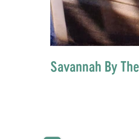
Savannah By The