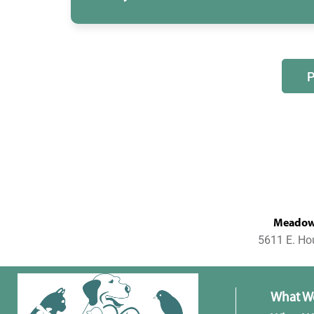
MeadowL
5611 E. Ho
What W