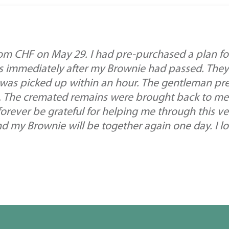
m CHF on May 29. I had pre-purchased a plan f
ws immediately after my Brownie had passed. They
 was picked up within an hour. The gentleman pr
. The cremated remains were brought back to me.
orever be grateful for helping me through this very
 my Brownie will be together again one day. I l