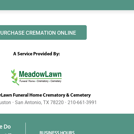
PURCHASE CREMATION ONLINE
A Service Provided By:
awn Funeral Home Crematory & Cemetery
uston ⋅ San Antonio, TX 78220 ⋅ 210-661-3991
e Do
BUSINESS HOURS