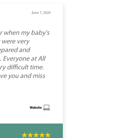
June 7, 2020
or when my baby's
 were very
epared and
 Everyone at All
 difficult time.
ove you and miss