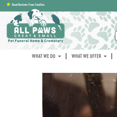
content
Read Reviews From Families
WHAT WE DO
WHAT WE OFFER