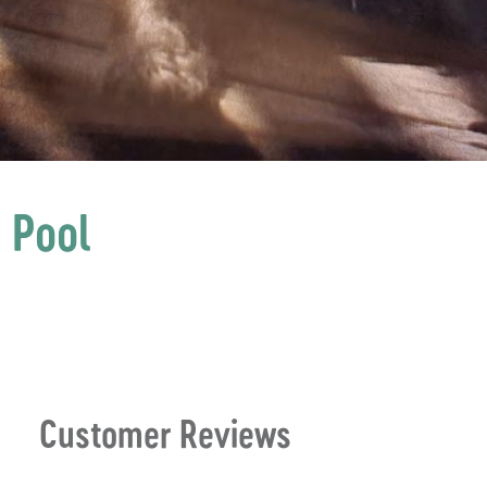
 Pool
Customer Reviews