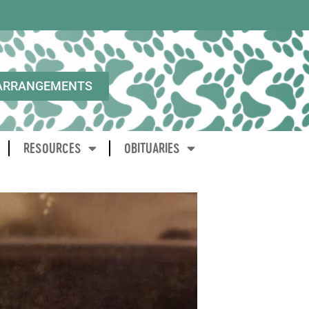
ARRANGEMENTS
RESOURCES
OBITUARIES