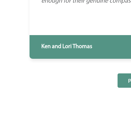
enough for their genuine compassi
Ken and Lori Thomas