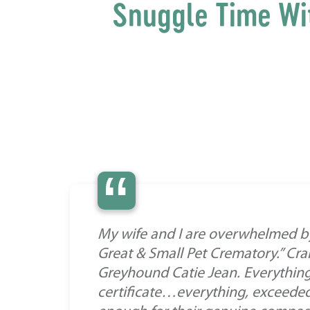
Snuggle Time Wi
“
My wife and I are overwhelmed b
Great & Small Pet Crematory.” Crai
Greyhound Catie Jean. Everything
certificate…everything, exceeded 