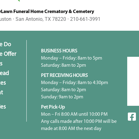
awn Funeral Home Crematory & Cemetery
uston ⋅ San Antonio, TX 78220 ⋅ 210-661-3991
e Do
BUSINESS HOURS
 Offer
Monday – Friday: 8am to 5pm
s
Saturday: 8am to 2pm
head
PET RECEIVING HOURS
Monday – Friday: 8am to 4:30pm
ces
Saturday: 8am to 2pm
t
Sunday: 9am to 2pm
ies
Pet Pick-Up
Mon – Fri 8:00 AM until 10:00 PM
Any calls made after 10:00 PM will be
made at 8:00 AM the next day