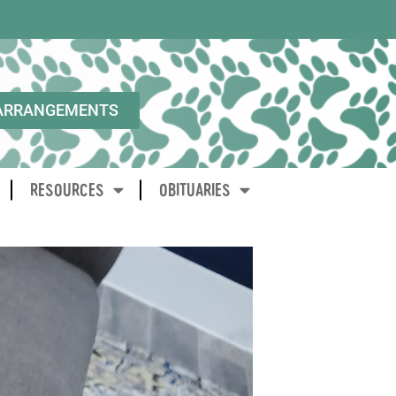
ARRANGEMENTS
RESOURCES
OBITUARIES