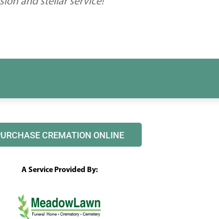
on and stellar service!
PURCHASE CREMATION ONLINE
A Service Provided By: