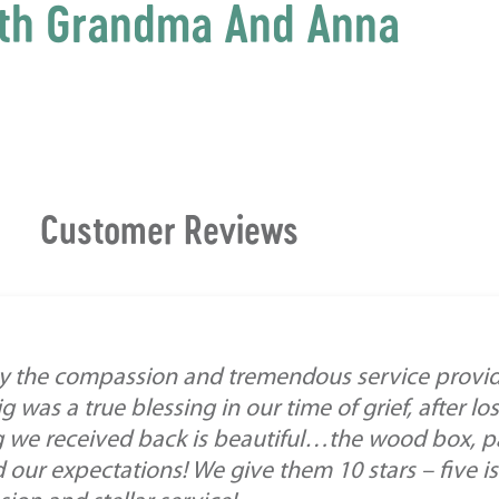
th Grandma And Anna
Customer Reviews
y the compassion and tremendous service provid
g was a true blessing in our time of grief, after l
 we received back is beautiful…the wood box, p
our expectations! We give them 10 stars – five is