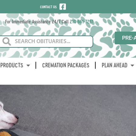
CONTACT US
For Immediate Assistance 24/7 Call
210-661-7297
PRE-
PRODUCTS
CREMATION PACKAGES
PLAN AHEAD