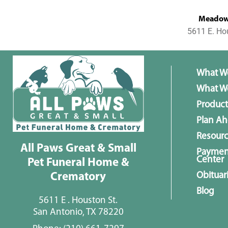
MeadowL
5611 E. Ho
What W
What We
Product
Plan A
Resour
All Paws Great & Small
Paymen
Center
Pet Funeral Home &
Obituar
Crematory
Blog
5611 E . Houston St.
San Antonio, TX 78220