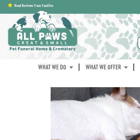
content
Read Reviews From Families
WHAT WE DO
WHAT WE OFFER