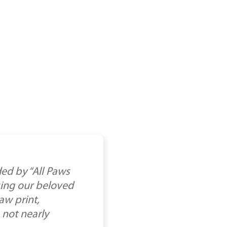
ed by “All Paws
osing our beloved
aw print,
 not nearly