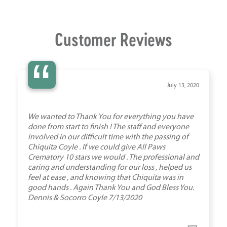
Customer Reviews
“
July 13, 2020
We wanted to Thank You for everything you have
done from start to finish ! The staff and everyone
involved in our difficult time with the passing of
Chiquita Coyle . If we could give All Paws
Crematory 10 stars we would . The professional and
caring and understanding for our loss , helped us
feel at ease , and knowing that Chiquita was in
good hands . Again Thank You and God Bless You.
Dennis & Socorro Coyle 7/13/2020