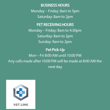
BUSINESS HOURS
Monday – Friday: 8am to 5pm
Saturday: 8am to 2pm
PET RECEIVING HOURS
Monday – Friday: 8am to 4:30pm
Saturday: 8am to 2pm
Sunday: 9am to 2pm
Pet Pick-Up
Mon – Fri 8:00 AM until 10:00 PM
Any calls made after 10:00 PM will be made at 8:00 AM the
next day