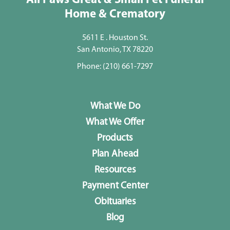
All Paws Great & Small Pet Funeral
Home & Crematory
5611 E . Houston St.
San Antonio, TX 78220
Phone:
(210) 661-7297
What We Do
What We Offer
Products
Plan Ahead
Resources
Payment Center
Obituaries
Blog