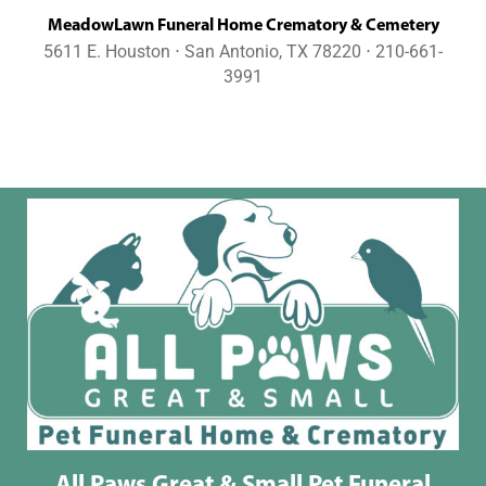
MeadowLawn Funeral Home Crematory & Cemetery
5611 E. Houston ⋅ San Antonio, TX 78220 ⋅ 210-661-
3991