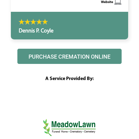
Dennis P. Coyle
PURCHASE CREMATION ONLINE
A Service Provided By: