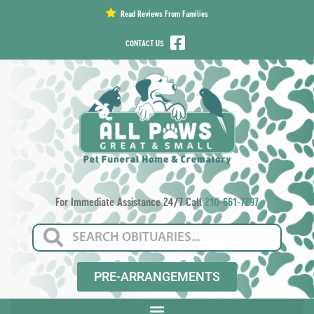
content
Read Reviews From Families
CONTACT US
For Immediate Assistance 24/7 Call
210-661-7297
PRE-ARRANGEMENTS