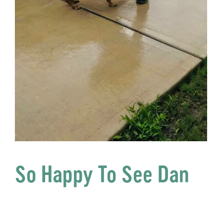
So Happy To See Dan