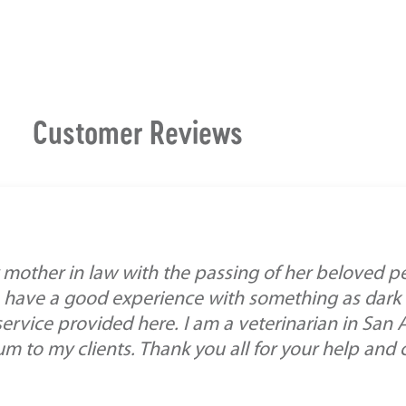
Customer Reviews
mother in law with the passing of her beloved pe
 have a good experience with something as dark a
service provided here. I am a veterinarian in San
 to my clients. Thank you all for your help and