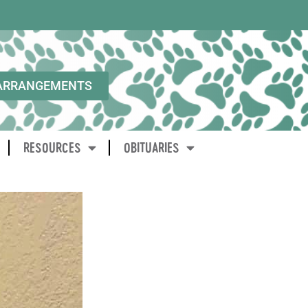
ARRANGEMENTS
RESOURCES
OBITUARIES