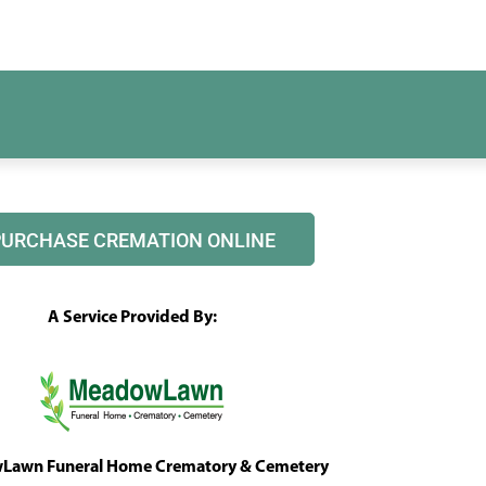
PURCHASE CREMATION ONLINE
A Service Provided By:
awn Funeral Home Crematory & Cemetery