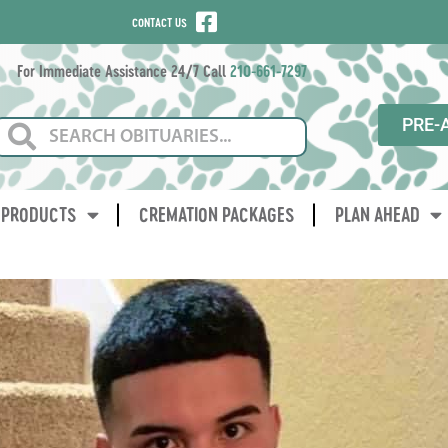
CONTACT US
For Immediate Assistance 24/7 Call
210-661-7297
PRE-
PRODUCTS
CREMATION PACKAGES
PLAN AHEAD