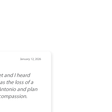
January 12, 2026
t and I heard
s the loss of a
 Antonio and plan
 compassion.