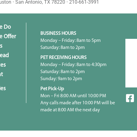
uston ⋅ San Antonio, TX 78220 ⋅ 210-661-3991
e Do
BUSINESS HOURS
 Offer
Monday – Friday: 8am to 5pm
s
Saturday: 8am to 2pm
head
PET RECEIVING HOURS
Monday – Friday: 8am to 4:30pm
ces
Saturday: 8am to 2pm
t
Sunday: 9am to 2pm
ies
Pet Pick-Up
Mon – Fri 8:00 AM until 10:00 PM
Any calls made after 10:00 PM will be
made at 8:00 AM the next day