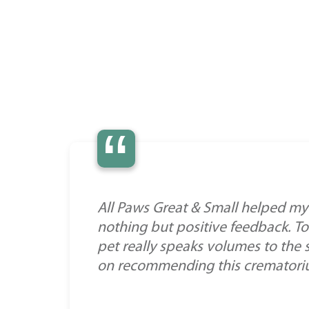
“
All Paws Great & Small helped my 
nothing but positive feedback. To
pet really speaks volumes to the 
on recommending this crematorium