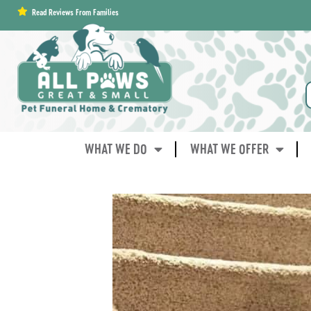
content
Read Reviews From Families
WHAT WE DO
WHAT WE OFFER