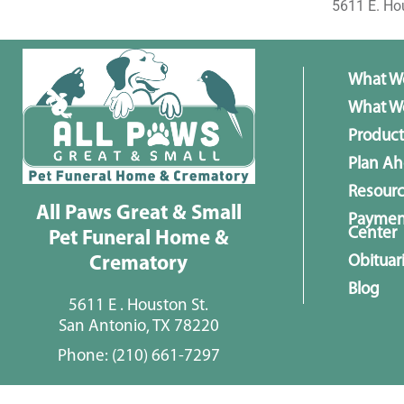
5611 E. Ho
What W
What We
Product
Plan A
Resour
All Paws Great & Small
Paymen
Center
Pet Funeral Home &
Obituar
Crematory
Blog
5611 E . Houston St.
San Antonio, TX 78220
Phone:
(210) 661-7297