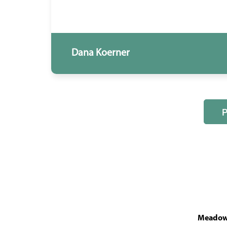
Dana Koerner
MeadowL