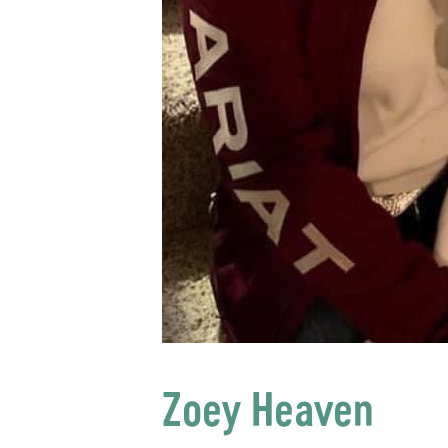
Zoey Heaven