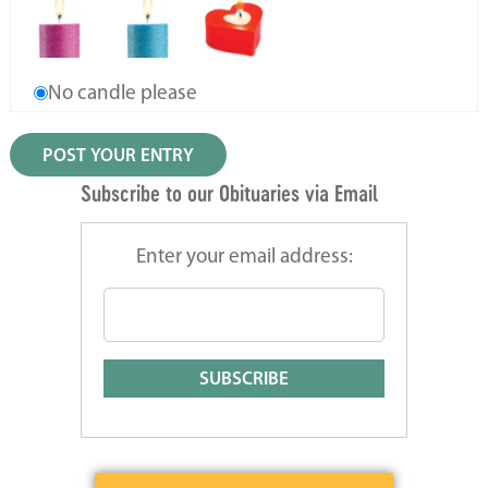
No candle please
Subscribe to our Obituaries via Email
Enter your email address: