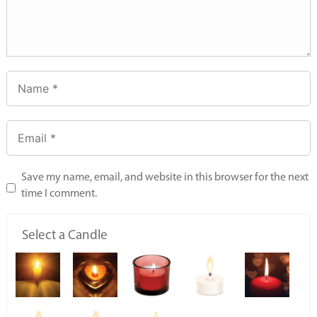
Save my name, email, and website in this browser for the next
time I comment.
Select a Candle