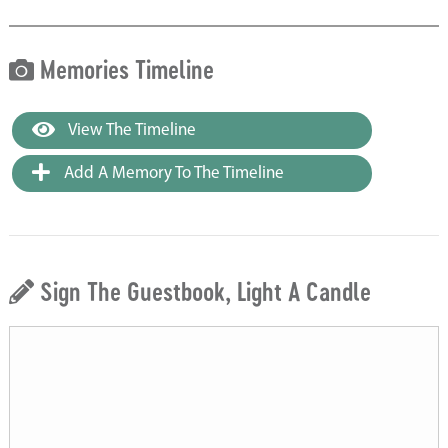
Memories Timeline
View The Timeline
Add A Memory To The Timeline
Sign The Guestbook, Light A Candle