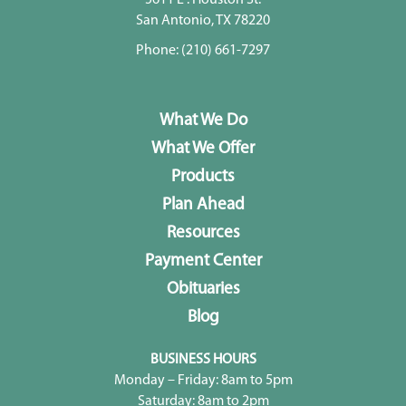
San Antonio, TX 78220
Phone:
(210) 661-7297
What We Do
What We Offer
Products
Plan Ahead
Resources
Payment Center
Obituaries
Blog
BUSINESS HOURS
Monday – Friday: 8am to 5pm
Saturday: 8am to 2pm