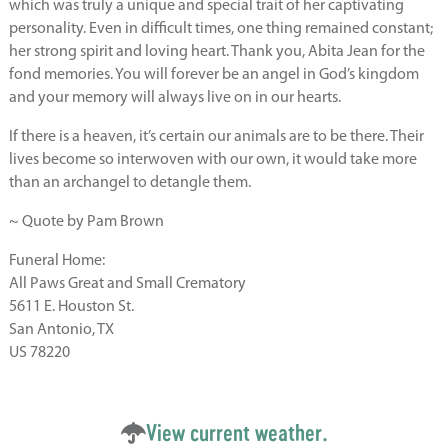
which was truly a unique and special trait of her captivating
personality. Even in difficult times, one thing remained constant;
her strong spirit and loving heart. Thank you, Abita Jean for the
fond memories. You will forever be an angel in God’s kingdom
and your memory will always live on in our hearts.
If there is a heaven, it’s certain our animals are to be there. Their
lives become so interwoven with our own, it would take more
than an archangel to detangle them.
~ Quote by Pam Brown
Funeral Home:
All Paws Great and Small Crematory
5611 E. Houston St.
San Antonio, TX
US 78220
View current weather.