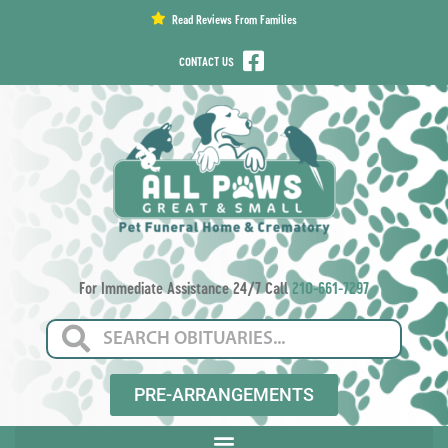
content
Read Reviews From Families
CONTACT US
For Immediate Assistance 24/7 Call
210-661-7297
PRE-ARRANGEMENTS