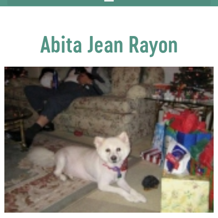
Abita Jean Rayon