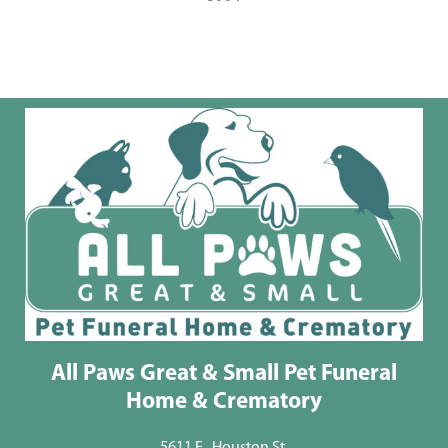
All Paws Great & Small Pet Funeral
Home & Crematory
5611 E . Houston St.