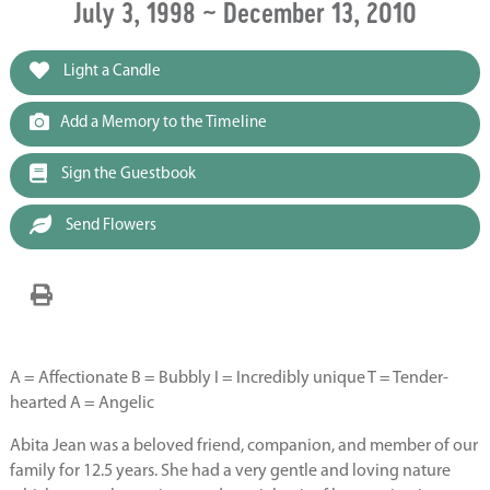
July 3, 1998 ~ December 13, 2010
Light a Candle
Add a Memory to the Timeline
Sign the Guestbook
Send Flowers
A = Affectionate B = Bubbly I = Incredibly unique T = Tender-
hearted A = Angelic
Abita Jean was a beloved friend, companion, and member of our
family for 12.5 years. She had a very gentle and loving nature