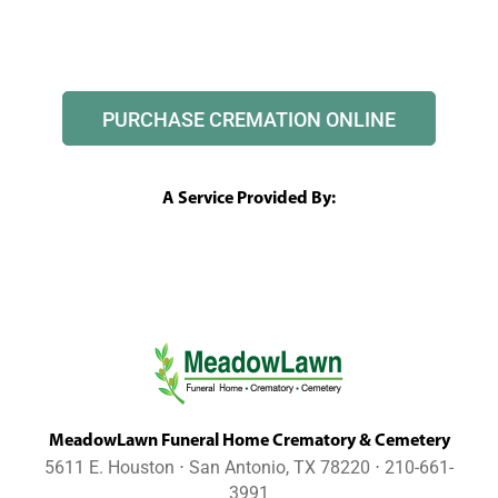
PURCHASE CREMATION ONLINE
A Service Provided By:
MeadowLawn Funeral Home Crematory & Cemetery
5611 E. Houston ⋅ San Antonio, TX 78220 ⋅ 210-661-
3991