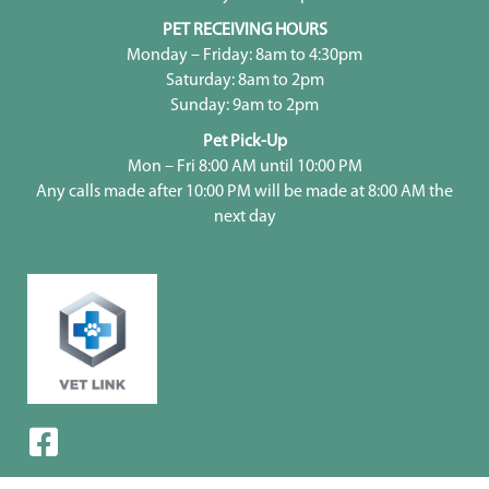
PET RECEIVING HOURS
Monday – Friday: 8am to 4:30pm
Saturday: 8am to 2pm
Sunday: 9am to 2pm
Pet Pick-Up
Mon – Fri 8:00 AM until 10:00 PM
Any calls made after 10:00 PM will be made at 8:00 AM the
next day