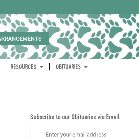
ARRANGEMENTS
RESOURCES
OBITUARIES
Subscribe to our Obituaries via Email
Enter your email address: