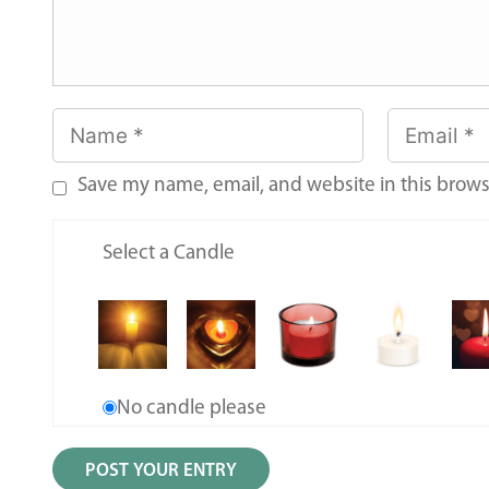
Save my name, email, and website in this brows
Select a Candle
No candle please