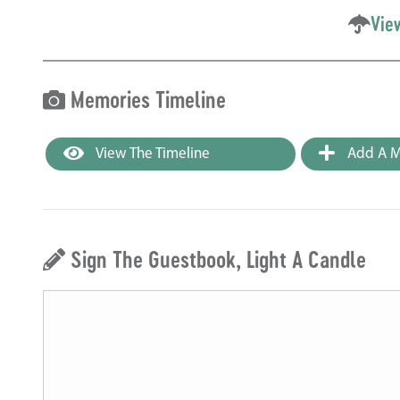
Vie
Memories Timeline
View The Timeline
Add A M
Sign The Guestbook, Light A Candle