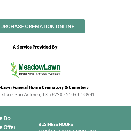
PURCHASE CREMATION ONLINE
A Service Provided By:
awn Funeral Home Crematory & Cemetery
uston ⋅ San Antonio, TX 78220 ⋅ 210-661-3991
e Do
BUSINESS HOURS
 Offer