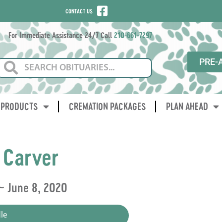
CONTACT US
For Immediate Assistance 24/7 Call
210-661-7297
PRE-
PRODUCTS
CREMATION PACKAGES
PLAN AHEAD
 Carver
~ June 8, 2020
le