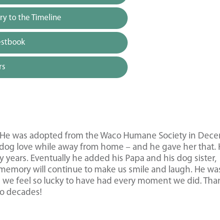
y to the Timeline
estbook
rs
rs. He was adopted from the Waco Humane Society in Dec
og love while away from home – and he gave her that.
y years. Eventually he added his Papa and his dog sister,
s memory will continue to make us smile and laugh. He wa
d we feel so lucky to have had every moment we did. Tha
wo decades!