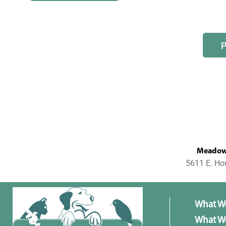
MeadowL
5611 E. Ho
What W
What We