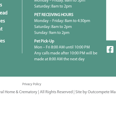
Monday – Friday: 8am to 5pm
s
Saturday: 8am to 2pm
head
PET RECEIVING HOURS
Monday – Friday: 8am to 4:30pm
ces
Saturday: 8am to 2pm
t
Sunday: 9am to 2pm
ies
Pet Pick-Up
Mon – Fri 8:00 AM until 10:00 PM
Any calls made after 10:00 PM will be
made at 8:00 AM the next day
Privacy Policy
ral Home & Crematory | All Rights Reserved |
Site by Outcompete Ma