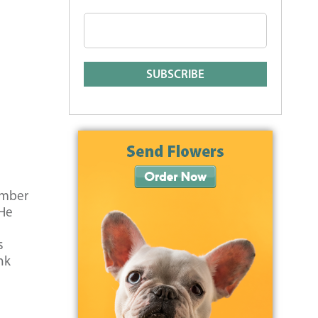
ember
 He
s
nk