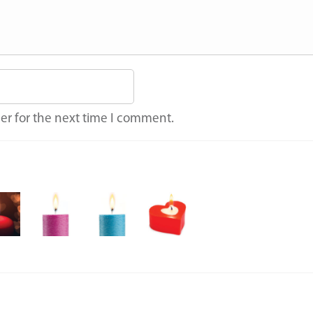
er for the next time I comment.