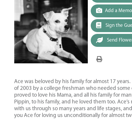
Add a Memor
Sign the Gu
Send Flowe
Ace was beloved by his family for almost 17 yea
of 2003 by a college freshman who needed some d
proved to love his Mama, and all his family for man
Pippin, to his family, and he loved them too. Ace’
with us through so many years and life stages, an
you Ace for loving us unconditionally for almost t