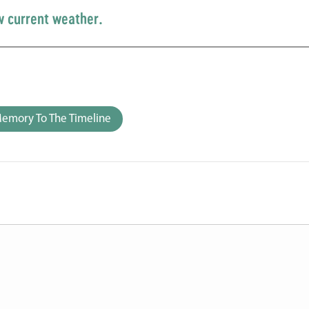
w current weather.
emory To The Timeline