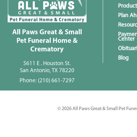
Product
Plan A
Resour
All Paws Great & Small
Paymen
Center
Pet Funeral Home &
Obituar
Crematory
Blog
5611 E . Houston St.
San Antonio, TX 78220
Phone:
(210) 661-7297
© 2026 All Paws Great & Small Pet Fune