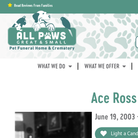
content
Read Reviews From Families
WHAT WE DO
WHAT WE OFFER
Ace Ross
June 19, 2003 
Light a Cand