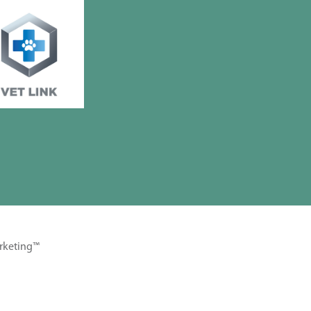
rketing™