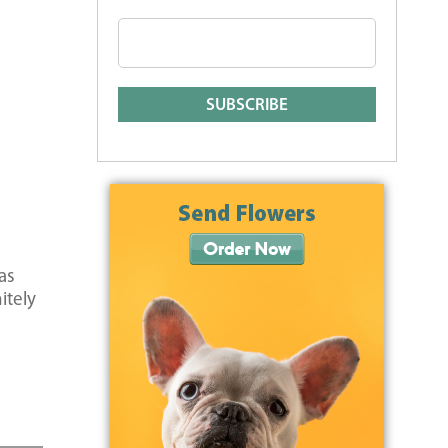
as
itely