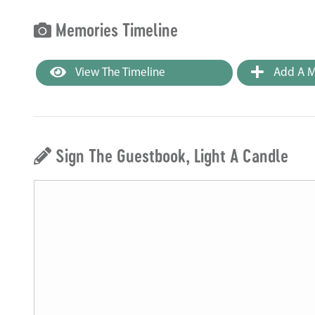
Memories Timeline
View The Timeline
Add A M
Sign The Guestbook, Light A Candle