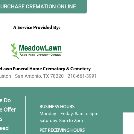
PURCHASE CREMATION ONLINE
A Service Provided By:
awn Funeral Home Crematory & Cemetery
uston ⋅ San Antonio, TX 78220 ⋅ 210-661-3991
e Do
BUSINESS HOURS
 Offer
Monday – Friday: 8am to 5pm
s
Saturday: 8am to 2pm
head
PET RECEIVING HOURS