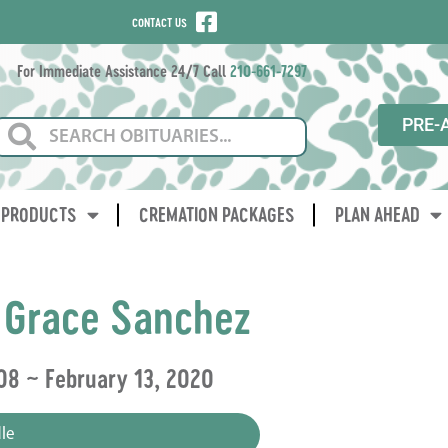
CONTACT US
For Immediate Assistance 24/7 Call
210-661-7297
PRE-
PRODUCTS
CREMATION PACKAGES
PLAN AHEAD
 Grace Sanchez
08 ~ February 13, 2020
le