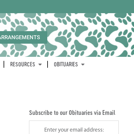
ARRANGEMENTS
RESOURCES
OBITUARIES
Subscribe to our Obituaries via Email
Enter your email address: