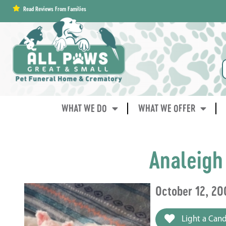
content
Read Reviews From Families
WHAT WE DO
WHAT WE OFFER
Analeigh
October 12, 20
Light a Cand