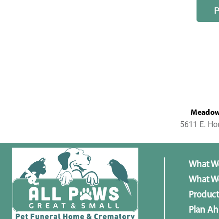
MeadowL
5611 E. Ho
What W
What We
Product
Plan A