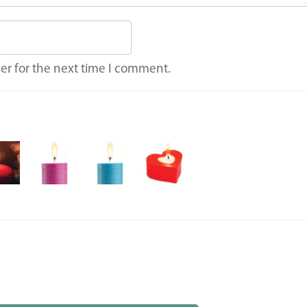
er for the next time I comment.