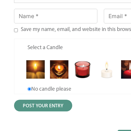
Save my name, email, and website in this brows
Select a Candle
No candle please