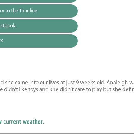
y to the Timeline
estbook
rs
she came into our lives at just 9 weeks old. Analeigh w
didn’t like toys and she didn’t care to play but she defin
w current weather.