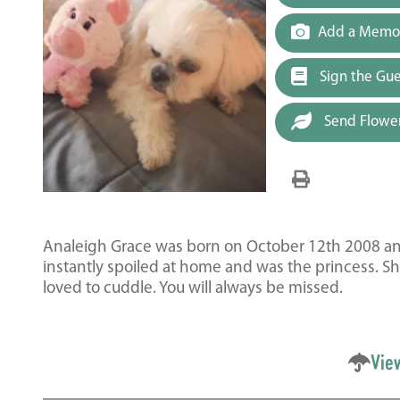
Add a Memor
Sign the Gu
Send Flowe
Analeigh Grace was born on October 12th 2008 and 
instantly spoiled at home and was the princess. She 
loved to cuddle. You will always be missed.
Vie