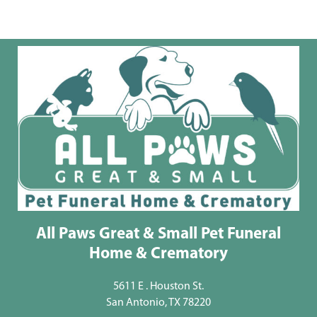
All Paws Great & Small Pet Funeral
Home & Crematory
5611 E . Houston St.
San Antonio, TX 78220