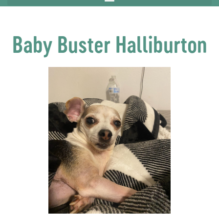
Baby Buster Halliburton