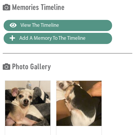
Memories Timeline
View The Timeline
Add A Memory To The Timeline
Photo Gallery