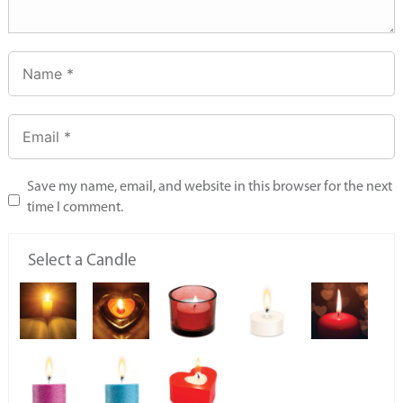
Save my name, email, and website in this browser for the next
time I comment.
Select a Candle