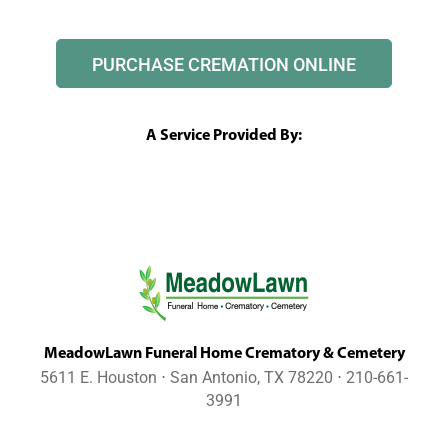
PURCHASE CREMATION ONLINE
A Service Provided By:
MeadowLawn Funeral Home Crematory & Cemetery
5611 E. Houston ⋅ San Antonio, TX 78220 ⋅ 210-661-
3991