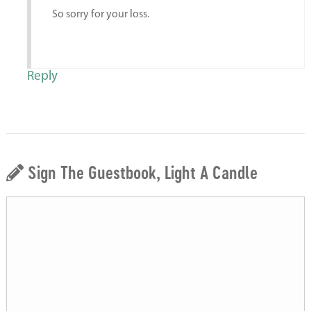
So sorry for your loss.
Reply
Sign The Guestbook, Light A Candle