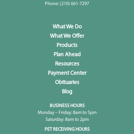
Phone:
(210) 661-7297
What We Do
What We Offer
Products
Plan Ahead
Resources
Payment Center
Obituaries
Blog
BUSINESS HOURS
Monday – Friday: 8am to 5pm
Saturday: 8am to 2pm
PET RECEIVING HOURS