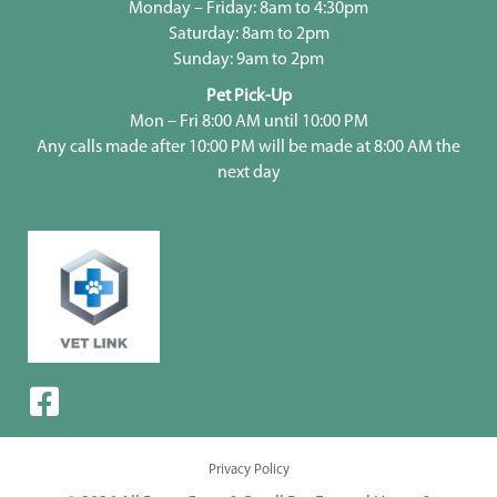
Monday – Friday: 8am to 4:30pm
Saturday: 8am to 2pm
Sunday: 9am to 2pm
Pet Pick-Up
Mon – Fri 8:00 AM until 10:00 PM
Any calls made after 10:00 PM will be made at 8:00 AM the
next day
Privacy Policy