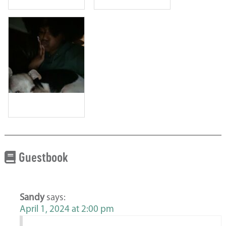
Guestbook
Sandy
says:
April 1, 2024 at 2:00 pm