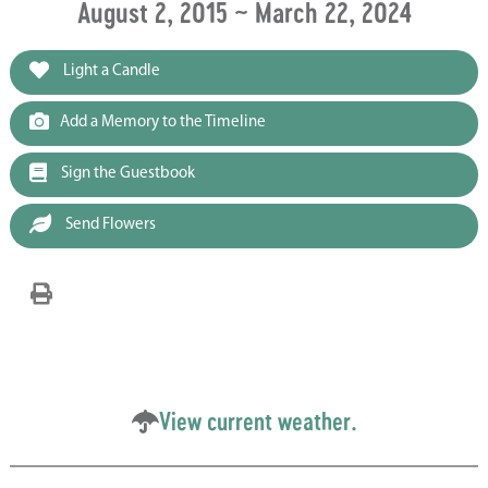
August 2, 2015 ~ March 22, 2024
Light a Candle
Add a Memory to the Timeline
Sign the Guestbook
Send Flowers
View current weather.