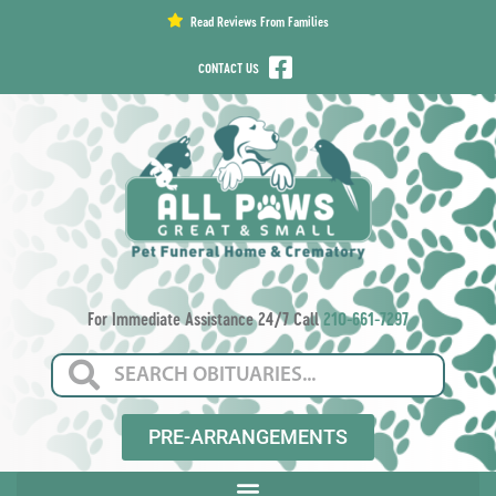
content
Read Reviews From Families
CONTACT US
For Immediate Assistance 24/7 Call
210-661-7297
PRE-ARRANGEMENTS