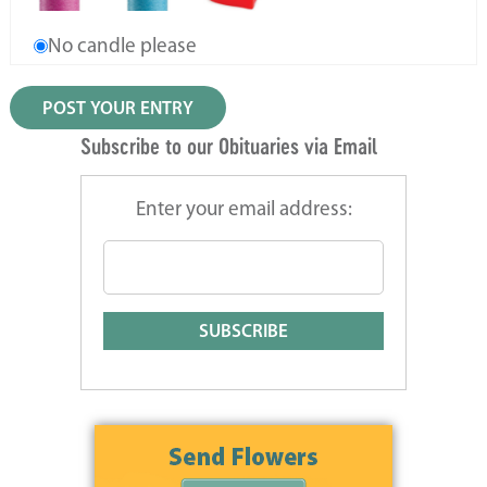
No candle please
Subscribe to our Obituaries via Email
Enter your email address: