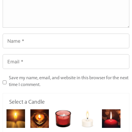
Save my name, email, and website in this browser for the next
time I comment.
Select a Candle