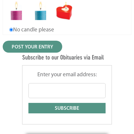
No candle please
Subscribe to our Obituaries via Email
Enter your email address: