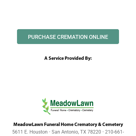
PURCHASE CREMATION ONLINE
A Service Provided By:
MeadowLawn Funeral Home Crematory & Cemetery
5611 E. Houston ⋅ San Antonio, TX 78220 ⋅ 210-661-