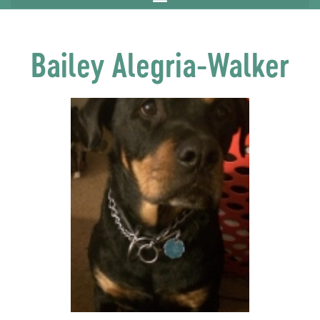
Bailey Alegria-Walker