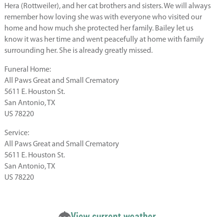
Hera (Rottweiler), and her cat brothers and sisters. We will always
remember how loving she was with everyone who visited our
home and how much she protected her family. Bailey let us
know it was her time and went peacefully at home with family
surrounding her. She is already greatly missed.
Funeral Home:
All Paws Great and Small Crematory
5611 E. Houston St.
San Antonio, TX
US 78220
Service:
All Paws Great and Small Crematory
5611 E. Houston St.
San Antonio, TX
US 78220
View current weather.