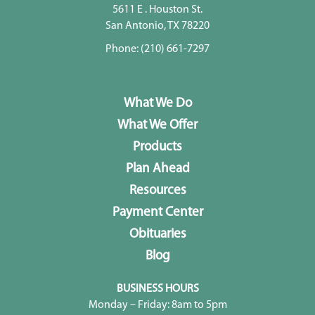
5611 E . Houston St.
San Antonio, TX 78220
Phone:
(210) 661-7297
What We Do
What We Offer
Products
Plan Ahead
Resources
Payment Center
Obituaries
Blog
BUSINESS HOURS
Monday – Friday: 8am to 5pm