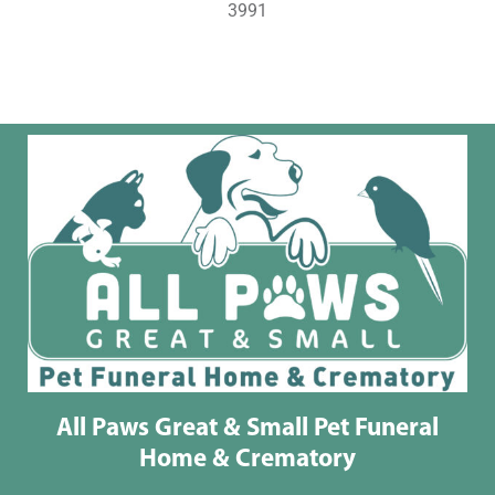
3991
All Paws Great & Small Pet Funeral
Home & Crematory