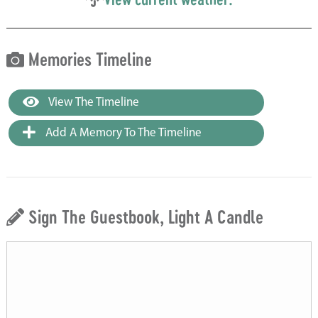
Memories Timeline
View The Timeline
Add A Memory To The Timeline
Sign The Guestbook, Light A Candle