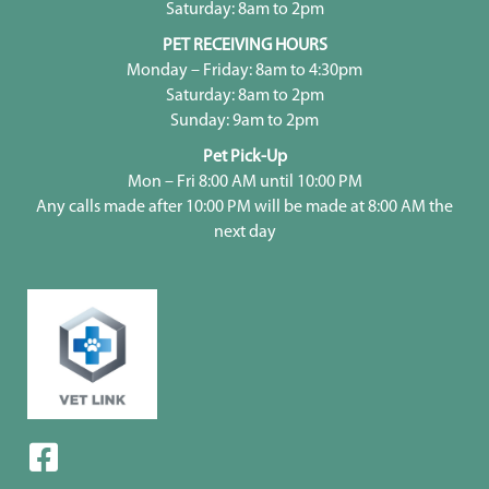
Saturday: 8am to 2pm
PET RECEIVING HOURS
Monday – Friday: 8am to 4:30pm
Saturday: 8am to 2pm
Sunday: 9am to 2pm
Pet Pick-Up
Mon – Fri 8:00 AM until 10:00 PM
Any calls made after 10:00 PM will be made at 8:00 AM the
next day