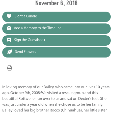
November 6, 2018
Light a Candle
Add a Memory to the Timeline
Sign the Guestbook
Send Flowers
In loving memory of our Bailey, who came into our lives 10 years
ago. October 9th, 2008: We visited a rescue group and this
beautiful Rottweiler ran over to us and sat on Dexter’s feet. She
was just under a year old when she chose us to be her family.
Bailey loved her big brother Rocco (Chihuahua), her little sister