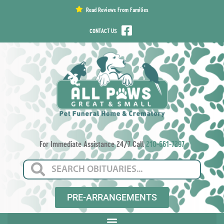
content
Read Reviews From Families
CONTACT US
For Immediate Assistance 24/7 Call
210-661-7297
PRE-ARRANGEMENTS