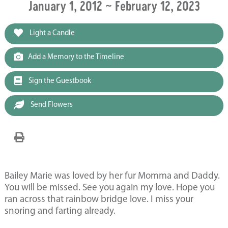
January 1, 2012 ~ February 12, 2023
Light a Candle
Add a Memory to the Timeline
Sign the Guestbook
Send Flowers
Bailey Marie was loved by her fur Momma and Daddy.
You will be missed. See you again my love. Hope you
ran across that rainbow bridge love. I miss your
snoring and farting already.