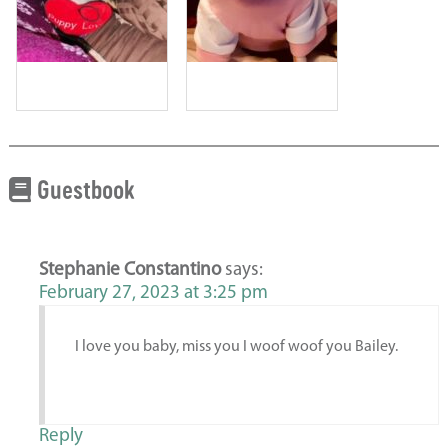
Guestbook
Stephanie Constantino
says:
February 27, 2023 at 3:25 pm
I love you baby, miss you I woof woof you Bailey.
Reply