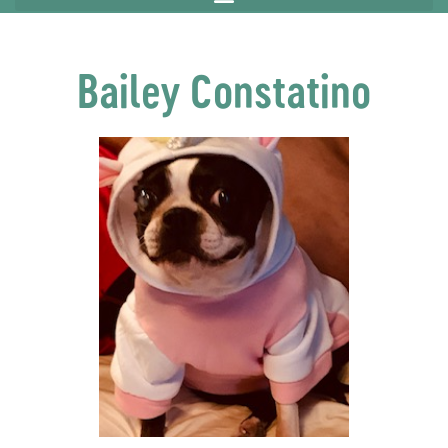
Bailey Constatino