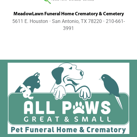
MeadowLawn Funeral Home Crematory & Cemetery
5611 E. Houston ⋅ San Antonio, TX 78220 ⋅ 210-661-
3991