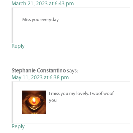
March 21, 2023 at 6:43 pm
Miss you everyday
Reply
Stephanie Constantino
says:
May 11, 2023 at 6:38 pm
I miss you my lovely. I woof woof
you
Reply