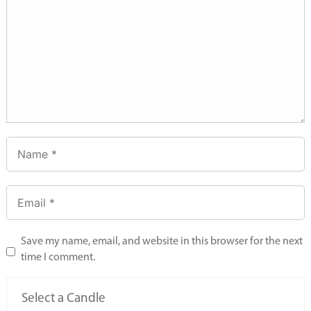
Save my name, email, and website in this browser for the next
time I comment.
Select a Candle