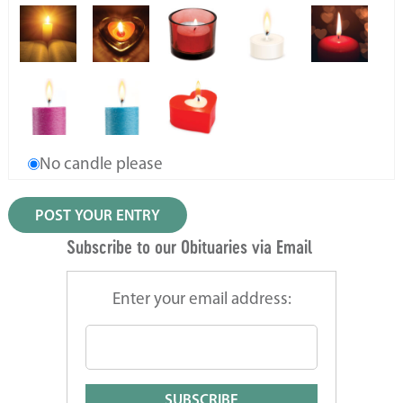
No candle please
Subscribe to our Obituaries via Email
Enter your email address: