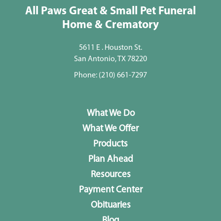
All Paws Great & Small Pet Funeral
Home & Crematory
5611 E . Houston St.
San Antonio, TX 78220
Phone:
(210) 661-7297
What We Do
What We Offer
Products
Plan Ahead
Resources
Payment Center
Obituaries
Blog