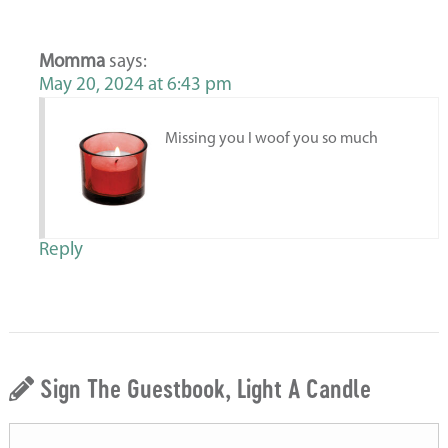
Momma
says:
May 20, 2024 at 6:43 pm
Missing you I woof you so much
Reply
Sign The Guestbook, Light A Candle