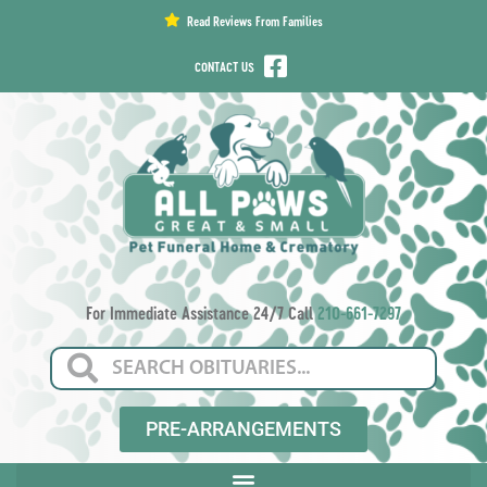
content
Read Reviews From Families
CONTACT US
For Immediate Assistance 24/7 Call
210-661-7297
PRE-ARRANGEMENTS