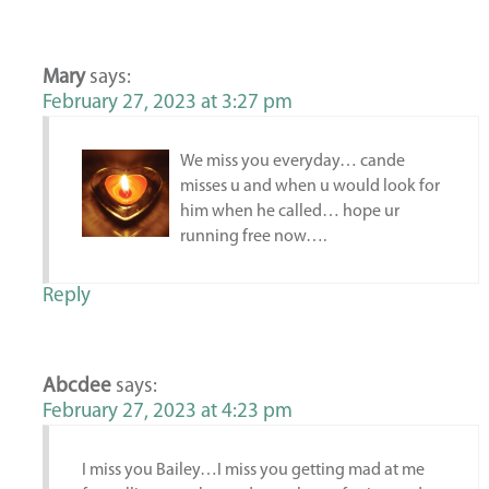
Mary
says:
February 27, 2023 at 3:27 pm
We miss you everyday… cande
misses u and when u would look for
him when he called… hope ur
running free now….
Reply
Abcdee
says:
February 27, 2023 at 4:23 pm
I miss you Bailey…I miss you getting mad at me