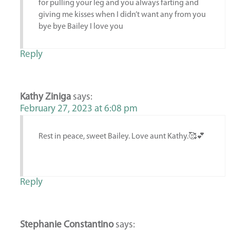
for pulling your leg and you always farting and
giving me kisses when I didn’t want any from you
bye bye Bailey I love you
Reply
Kathy Ziniga
says:
February 27, 2023 at 6:08 pm
Rest in peace, sweet Bailey. Love aunt Kathy.🥰💕
Reply
Stephanie Constantino
says: