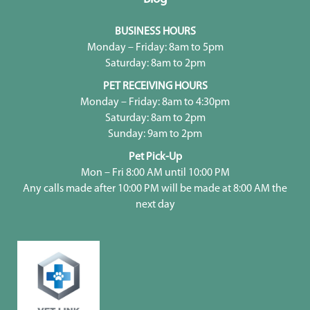
BUSINESS HOURS
Monday – Friday: 8am to 5pm
Saturday: 8am to 2pm
PET RECEIVING HOURS
Monday – Friday: 8am to 4:30pm
Saturday: 8am to 2pm
Sunday: 9am to 2pm
Pet Pick-Up
Mon – Fri 8:00 AM until 10:00 PM
Any calls made after 10:00 PM will be made at 8:00 AM the
next day