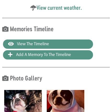
View current weather.
Memories Timeline
View The Timeline
Add A Memory To The Timeline
Photo Gallery