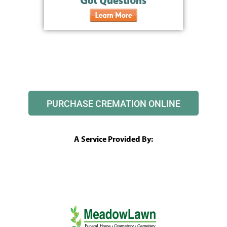
PURCHASE CREMATION ONLINE
A Service Provided By: