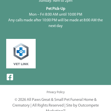
Sunday: 9am to 2pm
Pet Pick-Up
Mon – Fri 8:00 AM until 10:00 PM
Any calls made after 10:00 PM will be made at 8:00 AM the
next day
Privacy Policy
© 2026 All Paws Great & Small Pet Funeral Home &
Crematory | All Rights Reserved |
Site by Outcompete