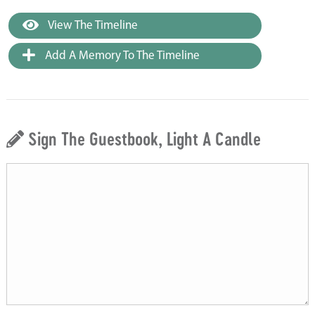
View The Timeline
Add A Memory To The Timeline
Sign The Guestbook, Light A Candle