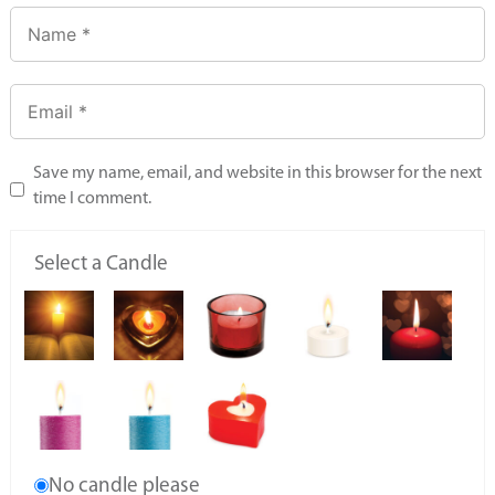
Save my name, email, and website in this browser for the next
time I comment.
Select a Candle
No candle please