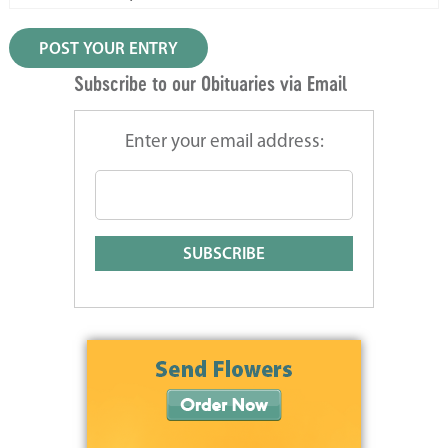
Subscribe to our Obituaries via Email
Enter your email address: