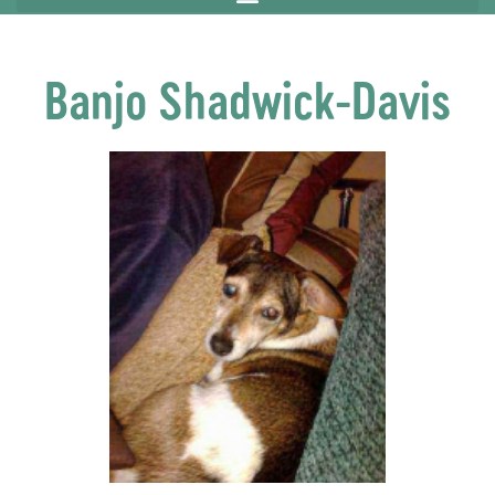
Banjo Shadwick-Davis