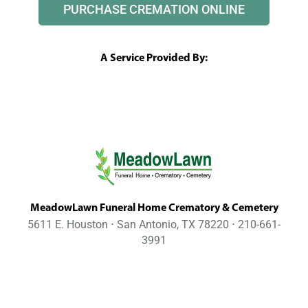
PURCHASE CREMATION ONLINE
A Service Provided By:
MeadowLawn Funeral Home Crematory & Cemetery
5611 E. Houston ⋅ San Antonio, TX 78220 ⋅ 210-661-
3991