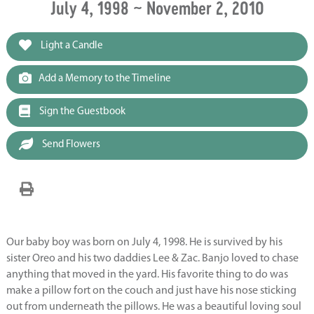
July 4, 1998 ~ November 2, 2010
Light a Candle
Add a Memory to the Timeline
Sign the Guestbook
Send Flowers
Our baby boy was born on July 4, 1998. He is survived by his
sister Oreo and his two daddies Lee & Zac. Banjo loved to chase
anything that moved in the yard. His favorite thing to do was
make a pillow fort on the couch and just have his nose sticking
out from underneath the pillows. He was a beautiful loving soul