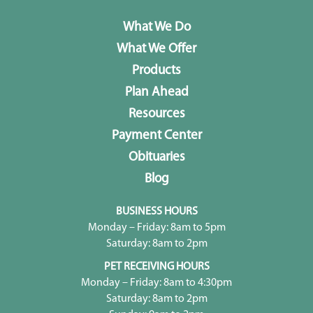
What We Do
What We Offer
Products
Plan Ahead
Resources
Payment Center
Obituaries
Blog
BUSINESS HOURS
Monday – Friday: 8am to 5pm
Saturday: 8am to 2pm
PET RECEIVING HOURS
Monday – Friday: 8am to 4:30pm
Saturday: 8am to 2pm