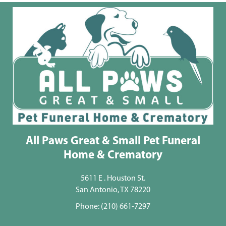
All Paws Great & Small Pet Funeral
Home & Crematory
5611 E . Houston St.
San Antonio, TX 78220
Phone:
(210) 661-7297