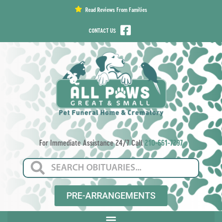
content
Read Reviews From Families
CONTACT US
For Immediate Assistance 24/7 Call
210-661-7297
PRE-ARRANGEMENTS