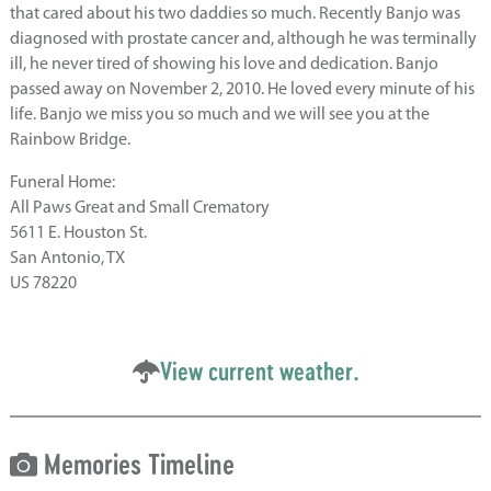
that cared about his two daddies so much. Recently Banjo was
diagnosed with prostate cancer and, although he was terminally
ill, he never tired of showing his love and dedication. Banjo
passed away on November 2, 2010. He loved every minute of his
life. Banjo we miss you so much and we will see you at the
Rainbow Bridge.
Funeral Home:
All Paws Great and Small Crematory
5611 E. Houston St.
San Antonio, TX
US 78220
View current weather.
Memories Timeline