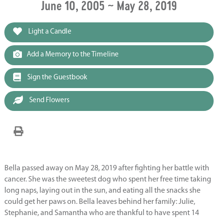
June 10, 2005 ~ May 28, 2019
Light a Candle
Add a Memory to the Timeline
Sign the Guestbook
Send Flowers
Bella passed away on May 28, 2019 after fighting her battle with
cancer. She was the sweetest dog who spent her free time taking
long naps, laying out in the sun, and eating all the snacks she
could get her paws on. Bella leaves behind her family: Julie,
Stephanie, and Samantha who are thankful to have spent 14