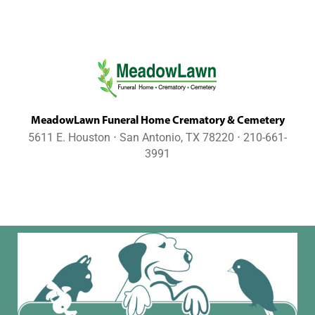
MeadowLawn Funeral Home Crematory & Cemetery
5611 E. Houston ⋅ San Antonio, TX 78220 ⋅ 210-661-
3991