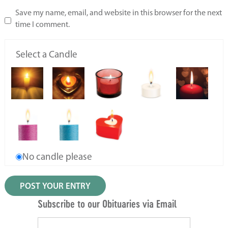
Save my name, email, and website in this browser for the next
time I comment.
Select a Candle
No candle please
Subscribe to our Obituaries via Email