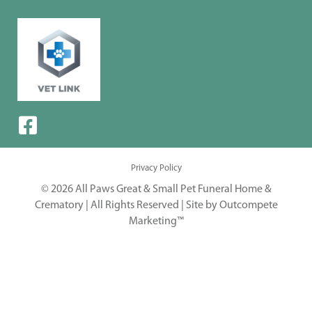
Privacy Policy
© 2026 All Paws Great & Small Pet Funeral Home &
Crematory | All Rights Reserved |
Site by Outcompete
Marketing™