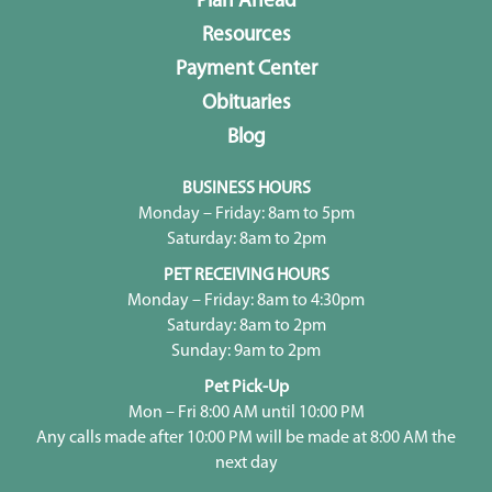
Plan Ahead
Resources
Payment Center
Obituaries
Blog
BUSINESS HOURS
Monday – Friday: 8am to 5pm
Saturday: 8am to 2pm
PET RECEIVING HOURS
Monday – Friday: 8am to 4:30pm
Saturday: 8am to 2pm
Sunday: 9am to 2pm
Pet Pick-Up
Mon – Fri 8:00 AM until 10:00 PM
Any calls made after 10:00 PM will be made at 8:00 AM the
next day