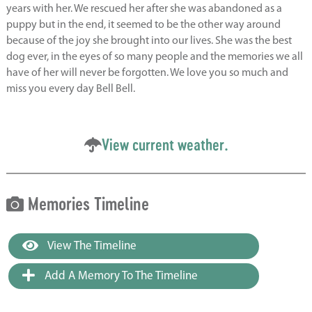
years with her. We rescued her after she was abandoned as a
puppy but in the end, it seemed to be the other way around
because of the joy she brought into our lives. She was the best
dog ever, in the eyes of so many people and the memories we all
have of her will never be forgotten. We love you so much and
miss you every day Bell Bell.
View current weather.
Memories Timeline
View The Timeline
Add A Memory To The Timeline