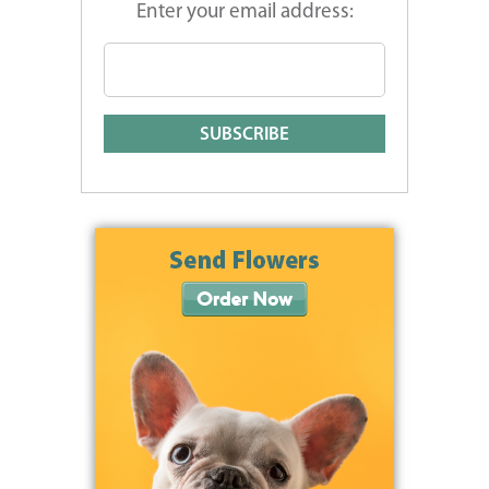
Enter your email address: