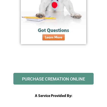
PURCHASE CREMATION ONLINE
A Service Provided By: