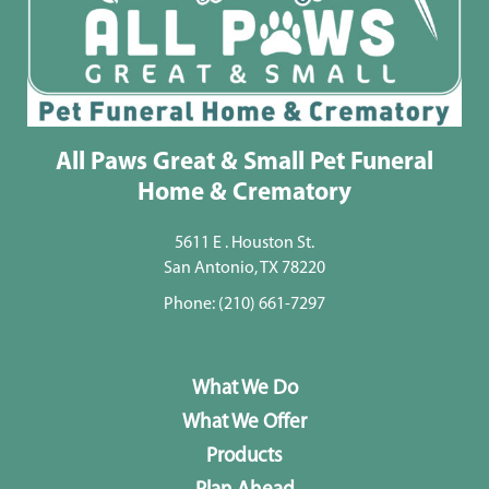
All Paws Great & Small Pet Funeral
Home & Crematory
5611 E . Houston St.
San Antonio, TX 78220
Phone:
(210) 661-7297
What We Do
What We Offer
Products