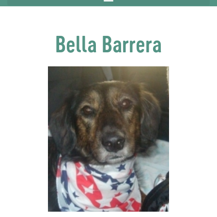
Bella Barrera