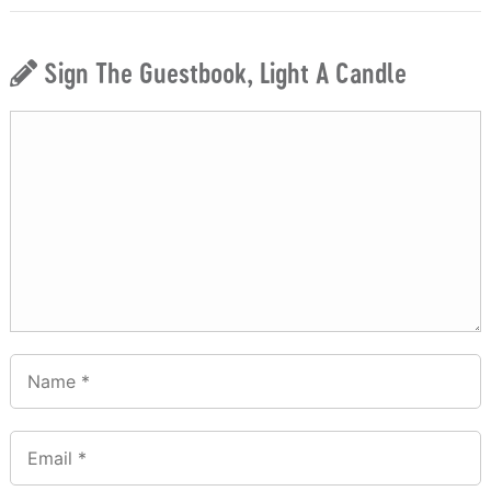
Sign The Guestbook, Light A Candle