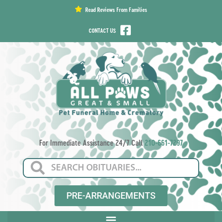
content
Read Reviews From Families
CONTACT US
For Immediate Assistance 24/7 Call
210-661-7297
PRE-ARRANGEMENTS