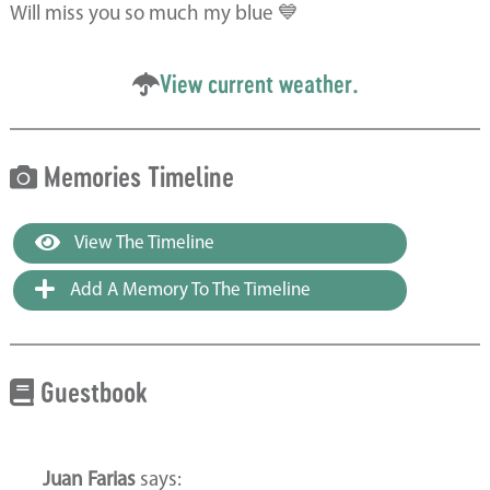
Will miss you so much my blue 💙
View current weather.
Memories Timeline
View The Timeline
Add A Memory To The Timeline
Guestbook
Juan Farias
says: