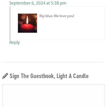
September 6, 2024 at 5:38 pm
Rip blue. We love you!
Reply
Sign The Guestbook, Light A Candle