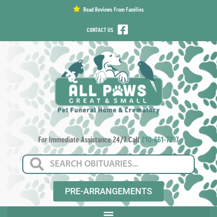
content
Read Reviews From Families
CONTACT US
For Immediate Assistance 24/7 Call
210-661-7297
PRE-ARRANGEMENTS