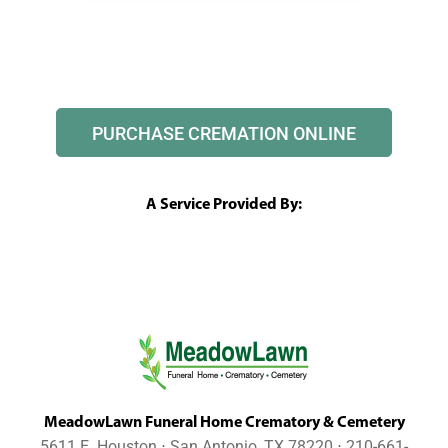
PURCHASE CREMATION ONLINE
A Service Provided By:
MeadowLawn Funeral Home Crematory & Cemetery
5611 E. Houston ⋅ San Antonio, TX 78220 ⋅ 210-661-