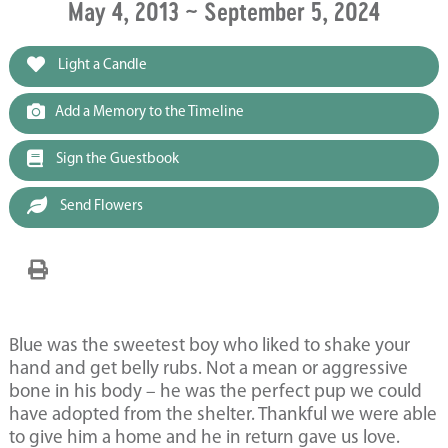
May 4, 2013 ~ September 5, 2024
Light a Candle
Add a Memory to the Timeline
Sign the Guestbook
Send Flowers
Blue was the sweetest boy who liked to shake your
hand and get belly rubs. Not a mean or aggressive
bone in his body – he was the perfect pup we could
have adopted from the shelter. Thankful we were able
to give him a home and he in return gave us love.