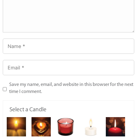
Save my name, email, and website in this browser for the next
time I comment.
Select a Candle