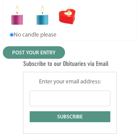
No candle please
Subscribe to our Obituaries via Email
Enter your email address: