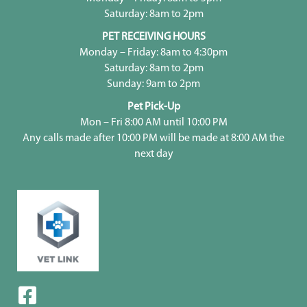
Saturday: 8am to 2pm
PET RECEIVING HOURS
Monday – Friday: 8am to 4:30pm
Saturday: 8am to 2pm
Sunday: 9am to 2pm
Pet Pick-Up
Mon – Fri 8:00 AM until 10:00 PM
Any calls made after 10:00 PM will be made at 8:00 AM the
next day