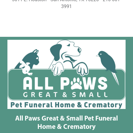
3991
All Paws Great & Small Pet Funeral
Home & Crematory