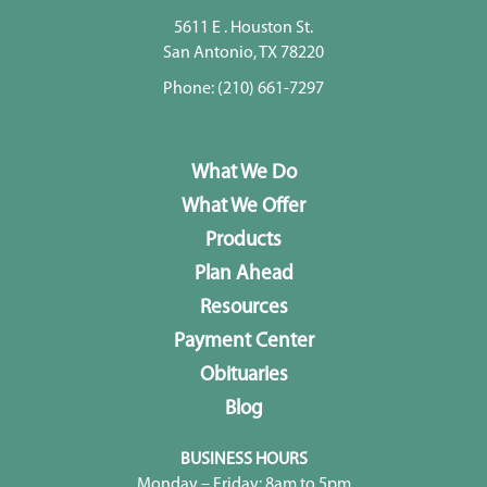
5611 E . Houston St.
San Antonio, TX 78220
Phone:
(210) 661-7297
What We Do
What We Offer
Products
Plan Ahead
Resources
Payment Center
Obituaries
Blog
BUSINESS HOURS
Monday – Friday: 8am to 5pm