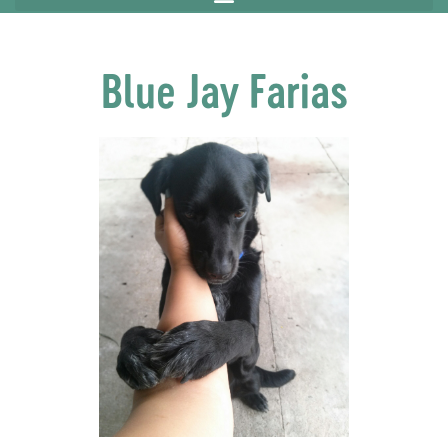
Blue Jay Farias