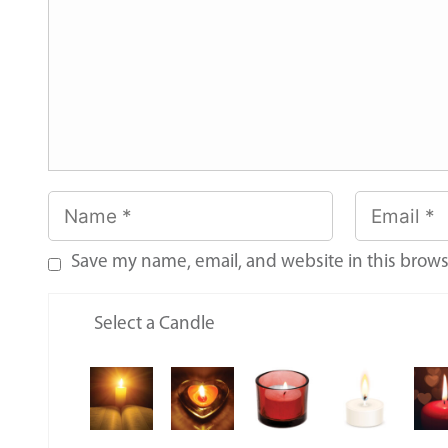
Save my name, email, and website in this brows
Select a Candle