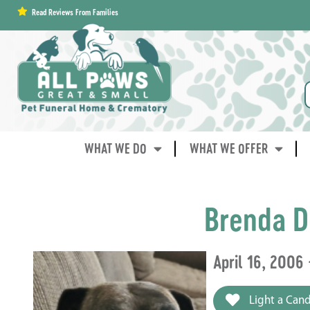
content
Read Reviews From Families
WHAT WE DO
WHAT WE OFFER
Brenda D
April 16, 2006
Light a Cand