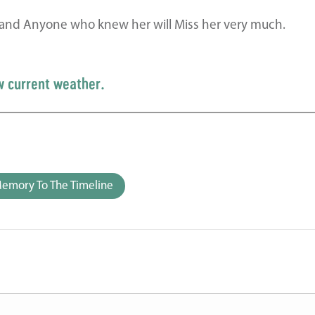
ly and Anyone who knew her will Miss her very much.
w current weather.
emory To The Timeline