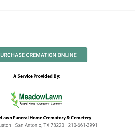
PURCHASE CREMATION ONLINE
A Service Provided By:
awn Funeral Home Crematory & Cemetery
uston ⋅ San Antonio, TX 78220 ⋅ 210-661-3991