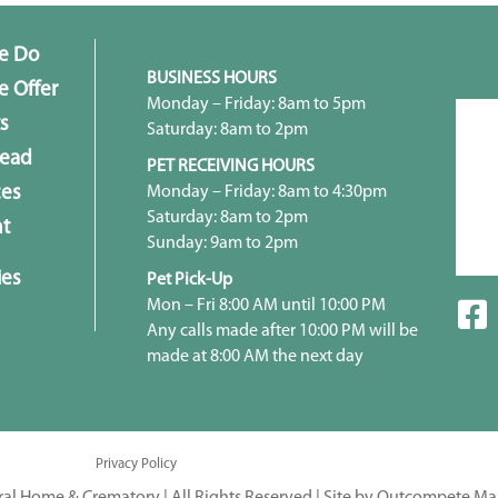
e Do
BUSINESS HOURS
 Offer
Monday – Friday: 8am to 5pm
s
Saturday: 8am to 2pm
head
PET RECEIVING HOURS
Monday – Friday: 8am to 4:30pm
ces
Saturday: 8am to 2pm
t
Sunday: 9am to 2pm
ies
Pet Pick-Up
Mon – Fri 8:00 AM until 10:00 PM
Any calls made after 10:00 PM will be
made at 8:00 AM the next day
Privacy Policy