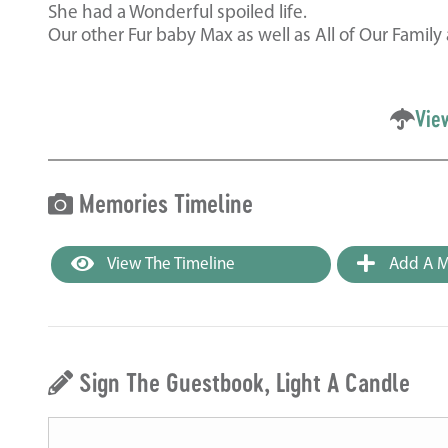
She had a Wonderful spoiled life.
Our other Fur baby Max as well as All of Our Fami
Vie
Memories Timeline
View The Timeline
Add A M
Sign The Guestbook, Light A Candle