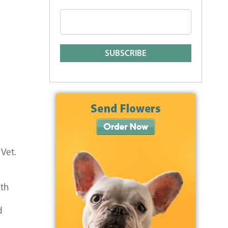
 Vet.
ith
d