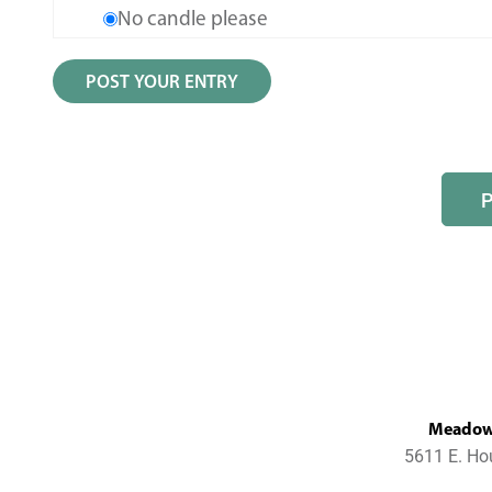
No candle please
MeadowL
5611 E. Ho