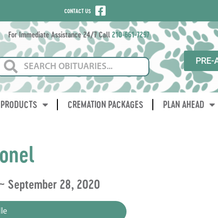
CONTACT US
For Immediate Assistance 24/7 Call
210-661-7297
PRE-
PRODUCTS
CREMATION PACKAGES
PLAN AHEAD
onel
 ~ September 28, 2020
le