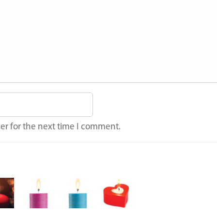
er for the next time I comment.