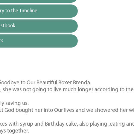
y to the Timeline
estbook
rs
odbye to Our Beautiful Boxer Brenda.
, she was not going to live much longer according to the
y saving us.
 But God bought her into Our lives and we showered her w
es with syrup and Birthday cake, also playing ,eating an
ays together.