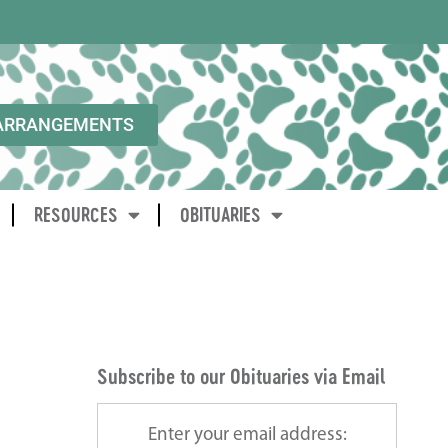
ARRANGEMENTS
RESOURCES
OBITUARIES
Subscribe to our Obituaries via Email
Enter your email address: