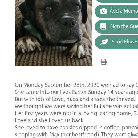
Add a Memor
Sign the Gu
Send Flowe
On Monday September 28th, 2020 we had to say Go
She came into our lives Easter Sunday 14 years ago
But with lots of Love, hugs and kisses she thrived.
we thought we were saving her But she was actuall
Her first years were not in a loving, caring home,
Love and she Loved us back.
She loved to have cookies dipped in coffee, pancak
sleeping with Max (her bestfriend). They were alw