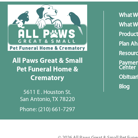
What W
What We
Product
Plan A
Resour
All Paws Great & Small
Paymen
Center
Pet Funeral Home &
Obituar
Crematory
Blog
5611 E . Houston St.
San Antonio, TX 78220
Phone:
(210) 661-7297