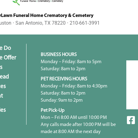
awn Funeral Home Crematory & Cemetery
uston ⋅ San Antonio, TX 78220 ⋅ 210-661-3991
e Do
BUSINESS HOURS
 Offer
Monday – Friday: 8am to 5pm
s
Saturday: 8am to 2pm
head
PET RECEIVING HOURS
Monday – Friday: 8am to 4:30pm
ces
Saturday: 8am to 2pm
t
Sunday: 9am to 2pm
ies
Pet Pick-Up
Mon – Fri 8:00 AM until 10:00 PM
Any calls made after 10:00 PM will be
made at 8:00 AM the next day