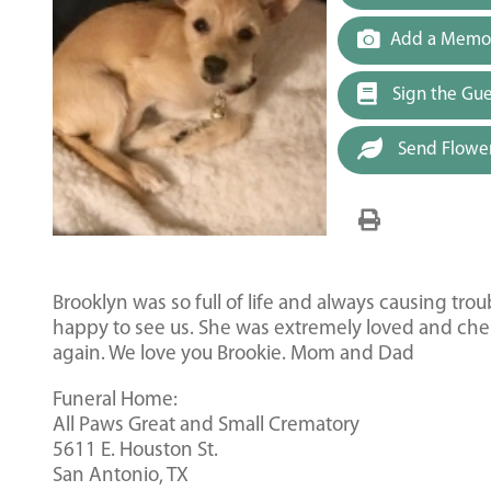
Add a Memor
Sign the Gu
Send Flowe
Brooklyn was so full of life and always causing tro
happy to see us. She was extremely loved and cher
again. We love you Brookie. Mom and Dad
Funeral Home:
All Paws Great and Small Crematory
5611 E. Houston St.
San Antonio, TX