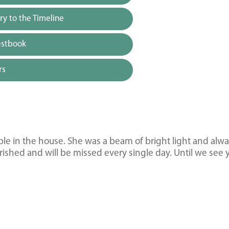
y to the Timeline
estbook
rs
uble in the house. She was a beam of bright light and alw
ished and will be missed every single day. Until we see 