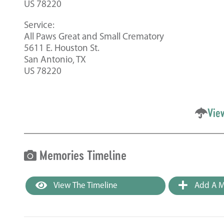
US 78220
Service:
All Paws Great and Small Crematory
5611 E. Houston St.
San Antonio, TX
US 78220
Vie
Memories Timeline
View The Timeline
Add A M