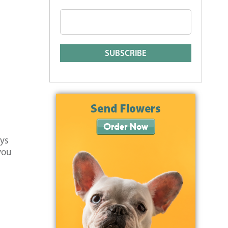
ays
you