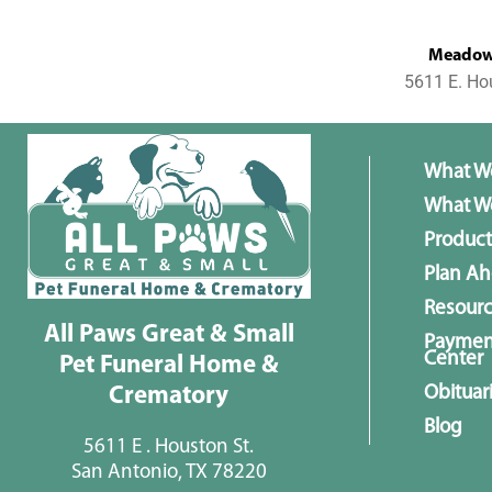
MeadowL
5611 E. Ho
What W
What We
Product
Plan A
Resour
All Paws Great & Small
Paymen
Center
Pet Funeral Home &
Obituar
Crematory
Blog
5611 E . Houston St.
San Antonio, TX 78220