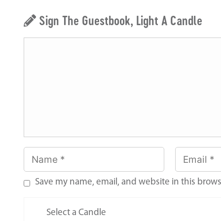
Sign The Guestbook, Light A Candle
Save my name, email, and website in this brows
Select a Candle