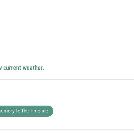
w current weather.
emory To The Timeline