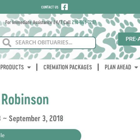
CONTACT US
For Immediate Assistance 24/7 Call
210-661-7297
PRE-
PRODUCTS
CREMATION PACKAGES
PLAN AHEAD
 Robinson
8 ~ September 3, 2018
le