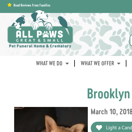
content
Read Reviews From Families
WHAT WE DO
WHAT WE OFFER
Brooklyn
March 10, 201
Light a Cand