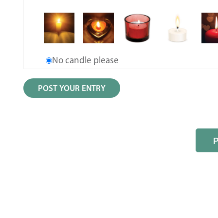
No candle please