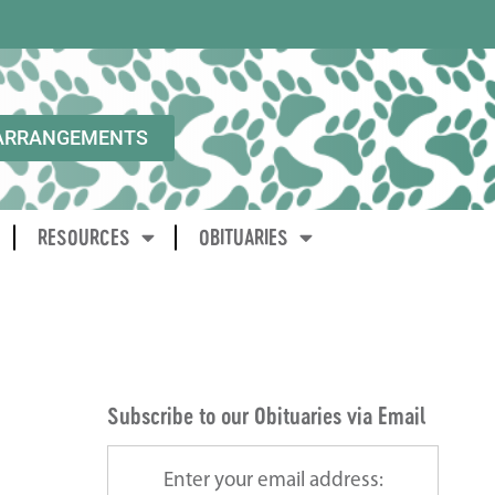
ARRANGEMENTS
RESOURCES
OBITUARIES
Subscribe to our Obituaries via Email
Enter your email address: