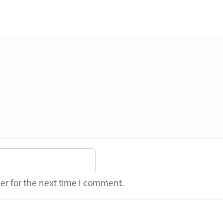
er for the next time I comment.