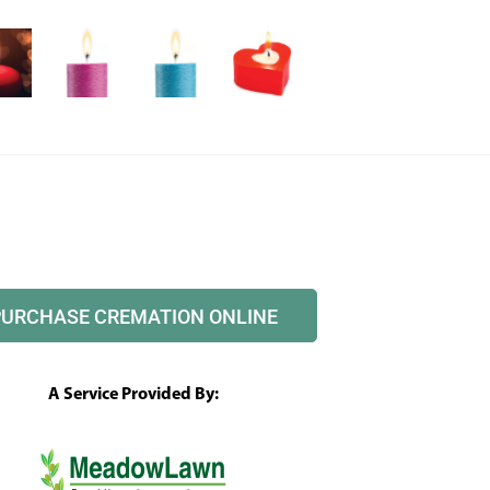
PURCHASE CREMATION ONLINE
A Service Provided By: