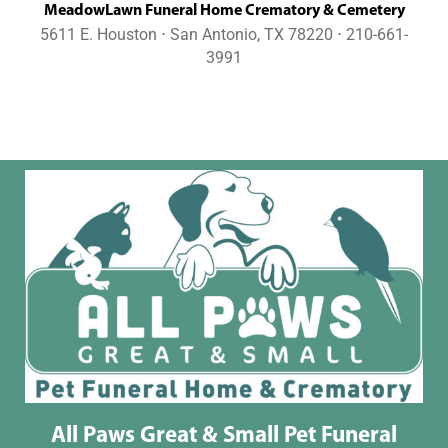
MeadowLawn Funeral Home Crematory & Cemetery
5611 E. Houston ⋅ San Antonio, TX 78220 ⋅ 210-661-
3991
All Paws Great & Small Pet Funeral