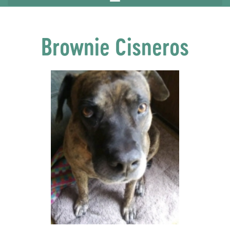
Brownie Cisneros