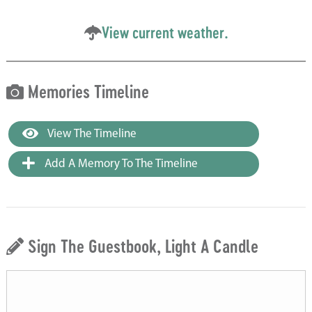
View current weather.
Memories Timeline
View The Timeline
Add A Memory To The Timeline
Sign The Guestbook, Light A Candle