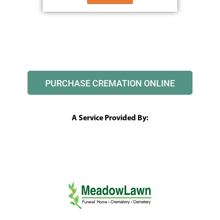
PURCHASE CREMATION ONLINE
A Service Provided By: