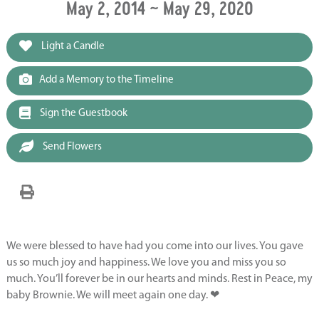
May 2, 2014 ~ May 29, 2020
Light a Candle
Add a Memory to the Timeline
Sign the Guestbook
Send Flowers
We were blessed to have had you come into our lives. You gave
us so much joy and happiness. We love you and miss you so
much. You’ll forever be in our hearts and minds. Rest in Peace, my
baby Brownie. We will meet again one day. ❤