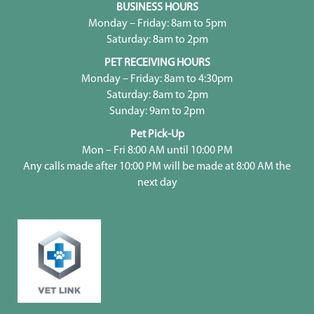
BUSINESS HOURS
Monday – Friday: 8am to 5pm
Saturday: 8am to 2pm
PET RECEIVING HOURS
Monday – Friday: 8am to 4:30pm
Saturday: 8am to 2pm
Sunday: 9am to 2pm
Pet Pick-Up
Mon – Fri 8:00 AM until 10:00 PM
Any calls made after 10:00 PM will be made at 8:00 AM the
next day