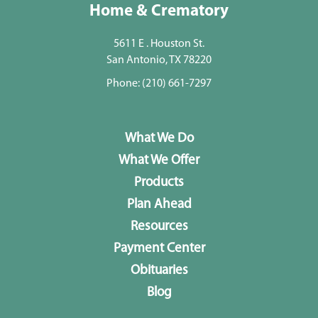
Home & Crematory
5611 E . Houston St.
San Antonio, TX 78220
Phone:
(210) 661-7297
What We Do
What We Offer
Products
Plan Ahead
Resources
Payment Center
Obituaries
Blog