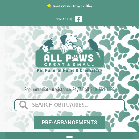
content
Read Reviews From Families
CONTACT US
For Immediate Assistance 24/7 Call
210-661-7297
PRE-ARRANGEMENTS