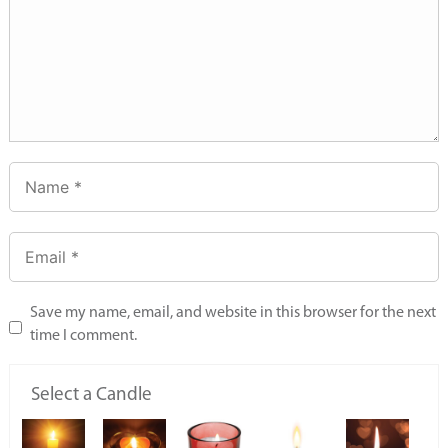
Save my name, email, and website in this browser for the next
time I comment.
Select a Candle