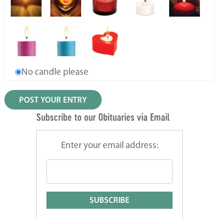
No candle please
Subscribe to our Obituaries via Email
Enter your email address: