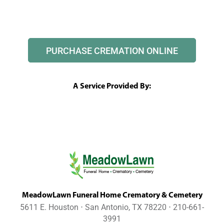
PURCHASE CREMATION ONLINE
A Service Provided By:
MeadowLawn Funeral Home Crematory & Cemetery
5611 E. Houston ⋅ San Antonio, TX 78220 ⋅ 210-661-
3991