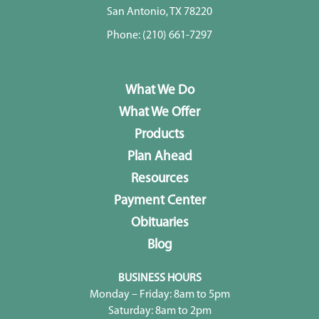
San Antonio, TX 78220
Phone:
(210) 661-7297
What We Do
What We Offer
Products
Plan Ahead
Resources
Payment Center
Obituaries
Blog
BUSINESS HOURS
Monday – Friday: 8am to 5pm
Saturday: 8am to 2pm