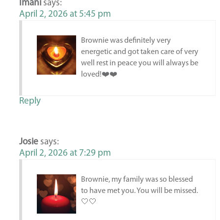
Imani
says:
April 2, 2026 at 5:45 pm
Brownie was definitely very
energetic and got taken care of very
well rest in peace you will always be
loved!❤️❤️
Reply
Josie
says:
April 2, 2026 at 7:29 pm
Brownie, my family was so blessed
to have met you. You will be missed.
🤍🤍