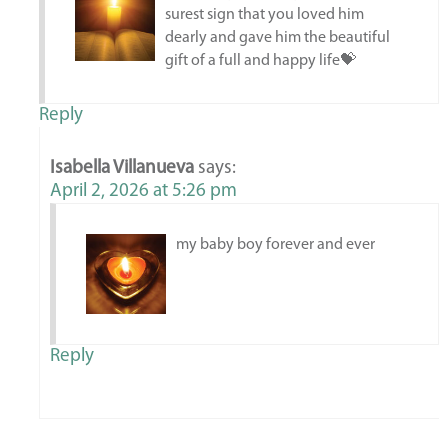
surest sign that you loved him
dearly and gave him the beautiful
gift of a full and happy life💝
Reply
Isabella Villanueva
says:
April 2, 2026 at 5:26 pm
my baby boy forever and ever
Reply