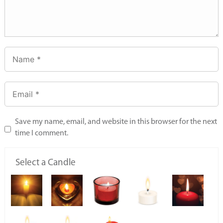
Save my name, email, and website in this browser for the next
time I comment.
Select a Candle