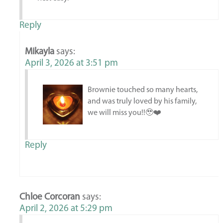
Reply
Mikayla
says:
April 3, 2026 at 3:51 pm
Brownie touched so many hearts,
and was truly loved by his family,
we will miss you!!🥹❤️
Reply
Chloe Corcoran
says:
April 2, 2026 at 5:29 pm