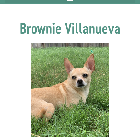
Brownie Villanueva