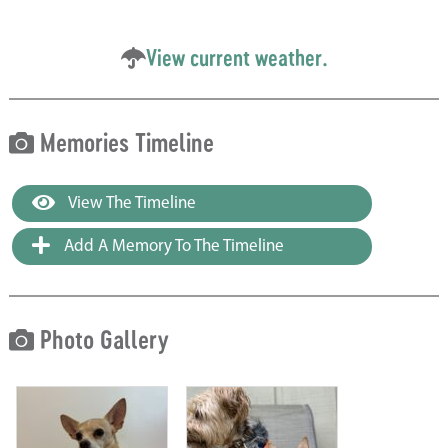
View current weather.
Memories Timeline
View The Timeline
Add A Memory To The Timeline
Photo Gallery