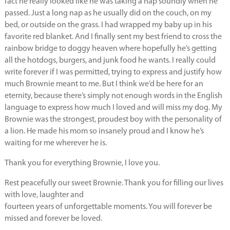
fact he really looked like he was taking a nap soundly when he
passed. Just a long nap as he usually did on the couch, on my
bed, or outside on the grass. I had wrapped my baby up in his
favorite red blanket. And I finally sent my best friend to cross the
rainbow bridge to doggy heaven where hopefully he’s getting
all the hotdogs, burgers, and junk food he wants. I really could
write forever if I was permitted, trying to express and justify how
much Brownie meant to me. But I think we’d be here for an
eternity, because there’s simply not enough words in the English
language to express how much I loved and will miss my dog. My
Brownie was the strongest, proudest boy with the personality of
a lion. He made his mom so insanely proud and I know he’s
waiting for me wherever he is.
Thank you for everything Brownie, I love you.
Rest peacefully our sweet Brownie. Thank you for filling our lives
with love, laughter and
fourteen years of unforgettable moments. You will forever be
missed and forever be loved.