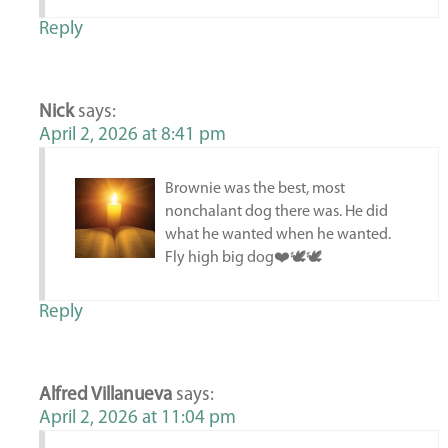
Reply
Nick
says:
April 2, 2026 at 8:41 pm
Brownie was the best, most
nonchalant dog there was. He did
what he wanted when he wanted.
Fly high big dog❤️🕊️🕊️
Reply
Alfred Villanueva
says:
April 2, 2026 at 11:04 pm