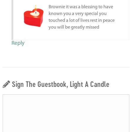
Brownie it was a blessing to have
known you a very special you
touched a lot of lives rest in peace
you will be greatly missed
Reply
Sign The Guestbook, Light A Candle