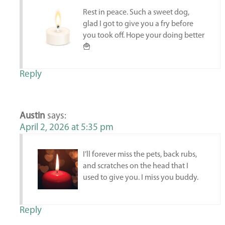
Rest in peace. Such a sweet dog,
glad I got to give you a fry before
you took off. Hope your doing better
🍟
Reply
Austin
says:
April 2, 2026 at 5:35 pm
I’ll forever miss the pets, back rubs,
and scratches on the head that I
used to give you. I miss you buddy.
Reply