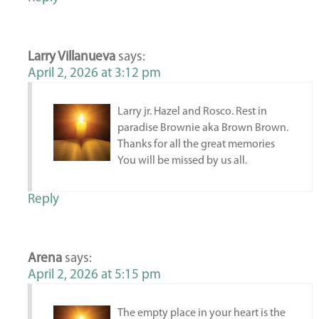
Larry Villanueva
says:
April 2, 2026 at 3:12 pm
Larry jr. Hazel and Rosco. Rest in
paradise Brownie aka Brown Brown.
Thanks for all the great memories
You will be missed by us all.
Reply
Arena
says:
April 2, 2026 at 5:15 pm
The empty place in your heart is the