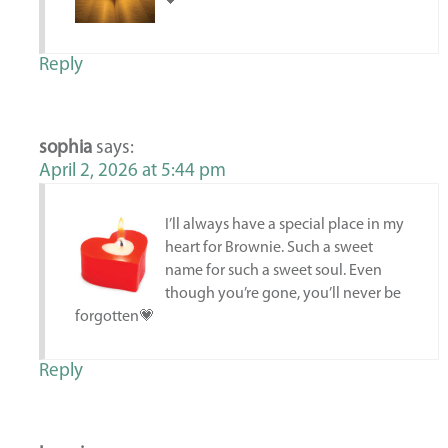
💕
Reply
sophia
says:
April 2, 2026 at 5:44 pm
I’ll always have a special place in my
heart for Brownie. Such a sweet
name for such a sweet soul. Even
though you’re gone, you’ll never be
forgotten💗
Reply