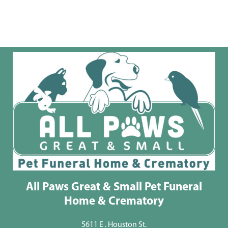
All Paws Great & Small Pet Funeral
Home & Crematory
5611 E . Houston St.