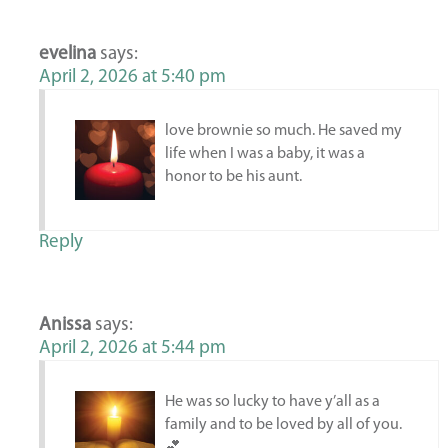
evelina
says:
April 2, 2026 at 5:40 pm
love brownie so much. He saved my
life when I was a baby, it was a
honor to be his aunt.
Reply
Anissa
says:
April 2, 2026 at 5:44 pm
He was so lucky to have y’all as a
family and to be loved by all of you.