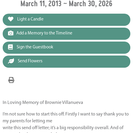
March 11, 2013 ~ March 30, 2026
Light a Candle
Add a Memory to the Timeline
Sign the Guestbook
Send Flowers
In Loving Memory of Brownie Villanueva
I’m not sure how to start this off. Firstly I want to say thank you to
my parents for letting me
write this send off letter; it’s a big responsibility overall. And of