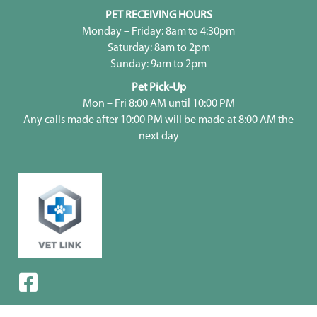
PET RECEIVING HOURS
Monday – Friday: 8am to 4:30pm
Saturday: 8am to 2pm
Sunday: 9am to 2pm
Pet Pick-Up
Mon – Fri 8:00 AM until 10:00 PM
Any calls made after 10:00 PM will be made at 8:00 AM the
next day