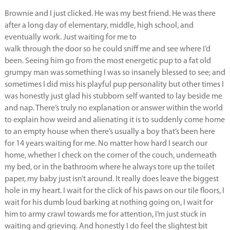
Brownie and I just clicked. He was my best friend. He was there
after a long day of elementary, middle, high school, and
eventually work. Just waiting for me to
walk through the door so he could sniff me and see where I’d
been. Seeing him go from the most energetic pup to a fat old
grumpy man was something I was so insanely blessed to see; and
sometimes I did miss his playful pup personality but other times I
was honestly just glad his stubborn self wanted to lay beside me
and nap. There’s truly no explanation or answer within the world
to explain how weird and alienating it is to suddenly come home
to an empty house when there’s usually a boy that’s been here
for 14 years waiting for me. No matter how hard I search our
home, whether I check on the corner of the couch, underneath
my bed, or in the bathroom where he always tore up the toilet
paper, my baby just isn’t around. It really does leave the biggest
hole in my heart. I wait for the click of his paws on our tile floors, I
wait for his dumb loud barking at nothing going on, I wait for
him to army crawl towards me for attention, I’m just stuck in
waiting and grieving. And honestly I do feel the slightest bit