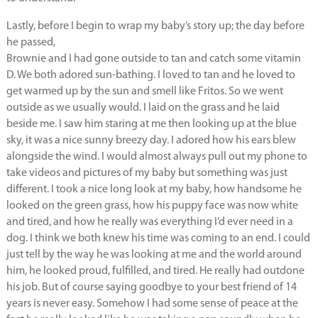
Lastly, before I begin to wrap my baby’s story up; the day before
he passed,
Brownie and I had gone outside to tan and catch some vitamin
D. We both adored sun-bathing. I loved to tan and he loved to
get warmed up by the sun and smell like Fritos. So we went
outside as we usually would. I laid on the grass and he laid
beside me. I saw him staring at me then looking up at the blue
sky, it was a nice sunny breezy day. I adored how his ears blew
alongside the wind. I would almost always pull out my phone to
take videos and pictures of my baby but something was just
different. I took a nice long look at my baby, how handsome he
looked on the green grass, how his puppy face was now white
and tired, and how he really was everything I’d ever need in a
dog. I think we both knew his time was coming to an end. I could
just tell by the way he was looking at me and the world around
him, he looked proud, fulfilled, and tired. He really had outdone
his job. But of course saying goodbye to your best friend of 14
years is never easy. Somehow I had some sense of peace at the