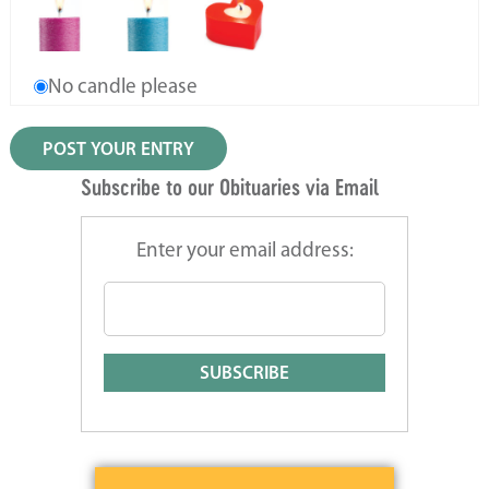
No candle please
Subscribe to our Obituaries via Email
Enter your email address: