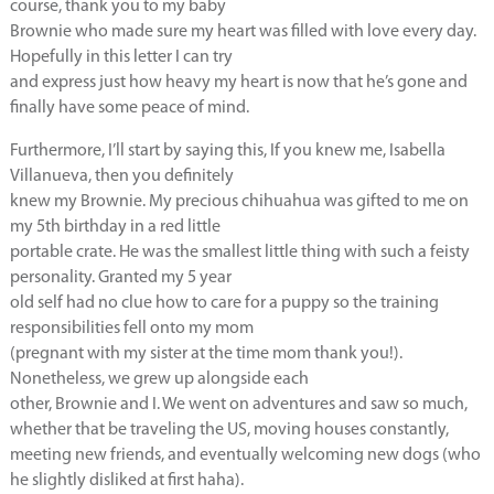
course, thank you to my baby
Brownie who made sure my heart was filled with love every day.
Hopefully in this letter I can try
and express just how heavy my heart is now that he’s gone and
finally have some peace of mind.
Furthermore, I’ll start by saying this, If you knew me, Isabella
Villanueva, then you definitely
knew my Brownie. My precious chihuahua was gifted to me on
my 5th birthday in a red little
portable crate. He was the smallest little thing with such a feisty
personality. Granted my 5 year
old self had no clue how to care for a puppy so the training
responsibilities fell onto my mom
(pregnant with my sister at the time mom thank you!).
Nonetheless, we grew up alongside each
other, Brownie and I. We went on adventures and saw so much,
whether that be traveling the US, moving houses constantly,
meeting new friends, and eventually welcoming new dogs (who
he slightly disliked at first haha).