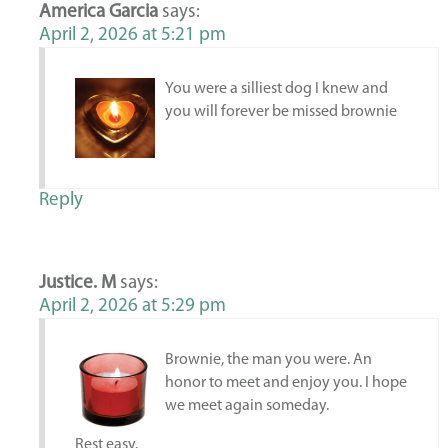
America Garcia
says:
April 2, 2026 at 5:21 pm
You were a silliest dog I knew and
you will forever be missed brownie
Reply
Justice. M
says:
April 2, 2026 at 5:29 pm
Brownie, the man you were. An
honor to meet and enjoy you. I hope
we meet again someday.
Rest easy.