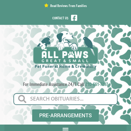
content
Read Reviews From Families
CONTACT US
For Immediate Assistance 24/7 Call
210-661-7297
PRE-ARRANGEMENTS