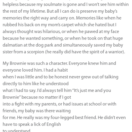
helpless because my soulmate is gone and I won’t see him within
the rest of my lifetime. But all I can do is preserve my baby’s
memories the right way and carry on. Memories like when he
rubbed his back on my mom’s carpet which she hated but I
always thought was hilarious, or when he pawed at my face
because he wanted something, or when he took on that huge
dalmatian at the dog park and simultaneously saved my baby
sister from a scorpion (he really did have the spirit of a warrior).
My Brownie was such a character. Everyone knew him and
everyone loved him. I had a habit
when I was little and to be honest never grew out of talking
directly to him like he understood
what I had to say. I’d always tell him “It’s just me and you
Brownie” because no matter if I got
into a fight with my parents, or had issues at school or with
friends, my baby was there waiting
for me. He really was my four-legged best friend. He didn’t even
have to speak a lick of English
to understand.