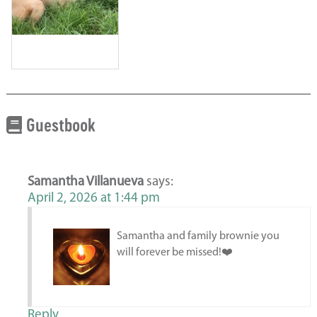
Guestbook
Samantha Villanueva
says:
April 2, 2026 at 1:44 pm
Samantha and family brownie you
will forever be missed!❤️
Reply