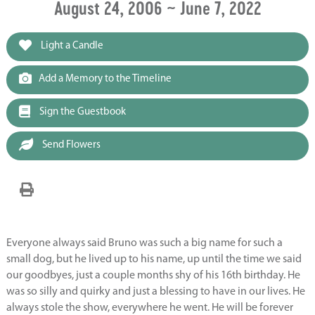
August 24, 2006 ~ June 7, 2022
Light a Candle
Add a Memory to the Timeline
Sign the Guestbook
Send Flowers
Everyone always said Bruno was such a big name for such a
small dog, but he lived up to his name, up until the time we said
our goodbyes, just a couple months shy of his 16th birthday. He
was so silly and quirky and just a blessing to have in our lives. He
always stole the show, everywhere he went. He will be forever