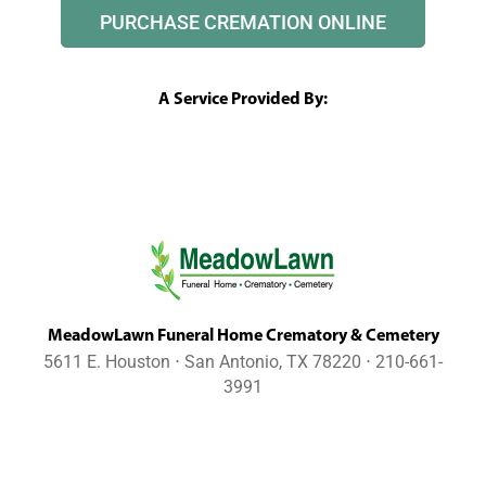
PURCHASE CREMATION ONLINE
A Service Provided By:
MeadowLawn Funeral Home Crematory & Cemetery
5611 E. Houston ⋅ San Antonio, TX 78220 ⋅ 210-661-
3991