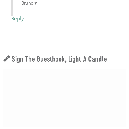
Bruno ♥️
Reply
Sign The Guestbook, Light A Candle