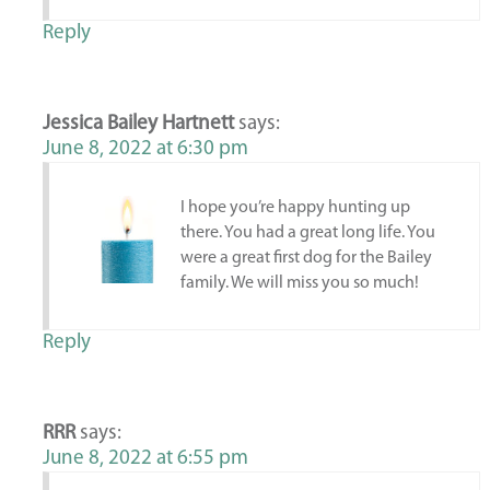
Reply
Jessica Bailey Hartnett
says:
June 8, 2022 at 6:30 pm
I hope you’re happy hunting up
there. You had a great long life. You
were a great first dog for the Bailey
family. We will miss you so much!
Reply
RRR
says:
June 8, 2022 at 6:55 pm