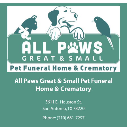
All Paws Great & Small Pet Funeral
Home & Crematory
5611 E . Houston St.
San Antonio, TX 78220
Phone:
(210) 661-7297