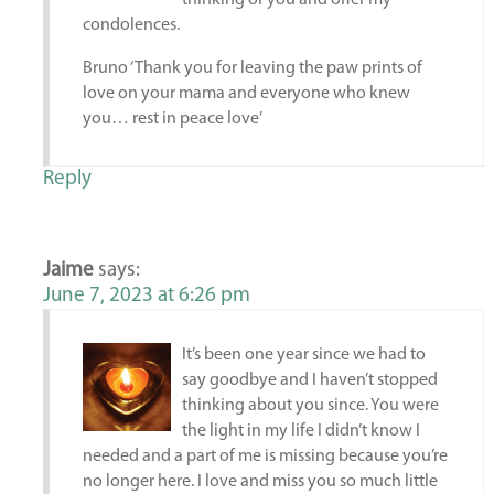
thinking of you and offer my
condolences.
Bruno ‘Thank you for leaving the paw prints of
love on your mama and everyone who knew
you… rest in peace love’
Reply
Jaime
says:
June 7, 2023 at 6:26 pm
It’s been one year since we had to
say goodbye and I haven’t stopped
thinking about you since. You were
the light in my life I didn’t know I
needed and a part of me is missing because you’re
no longer here. I love and miss you so much little