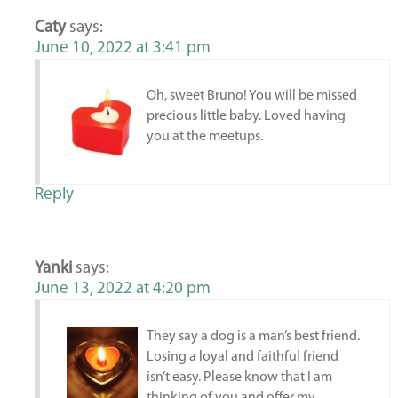
Caty
says:
June 10, 2022 at 3:41 pm
Oh, sweet Bruno! You will be missed
precious little baby. Loved having
you at the meetups.
Reply
Yanki
says:
June 13, 2022 at 4:20 pm
They say a dog is a man’s best friend.
Losing a loyal and faithful friend
isn’t easy. Please know that I am