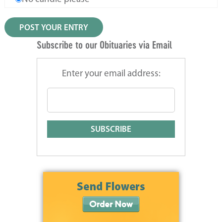
Subscribe to our Obituaries via Email
Enter your email address: