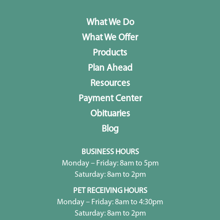
What We Do
What We Offer
Products
Plan Ahead
Resources
Payment Center
Obituaries
Blog
BUSINESS HOURS
Monday – Friday: 8am to 5pm
Saturday: 8am to 2pm
PET RECEIVING HOURS
Monday – Friday: 8am to 4:30pm
Saturday: 8am to 2pm