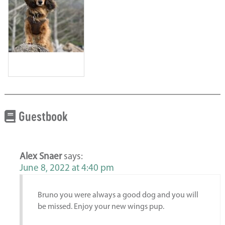
Guestbook
Alex Snaer
says:
June 8, 2022 at 4:40 pm
Bruno you were always a good dog and you will
be missed. Enjoy your new wings pup.