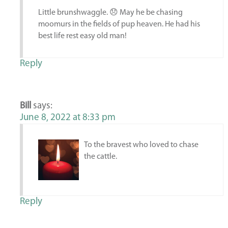
Little brunshwaggle. 😞 May he be chasing
moomurs in the fields of pup heaven. He had his
best life rest easy old man!
Reply
Bill
says:
June 8, 2022 at 8:33 pm
To the bravest who loved to chase
the cattle.
Reply