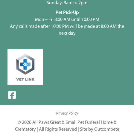
Sunday: 9am to 2pm
Pet Pick-Up
Mon – Fri 8:00 AM until 10:00 PM
Any calls made after 10:00 PM will be made at 8:00 AM the
next day
Privacy Policy
© 2026 All Paws Great & Small Pet Funeral Home &
Crematory | All Rights Reserved |
Site by Outcompete