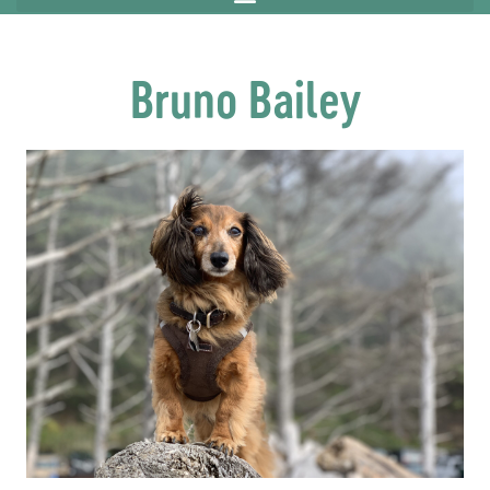
Bruno Bailey