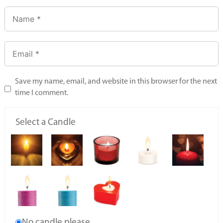
Save my name, email, and website in this browser for the next
time I comment.
Select a Candle
No candle please