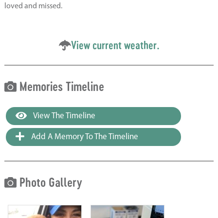
loved and missed.
View current weather.
Memories Timeline
View The Timeline
Add A Memory To The Timeline
Photo Gallery