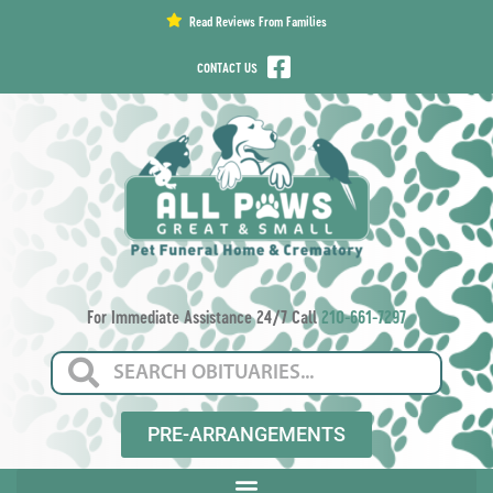
content
Read Reviews From Families
CONTACT US
For Immediate Assistance 24/7 Call
210-661-7297
PRE-ARRANGEMENTS