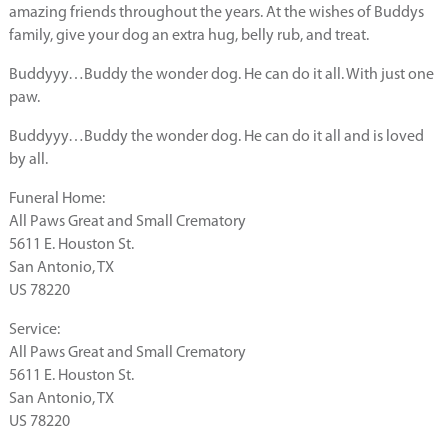
amazing friends throughout the years. At the wishes of Buddys
family, give your dog an extra hug, belly rub, and treat.
Buddyyy…Buddy the wonder dog. He can do it all. With just one
paw.
Buddyyy…Buddy the wonder dog. He can do it all and is loved
by all.
Funeral Home:
All Paws Great and Small Crematory
5611 E. Houston St.
San Antonio, TX
US 78220
Service:
All Paws Great and Small Crematory
5611 E. Houston St.
San Antonio, TX
US 78220