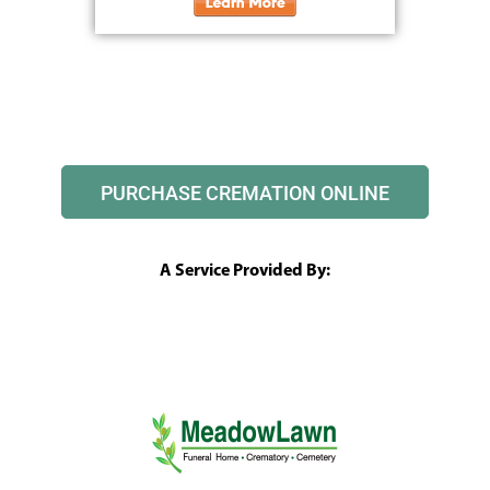
PURCHASE CREMATION ONLINE
A Service Provided By: