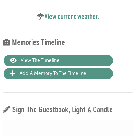
View current weather.
Memories Timeline
View The Timeline
Add A Memory To The Timeline
Sign The Guestbook, Light A Candle