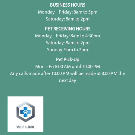
BUSINESS HOURS
Monday – Friday: 8am to 5pm
Saturday: 8am to 2pm
PET RECEIVING HOURS
Monday – Friday: 8am to 4:30pm
Saturday: 8am to 2pm
Sunday: 9am to 2pm
Pet Pick-Up
Mon – Fri 8:00 AM until 10:00 PM
Any calls made after 10:00 PM will be made at 8:00 AM the
next day