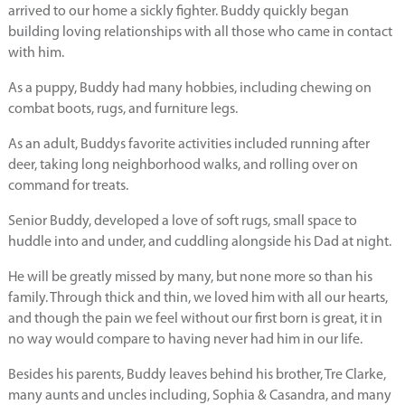
arrived to our home a sickly fighter. Buddy quickly began
building loving relationships with all those who came in contact
with him.
As a puppy, Buddy had many hobbies, including chewing on
combat boots, rugs, and furniture legs.
As an adult, Buddys favorite activities included running after
deer, taking long neighborhood walks, and rolling over on
command for treats.
Senior Buddy, developed a love of soft rugs, small space to
huddle into and under, and cuddling alongside his Dad at night.
He will be greatly missed by many, but none more so than his
family. Through thick and thin, we loved him with all our hearts,
and though the pain we feel without our first born is great, it in
no way would compare to having never had him in our life.
Besides his parents, Buddy leaves behind his brother, Tre Clarke,
many aunts and uncles including, Sophia & Casandra, and many