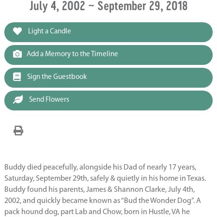
July 4, 2002 ~ September 29, 2018
Light a Candle
Add a Memory to the Timeline
Sign the Guestbook
Send Flowers
Buddy died peacefully, alongside his Dad of nearly 17 years,
Saturday, September 29th, safely & quietly in his home in Texas.
Buddy found his parents, James & Shannon Clarke, July 4th,
2002, and quickly became known as “Bud the Wonder Dog”. A
pack hound dog, part Lab and Chow, born in Hustle, VA he