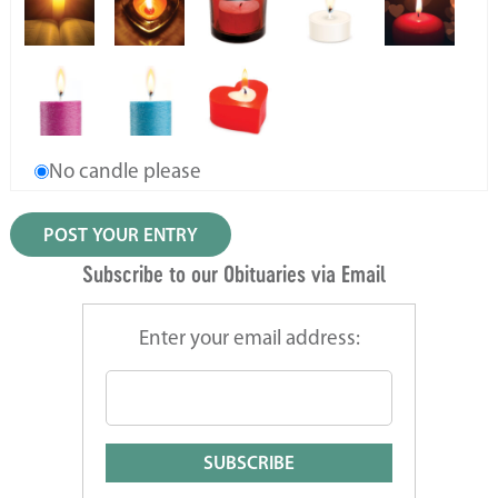
No candle please
Subscribe to our Obituaries via Email
Enter your email address: