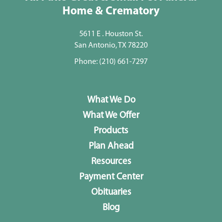
Home & Crematory
5611 E . Houston St.
San Antonio, TX 78220
Phone:
(210) 661-7297
What We Do
What We Offer
Products
Plan Ahead
Resources
Payment Center
Obituaries
Blog