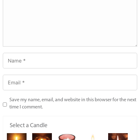
Save my name, email, and website in this browser for the next
time I comment.
Select a Candle