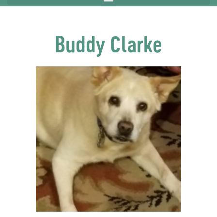
Buddy Clarke