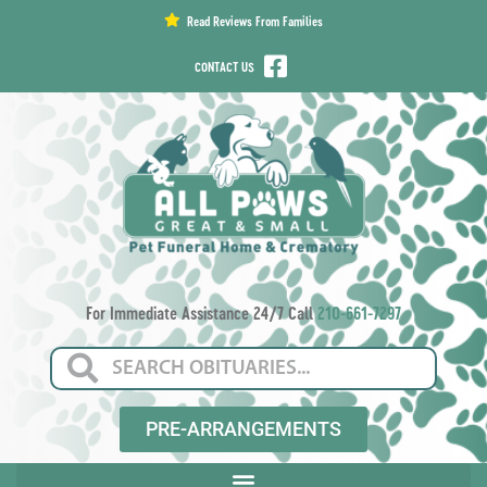
content
Read Reviews From Families
CONTACT US
For Immediate Assistance 24/7 Call
210-661-7297
PRE-ARRANGEMENTS