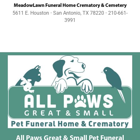
MeadowLawn Funeral Home Crematory & Cemetery
5611 E. Houston ⋅ San Antonio, TX 78220 ⋅ 210-661-
3991
All Paws Great & Small Pet Funeral