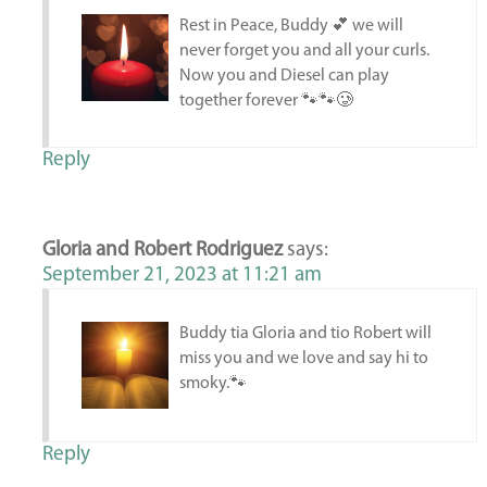
Rest in Peace, Buddy 💕 we will
never forget you and all your curls.
Now you and Diesel can play
together forever 🐾🐾🥲
Reply
Gloria and Robert Rodriguez
says:
September 21, 2023 at 11:21 am
Buddy tia Gloria and tio Robert will
miss you and we love and say hi to
smoky.🐾
Reply