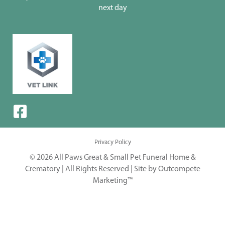
next day
Privacy Policy
© 2026 All Paws Great & Small Pet Funeral Home &
Crematory | All Rights Reserved |
Site by Outcompete
Marketing™