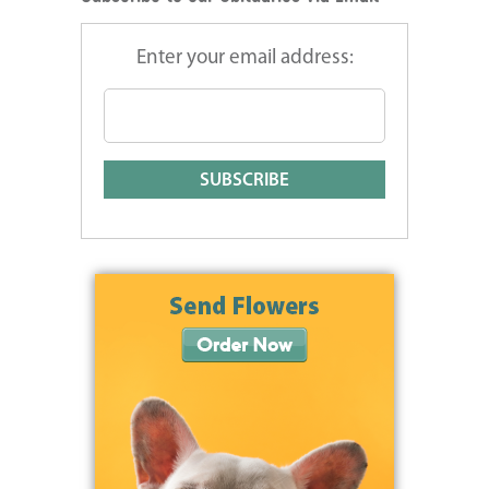
Enter your email address: