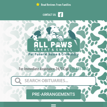
content
Read Reviews From Families
CONTACT US
For Immediate Assistance 24/7 Call
210-661-7297
PRE-ARRANGEMENTS