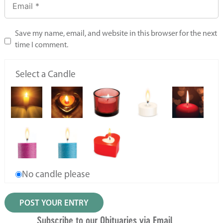
Save my name, email, and website in this browser for the next
time I comment.
Select a Candle
No candle please
Subscribe to our Obituaries via Email