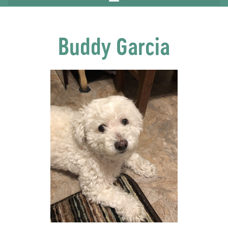
Buddy Garcia