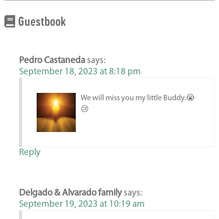
Guestbook
Pedro Castaneda
says:
September 18, 2023 at 8:18 pm
We will miss you my little Buddy.😭
😢
Reply
Delgado & Alvarado family
says:
September 19, 2023 at 10:19 am