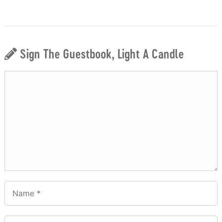
Sign The Guestbook, Light A Candle