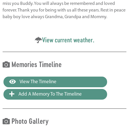
miss you Buddy. You will always be remembered and loved
forever. Thank you for being with us all these years. Rest in peace
baby boy love always Grandma, Grandpa and Mommy.
View current weather.
Memories Timeline
View The Timeline
Add A Memory To The Timeline
Photo Gallery