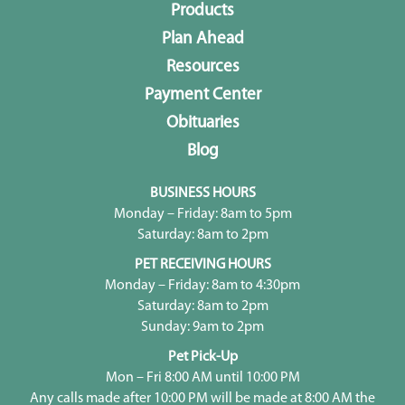
Products
Plan Ahead
Resources
Payment Center
Obituaries
Blog
BUSINESS HOURS
Monday – Friday: 8am to 5pm
Saturday: 8am to 2pm
PET RECEIVING HOURS
Monday – Friday: 8am to 4:30pm
Saturday: 8am to 2pm
Sunday: 9am to 2pm
Pet Pick-Up
Mon – Fri 8:00 AM until 10:00 PM
Any calls made after 10:00 PM will be made at 8:00 AM the