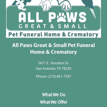
All Paws Great & Small Pet Funeral
Home & Crematory
5611 E . Houston St.
San Antonio, TX 78220
Phone:
(210) 661-7297
What We Do
What We Offer