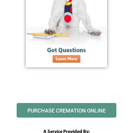
PURCHASE CREMATION ONLINE
A Service Provided By: