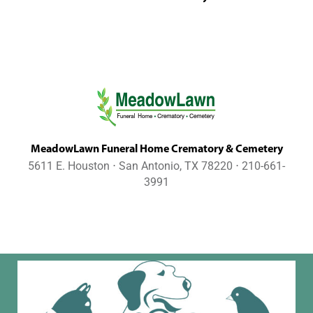
MeadowLawn Funeral Home Crematory & Cemetery
5611 E. Houston ⋅ San Antonio, TX 78220 ⋅ 210-661-
3991