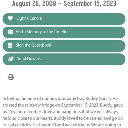
August 26, 2008 ~ September 15, 2023
Light a Candle
Add a Memory to the Timeline
Sign the Guestbook
Send Flowers
In loving memory of our precious baby boy Buddy Garcia. He
crossed the rainbow bridge on September 15, 2023. Buddy gave
us 15 years of endless love and happiness that we will always
hold so close to our hearts. Buddy loved to be carried and go on
lots of car rides. His favorite food was chickens. We are going to