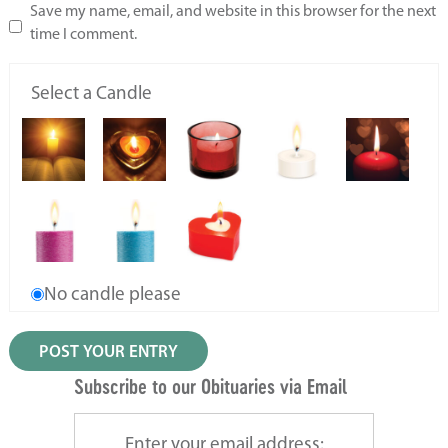
Save my name, email, and website in this browser for the next
time I comment.
Select a Candle
No candle please
Subscribe to our Obituaries via Email
Enter your email address: