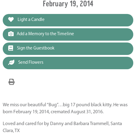
February 19, 2014
Light a Candle
Add a Memory to the Timeline
Sign the Guestbook
Send Flowers
We miss our beautiful “Bug”…big 17 pound black kitty. He was
born February 19, 2014, cremated August 31, 2016.
Loved and cared for by Danny and Barbara Trammell, Santa
Clara, TX