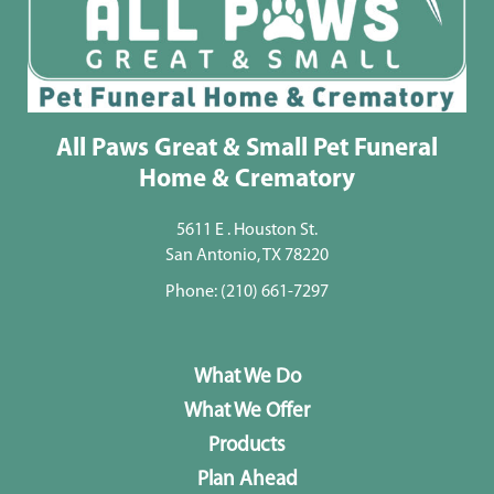
All Paws Great & Small Pet Funeral
Home & Crematory
5611 E . Houston St.
San Antonio, TX 78220
Phone:
(210) 661-7297
What We Do
What We Offer
Products
Plan Ahead