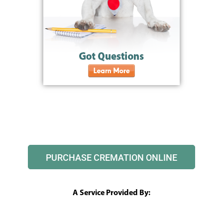
PURCHASE CREMATION ONLINE
A Service Provided By: