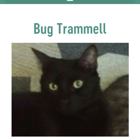
Bug Trammell