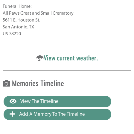
Funeral Home:
All Paws Great and Small Crematory
5611 E. Houston St.
San Antonio, TX
US 78220
View current weather.
Memories Timeline
View The Timeline
Add A Memory To The Timeline