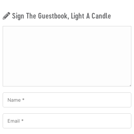
Sign The Guestbook, Light A Candle