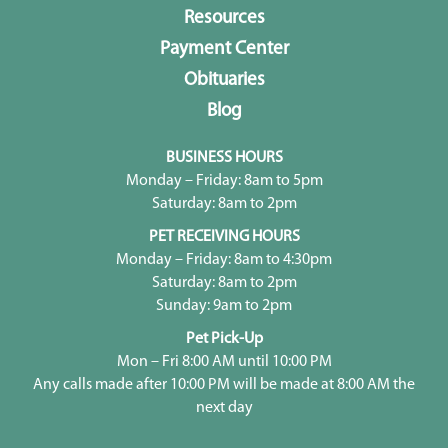
Resources
Payment Center
Obituaries
Blog
BUSINESS HOURS
Monday – Friday: 8am to 5pm
Saturday: 8am to 2pm
PET RECEIVING HOURS
Monday – Friday: 8am to 4:30pm
Saturday: 8am to 2pm
Sunday: 9am to 2pm
Pet Pick-Up
Mon – Fri 8:00 AM until 10:00 PM
Any calls made after 10:00 PM will be made at 8:00 AM the
next day