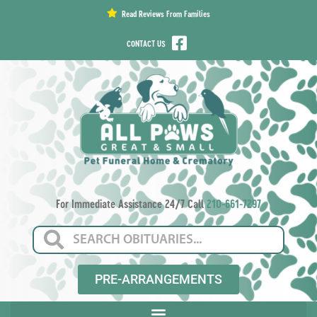
content
Read Reviews From Families
CONTACT US
For Immediate Assistance 24/7 Call
210-661-7297
PRE-ARRANGEMENTS