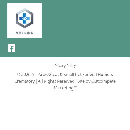
Privacy Policy
© 2026 All Paws Great & Small Pet Funeral Home &
Crematory | All Rights Reserved |
Site by Outcompete
Marketing™