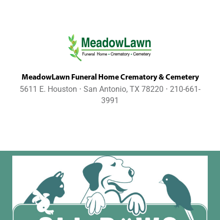
MeadowLawn Funeral Home Crematory & Cemetery
5611 E. Houston ⋅ San Antonio, TX 78220 ⋅ 210-661-
3991