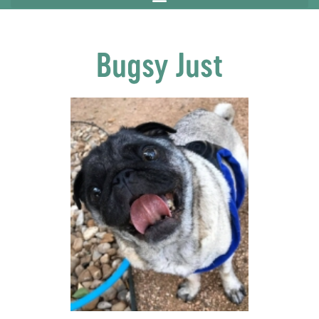
Bugsy Just