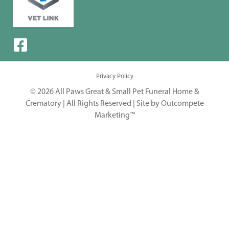
Privacy Policy
© 2026 All Paws Great & Small Pet Funeral Home &
Crematory | All Rights Reserved |
Site by Outcompete
Marketing™