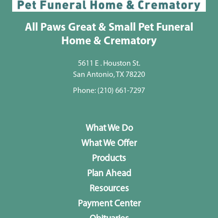
All Paws Great & Small Pet Funeral
Home & Crematory
5611 E . Houston St.
San Antonio, TX 78220
Phone:
(210) 661-7297
What We Do
What We Offer
Products
Plan Ahead
Resources
Payment Center