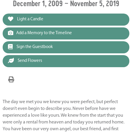
December 1, 2009 ~ November 5, 2019
Light a Candle
Add a Memory to the Timeline
Sign the Guestbook
Send Flowers
The day we met you we knew you were perfect, but perfect
doesn’t even begin to describe you. Never before have we
experienced a love like yours. We knew from the start that you
were only a rental from heaven and today you returned home.
You have been our very own angel, our best friend, and first