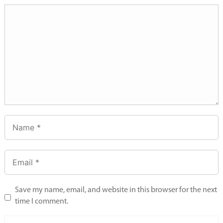
Save my name, email, and website in this browser for the next
time I comment.