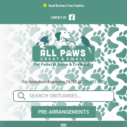
content
Read Reviews From Families
CONTACT US
For Immediate Assistance 24/7 Call
210-661-7297
PRE-ARRANGEMENTS