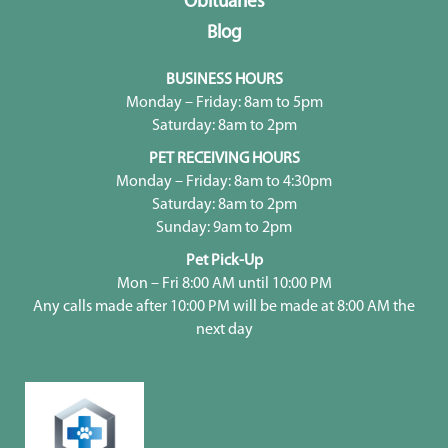
Obituaries
Blog
BUSINESS HOURS
Monday – Friday: 8am to 5pm
Saturday: 8am to 2pm
PET RECEIVING HOURS
Monday – Friday: 8am to 4:30pm
Saturday: 8am to 2pm
Sunday: 9am to 2pm
Pet Pick-Up
Mon – Fri 8:00 AM until 10:00 PM
Any calls made after 10:00 PM will be made at 8:00 AM the
next day