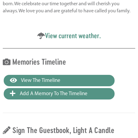
born. We celebrate our time together and will cherish you
always. We love you and are grateful to have called you family.
View current weather.
Memories Timeline
View The Timeline
Add A Memory To The Timeline
Sign The Guestbook, Light A Candle