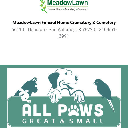
MeadowLawn Funeral Home Crematory & Cemetery
5611 E. Houston ⋅ San Antonio, TX 78220 ⋅ 210-661-
3991