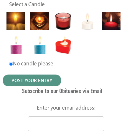
Select a Candle
No candle please
Subscribe to our Obituaries via Email
Enter your email address: