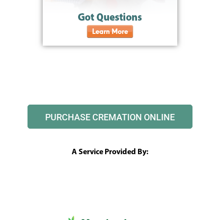
PURCHASE CREMATION ONLINE
A Service Provided By: