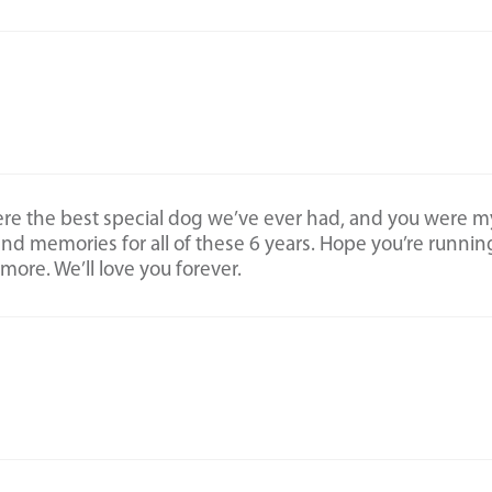
ere the best special dog we’ve ever had, and you were m
 and memories for all of these 6 years. Hope you’re runnin
ymore. We’ll love you forever.