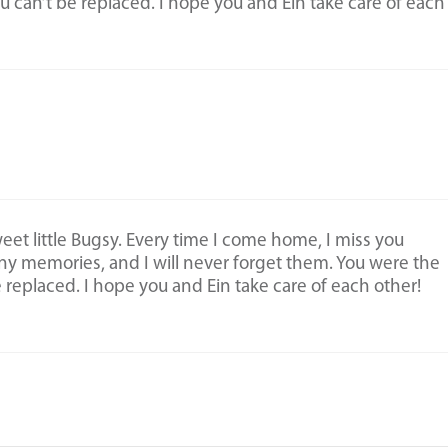
ou can’t be replaced. I hope you and Ein take care of each
et little Bugsy. Every time I come home, I miss you
ny memories, and I will never forget them. You were the
e replaced. I hope you and Ein take care of each other!