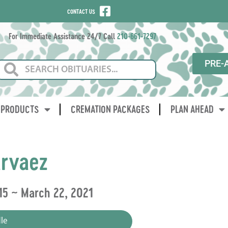
CONTACT US
For Immediate Assistance 24/7 Call
210-661-7297
PRE-
PRODUCTS
CREMATION PACKAGES
PLAN AHEAD
rvaez
15 ~ March 22, 2021
le