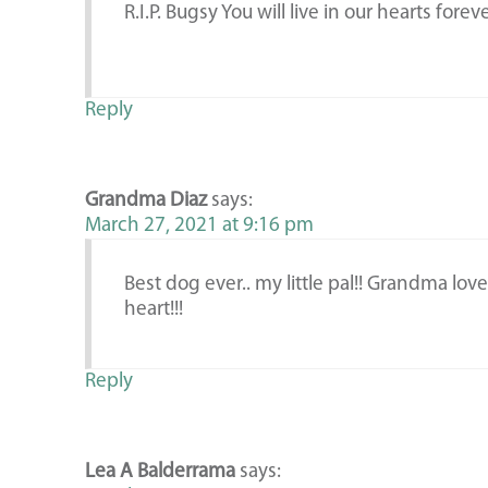
R.I.P. Bugsy You will live in our hearts forev
Reply
Grandma Diaz
says:
March 27, 2021 at 9:16 pm
Best dog ever.. my little pal!! Grandma lo
heart!!!
Reply
Lea A Balderrama
says: