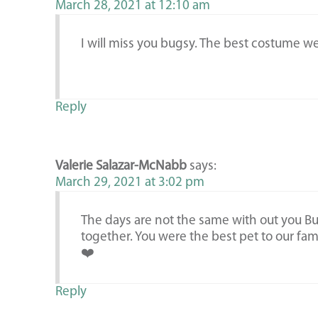
March 28, 2021 at 12:10 am
I will miss you bugsy. The best costume w
Reply
Valerie Salazar-McNabb
says:
March 29, 2021 at 3:02 pm
The days are not the same with out you B
together. You were the best pet to our fami
❤️
Reply