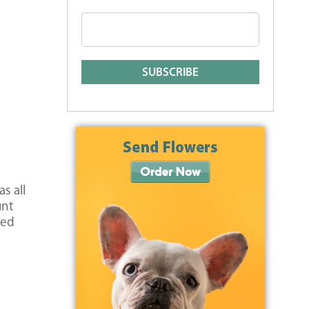
s all
unt
med