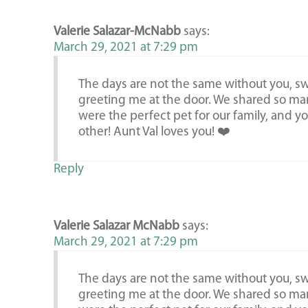
Valerie Salazar-McNabb
says:
March 29, 2021 at 7:29 pm
The days are not the same without you, swe
greeting me at the door. We shared so ma
were the perfect pet for our family, and y
other! Aunt Val loves you! ❤️
Reply
Valerie Salazar McNabb
says:
March 29, 2021 at 7:29 pm
The days are not the same without you, swe
greeting me at the door. We shared so ma