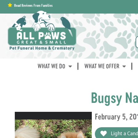
content
Read Reviews From Families
WHAT WE DO
WHAT WE OFFER
Bugsy Na
February 5, 20
Light a Cand