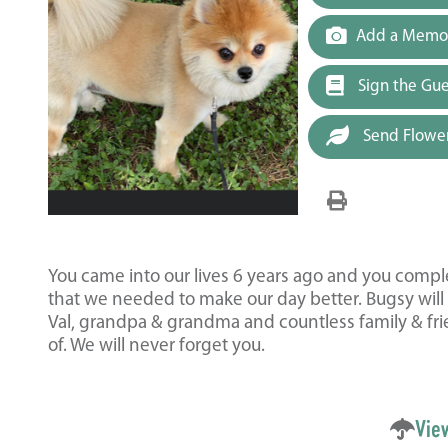
Add a Memor
Sign the Gu
Send Flowe
You came into our lives 6 years ago and you compl
that we needed to make our day better. Bugsy will
Val, grandpa & grandma and countless family & fr
of. We will never forget you.
Vie