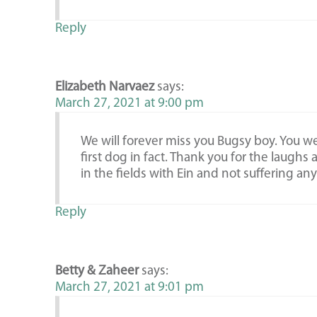
Reply
Elizabeth Narvaez
says:
March 27, 2021 at 9:00 pm
We will forever miss you Bugsy boy. You w
first dog in fact. Thank you for the laughs
in the fields with Ein and not suffering an
Reply
Betty & Zaheer
says:
March 27, 2021 at 9:01 pm