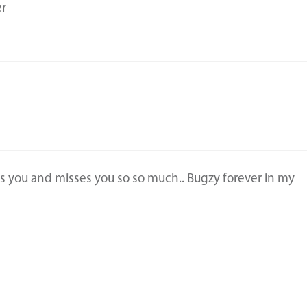
er
ves you and misses you so so much.. Bugzy forever in my