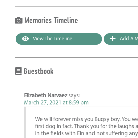
Memories Timeline
View The Timeline
Add A M
Guestbook
Elizabeth Narvaez
says:
March 27, 2021 at 8:59 pm
We will forever miss you Bugsy boy. You w
first dog in fact. Thank you for the laughs
in the fields with Ein and not suffering an