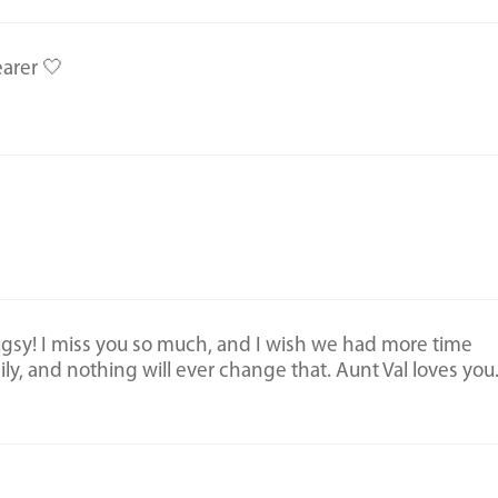
earer 🤍
ugsy! I miss you so much, and I wish we had more time
ly, and nothing will ever change that. Aunt Val loves you