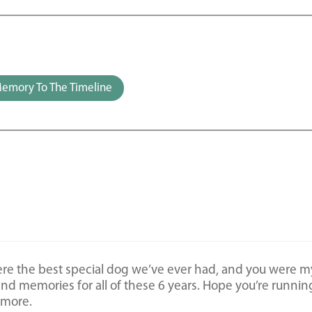
emory To The Timeline
ere the best special dog we’ve ever had, and you were m
 and memories for all of these 6 years. Hope you’re runnin
ymore.