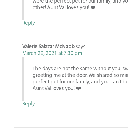
were the perfect pet for our family, and y
other! Aunt Val loves you! ❤️
Reply
Valerie Salazar McNabb
says:
March 29, 2021 at 7:30 pm
The days are not the same without you, swe
greeting me at the door. We shared so ma
perfect pet for our family, and you can’t b
Aunt Val loves you! ❤️
Reply