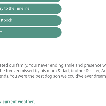
y to the Timeline
estbook
rs
eted our family. Your never ending smile and presence wa
 be forever missed by his mom & dad, brother & sister, A
iends. You were the best dog son we could’ve ever drea
w current weather.