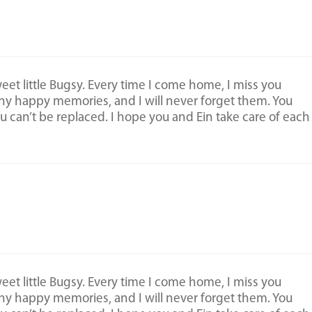
et little Bugsy. Every time I come home, I miss you
ny happy memories, and I will never forget them. You
ou can’t be replaced. I hope you and Ein take care of each
et little Bugsy. Every time I come home, I miss you
ny happy memories, and I will never forget them. You