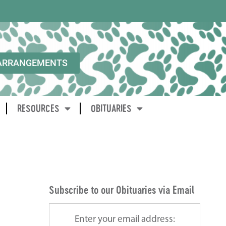
ARRANGEMENTS
RESOURCES
OBITUARIES
Subscribe to our Obituaries via Email
Enter your email address: