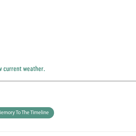
w current weather.
emory To The Timeline