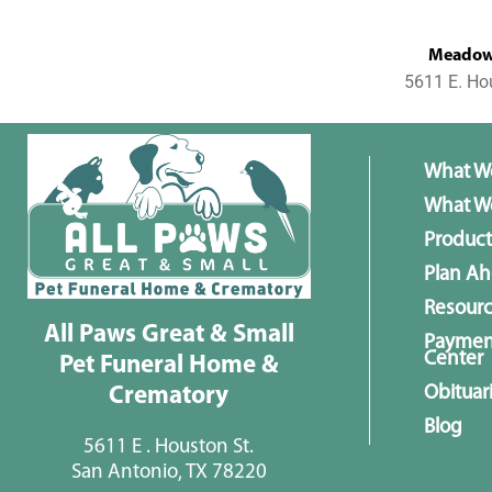
MeadowL
5611 E. Ho
What W
What We
Product
Plan A
Resour
All Paws Great & Small
Paymen
Center
Pet Funeral Home &
Obituar
Crematory
Blog
5611 E . Houston St.
San Antonio, TX 78220