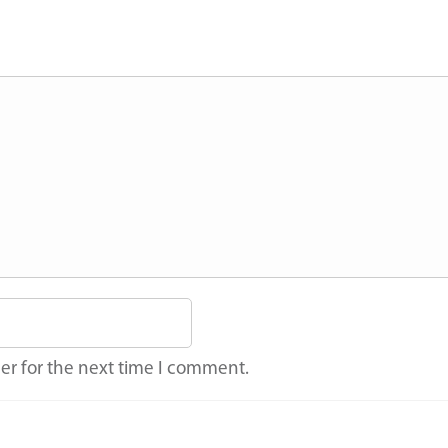
er for the next time I comment.