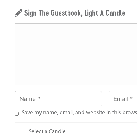
Sign The Guestbook, Light A Candle
Save my name, email, and website in this brows
Select a Candle