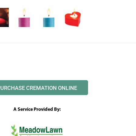
PURCHASE CREMATION ONLINE
A Service Provided By: