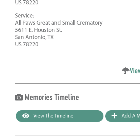
US 78220
Service:
All Paws Great and Small Crematory
5611 E. Houston St.
San Antonio, TX
US 78220
Vie
Memories Timeline
View The Timeline
Add A M