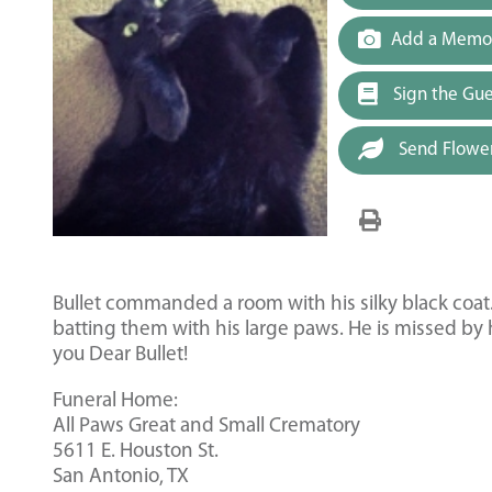
Add a Memor
Sign the Gu
Send Flowe
Bullet commanded a room with his silky black coat.
batting them with his large paws. He is missed by
you Dear Bullet!
Funeral Home:
All Paws Great and Small Crematory
5611 E. Houston St.
San Antonio, TX