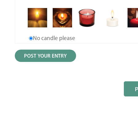
No candle please