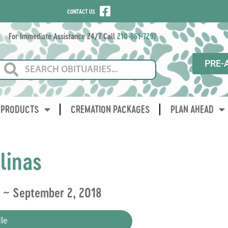
CONTACT US
For Immediate Assistance 24/7 Call
210-661-7297
PRE-
PRODUCTS
CREMATION PACKAGES
PLAN AHEAD
linas
2 ~ September 2, 2018
le