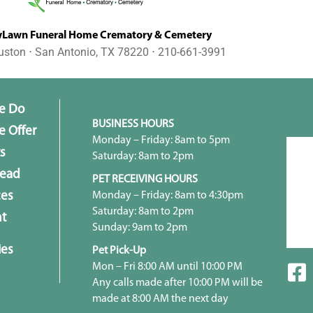
awn Funeral Home Crematory & Cemetery
uston ⋅ San Antonio, TX 78220 ⋅ 210-661-3991
e Do
BUSINESS HOURS
 Offer
Monday – Friday: 8am to 5pm
s
Saturday: 8am to 2pm
head
PET RECEIVING HOURS
Monday – Friday: 8am to 4:30pm
ces
Saturday: 8am to 2pm
t
Sunday: 9am to 2pm
ies
Pet Pick-Up
Mon – Fri 8:00 AM until 10:00 PM
Any calls made after 10:00 PM will be
made at 8:00 AM the next day