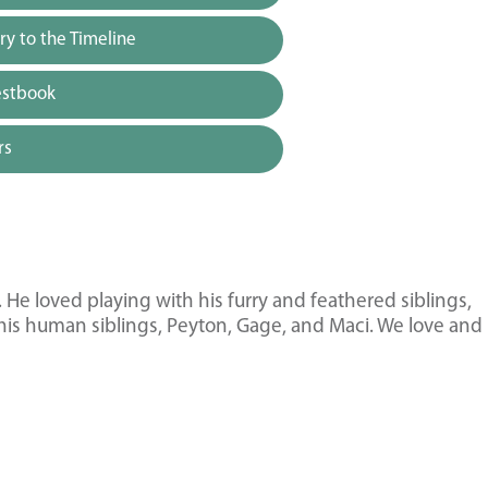
y to the Timeline
estbook
rs
 He loved playing with his furry and feathered siblings,
 his human siblings, Peyton, Gage, and Maci. We love and