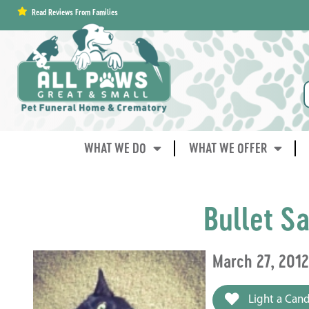
content
Read Reviews From Families
WHAT WE DO
WHAT WE OFFER
Bullet Sa
March 27, 201
Light a Cand