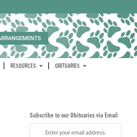
ARRANGEMENTS
RESOURCES
OBITUARIES
Subscribe to our Obituaries via Email
Enter your email address: