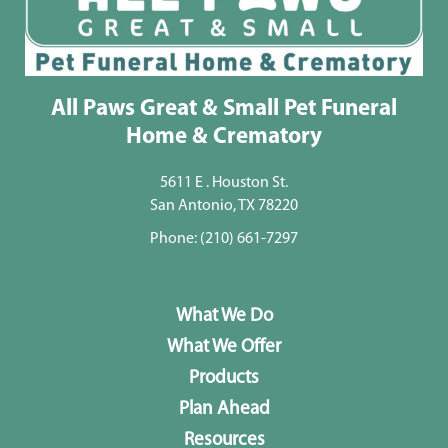
All Paws Great & Small Pet Funeral
Home & Crematory
5611 E . Houston St.
San Antonio, TX 78220
Phone:
(210) 661-7297
What We Do
What We Offer
Products
Plan Ahead
Resources