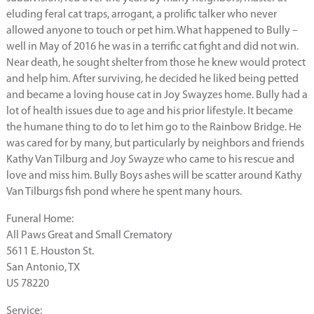
eluding feral cat traps, arrogant, a prolific talker who never
allowed anyone to touch or pet him. What happened to Bully –
well in May of 2016 he was in a terrific cat fight and did not win.
Near death, he sought shelter from those he knew would protect
and help him. After surviving, he decided he liked being petted
and became a loving house cat in Joy Swayzes home. Bully had a
lot of health issues due to age and his prior lifestyle. It became
the humane thing to do to let him go to the Rainbow Bridge. He
was cared for by many, but particularly by neighbors and friends
Kathy Van Tilburg and Joy Swayze who came to his rescue and
love and miss him. Bully Boys ashes will be scatter around Kathy
Van Tilburgs fish pond where he spent many hours.
Funeral Home:
All Paws Great and Small Crematory
5611 E. Houston St.
San Antonio, TX
US 78220
Service: