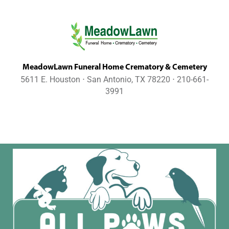
MeadowLawn Funeral Home Crematory & Cemetery
5611 E. Houston ⋅ San Antonio, TX 78220 ⋅ 210-661-
3991