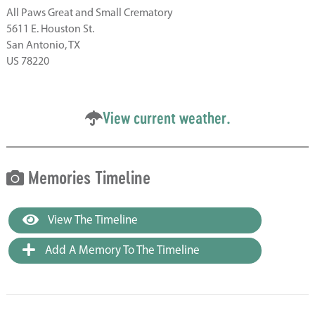
All Paws Great and Small Crematory
5611 E. Houston St.
San Antonio, TX
US 78220
View current weather.
Memories Timeline
View The Timeline
Add A Memory To The Timeline