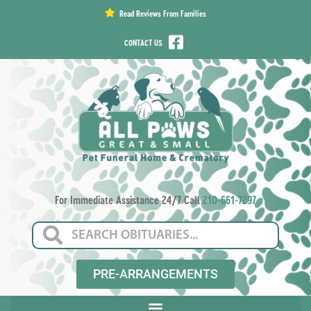
content
Read Reviews From Families
CONTACT US
For Immediate Assistance 24/7 Call
210-661-7297
PRE-ARRANGEMENTS