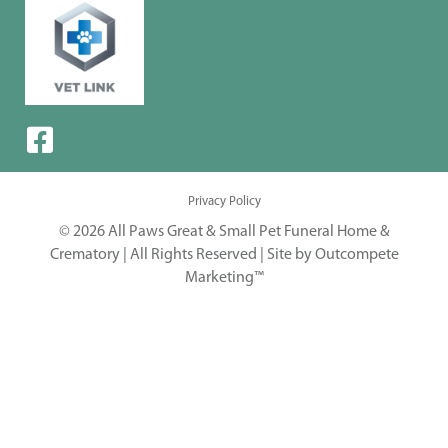
Privacy Policy
© 2026 All Paws Great & Small Pet Funeral Home &
Crematory | All Rights Reserved |
Site by Outcompete
Marketing™