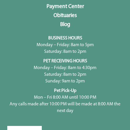
Payment Center
Obituaries
Blog
BUSINESS HOURS
Monday – Friday: 8am to 5pm
Saturday: 8am to 2pm
PET RECEIVING HOURS
Monday – Friday: 8am to 4:30pm
Saturday: 8am to 2pm
Sunday: 9am to 2pm
Pet Pick-Up
Mon – Fri 8:00 AM until 10:00 PM
Any calls made after 10:00 PM will be made at 8:00 AM the
next day