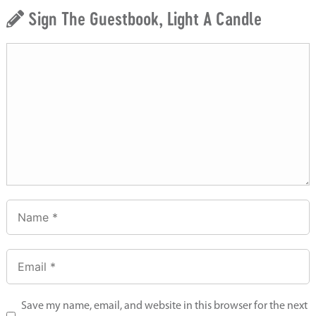
Sign The Guestbook, Light A Candle
Save my name, email, and website in this browser for the next