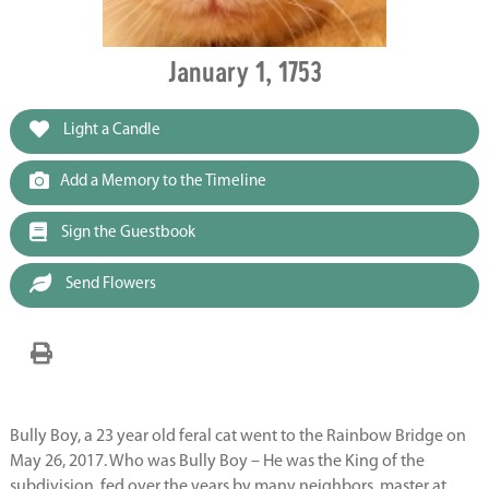
January 1, 1753
Light a Candle
Add a Memory to the Timeline
Sign the Guestbook
Send Flowers
Bully Boy, a 23 year old feral cat went to the Rainbow Bridge on
May 26, 2017. Who was Bully Boy – He was the King of the
subdivision, fed over the years by many neighbors, master at