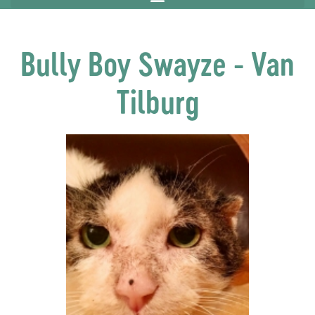
Bully Boy Swayze - Van
Tilburg