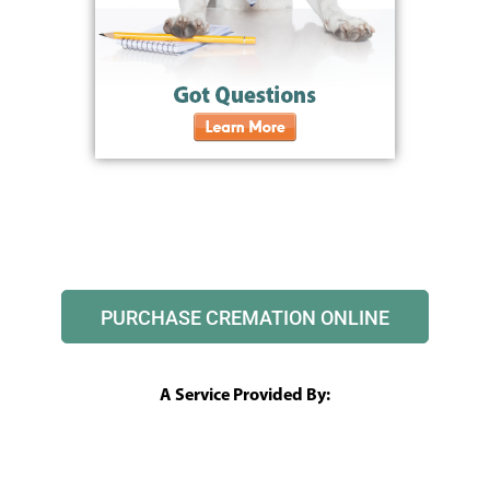
PURCHASE CREMATION ONLINE
A Service Provided By: