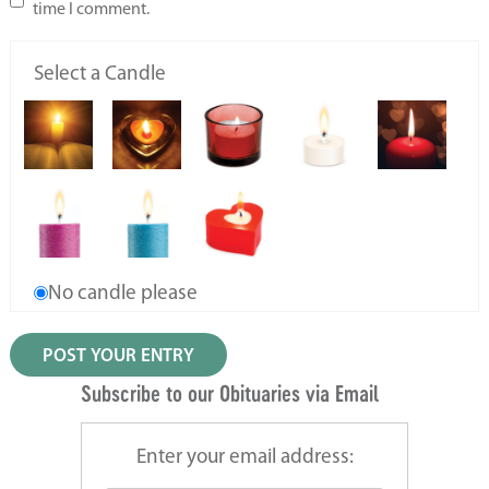
time I comment.
Select a Candle
No candle please
Subscribe to our Obituaries via Email
Enter your email address: