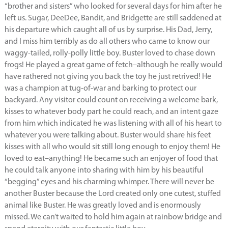
“brother and sisters” who looked for several days for him after he
left us. Sugar, DeeDee, Bandit, and Bridgette are still saddened at
his departure which caught all of us by surprise. His Dad, Jerry,
and I miss him terribly as do all others who came to know our
waggy-tailed, rolly-polly little boy. Buster loved to chase down
frogs! He played a great game of fetch–although he really would
have rathered not giving you back the toy he just retrived! He
was a champion at tug-of-war and barking to protect our
backyard. Any visitor could count on receiving a welcome bark,
kisses to whatever body part he could reach, and an intent gaze
from him which indicated he was listening with all of his heart to
whatever you were talking about. Buster would share his feet
kisses with all who would sit still long enough to enjoy them! He
loved to eat–anything! He became such an enjoyer of food that
he could talk anyone into sharing with him by his beautiful
“begging” eyes and his charming whimper. There will never be
another Buster because the Lord created only one cutest, stuffed
animal like Buster. He was greatly loved and is enormously
missed. We can’t waited to hold him again at rainbow bridge and