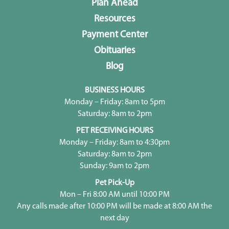
Plan Ahead
Resources
Payment Center
Obituaries
Blog
BUSINESS HOURS
Monday – Friday: 8am to 5pm
Saturday: 8am to 2pm
PET RECEIVING HOURS
Monday – Friday: 8am to 4:30pm
Saturday: 8am to 2pm
Sunday: 9am to 2pm
Pet Pick-Up
Mon – Fri 8:00 AM until 10:00 PM
Any calls made after 10:00 PM will be made at 8:00 AM the
next day