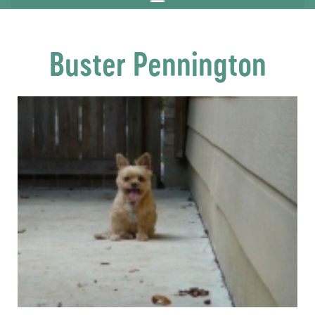
Buster Pennington