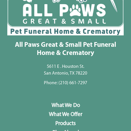
All Paws Great & Small Pet Funeral
Home & Crematory
5611 E . Houston St.
San Antonio, TX 78220
Phone:
(210) 661-7297
What We Do
What We Offer
Products