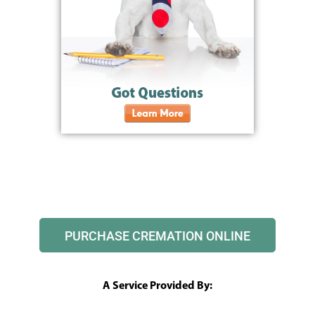
PURCHASE CREMATION ONLINE
A Service Provided By: