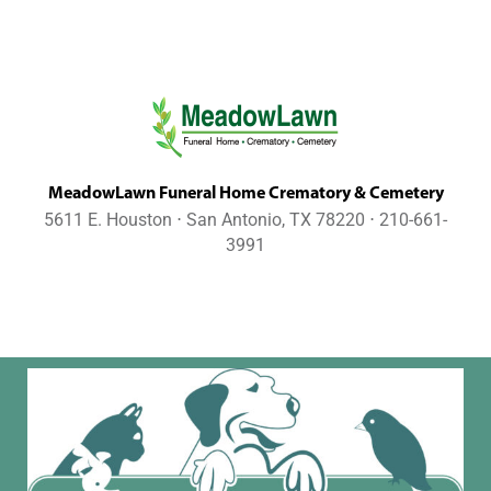
MeadowLawn Funeral Home Crematory & Cemetery
5611 E. Houston ⋅ San Antonio, TX 78220 ⋅ 210-661-
3991