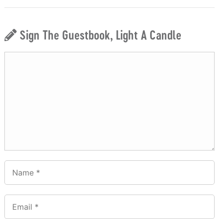
Sign The Guestbook, Light A Candle