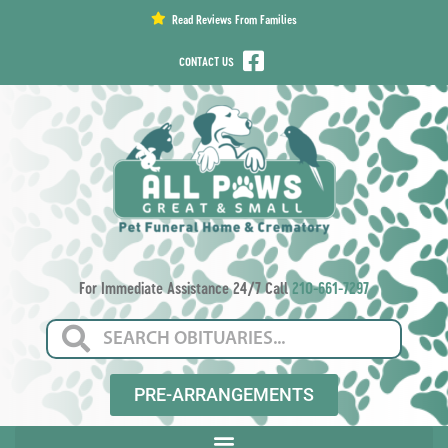
content
Read Reviews From Families
CONTACT US
For Immediate Assistance 24/7 Call
210-661-7297
PRE-ARRANGEMENTS