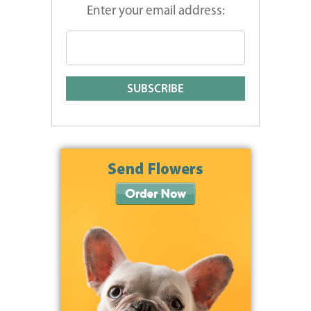
Enter your email address: