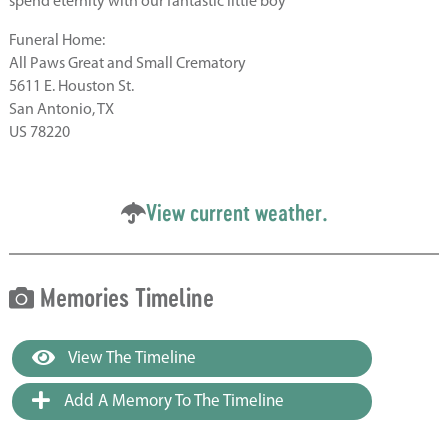
spend eternity with our fantastic little boy
Funeral Home:
All Paws Great and Small Crematory
5611 E. Houston St.
San Antonio, TX
US 78220
View current weather.
Memories Timeline
View The Timeline
Add A Memory To The Timeline