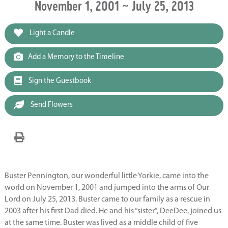
November 1, 2001 ~ July 25, 2013
Light a Candle
Add a Memory to the Timeline
Sign the Guestbook
Send Flowers
Buster Pennington, our wonderful little Yorkie, came into the
world on November 1, 2001 and jumped into the arms of Our
Lord on July 25, 2013. Buster came to our family as a rescue in
2003 after his first Dad died. He and his “sister”, DeeDee, joined us
at the same time. Buster was lived as a middle child of five