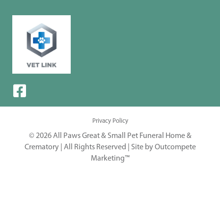
Privacy Policy
© 2026 All Paws Great & Small Pet Funeral Home &
Crematory | All Rights Reserved |
Site by Outcompete
Marketing™