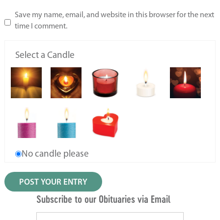
Save my name, email, and website in this browser for the next
time I comment.
Select a Candle
No candle please
Subscribe to our Obituaries via Email