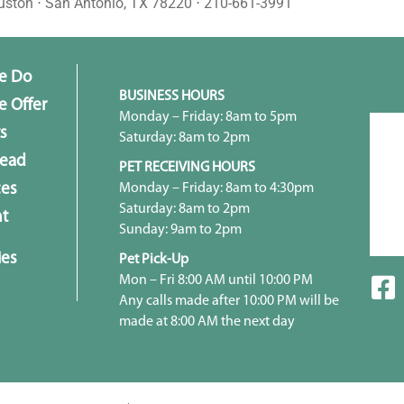
uston ⋅ San Antonio, TX 78220 ⋅ 210-661-3991
e Do
BUSINESS HOURS
 Offer
Monday – Friday: 8am to 5pm
s
Saturday: 8am to 2pm
head
PET RECEIVING HOURS
Monday – Friday: 8am to 4:30pm
ces
Saturday: 8am to 2pm
t
Sunday: 9am to 2pm
ies
Pet Pick-Up
Mon – Fri 8:00 AM until 10:00 PM
Any calls made after 10:00 PM will be
made at 8:00 AM the next day