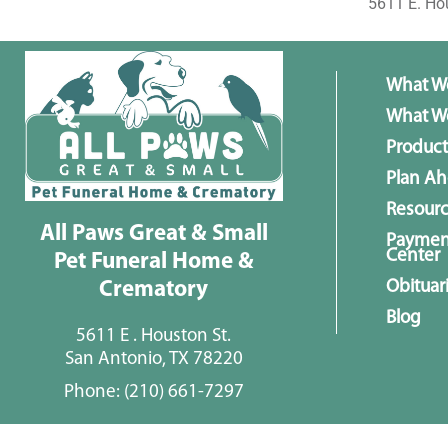
5611 E. Ho
What W
What We
Product
Plan A
Resour
All Paws Great & Small
Paymen
Center
Pet Funeral Home &
Obituar
Crematory
Blog
5611 E . Houston St.
San Antonio, TX 78220
Phone:
(210) 661-7297