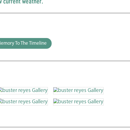
w current weather.
emory To The Timeline