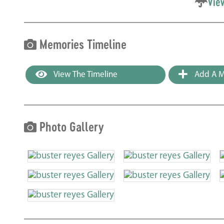
Vie
Memories Timeline
View The Timeline
Add A M
Photo Gallery