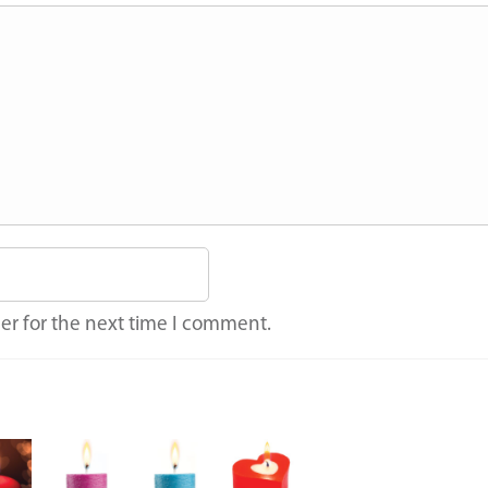
er for the next time I comment.