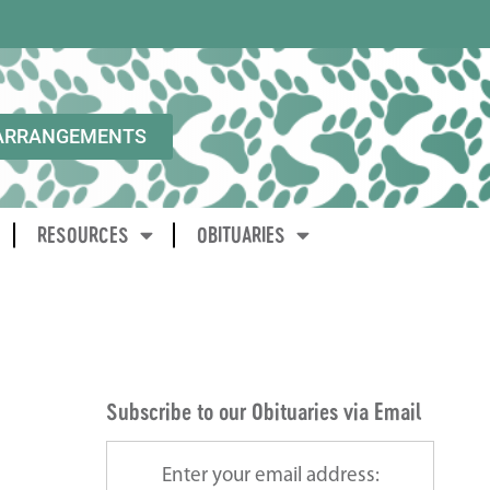
ARRANGEMENTS
RESOURCES
OBITUARIES
Subscribe to our Obituaries via Email
Enter your email address: