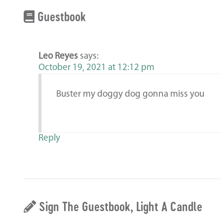
Guestbook
Leo Reyes
says:
October 19, 2021 at 12:12 pm
Buster my doggy dog gonna miss you
Reply
Sign The Guestbook, Light A Candle