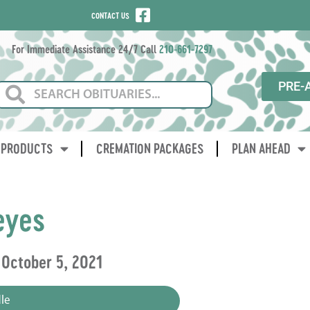
CONTACT US
For Immediate Assistance 24/7 Call
210-661-7297
PRE-
PRODUCTS
CREMATION PACKAGES
PLAN AHEAD
eyes
 October 5, 2021
le