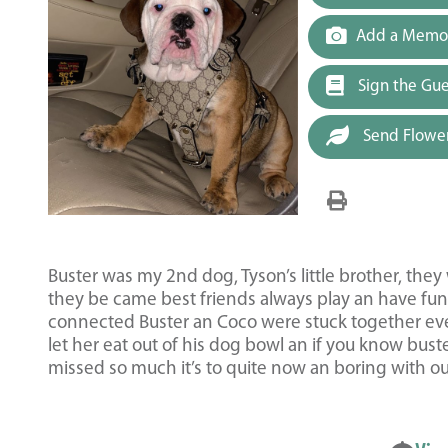
Add a Memor
Sign the Gu
Send Flowe
Buster was my 2nd dog, Tyson’s little brother, the
they be came best friends always play an have fun.
connected Buster an Coco were stuck together eve
let her eat out of his dog bowl an if you know buste
missed so much it’s to quite now an boring with 