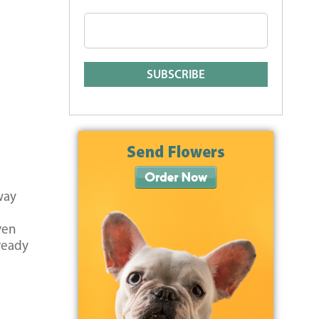
way
ven
lready