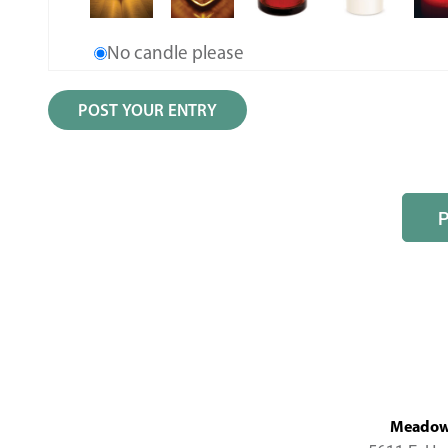
No candle please
MeadowL