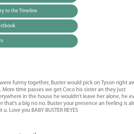
y to the Timeline
estbook
rs
y were funny together, Buster would pick on Tyson right a
 More time passes we get Coco his sister an they just
rywhere in the house he wouldn’t leave her alone, he e
r that’s a big no no. Buster your presence an feeling is a
out u. Love you BABY BUSTER REYES