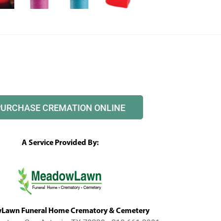
PURCHASE CREMATION ONLINE
A Service Provided By:
awn Funeral Home Crematory & Cemetery