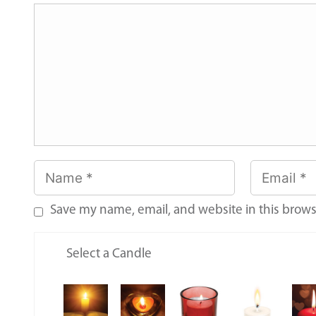
Save my name, email, and website in this brows
Select a Candle