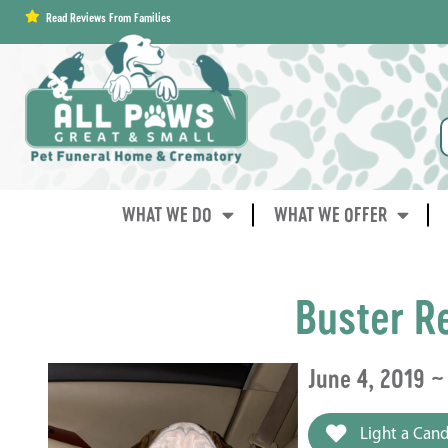
content
Read Reviews From Families
WHAT WE DO
WHAT WE OFFER
Buster R
June 4, 2019 ~
Light a Cand