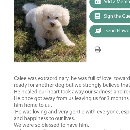
Add a Memor
Sign the Gu
Send Flowe
Calee was extraordinary, he was full of love towar
ready for another dog but we strongly believe that
He healed our heart took away our sadness and re
He once got away from us leaving us for 3 month
him home to us .
He was loving and very gentle with everyone, espec
and happiness to our lives.
We were so blessed to have him.