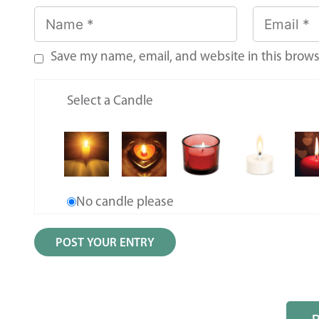
Save my name, email, and website in this brows
Select a Candle
No candle please