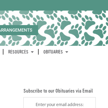
ARRANGEMENTS
RESOURCES
OBITUARIES
Subscribe to our Obituaries via Email
Enter your email address: