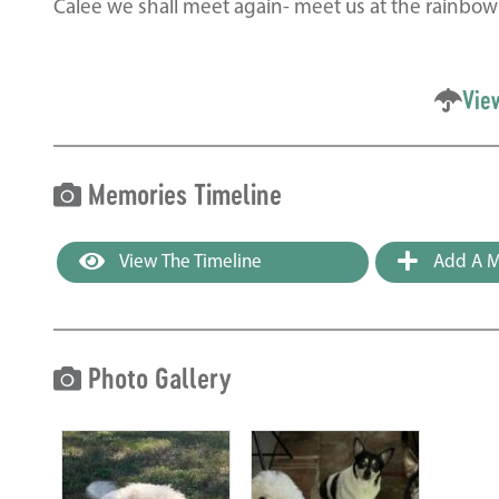
Calee we shall meet again- meet us at the rainbow
Vie
Memories Timeline
View The Timeline
Add A M
Photo Gallery