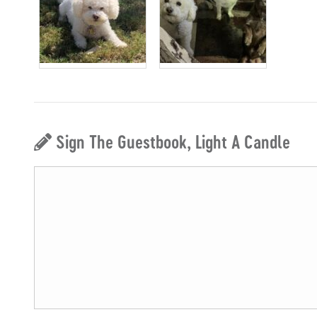
Sign The Guestbook, Light A Candle