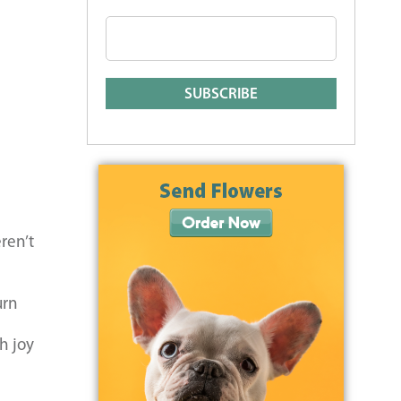
ren’t
urn
h joy