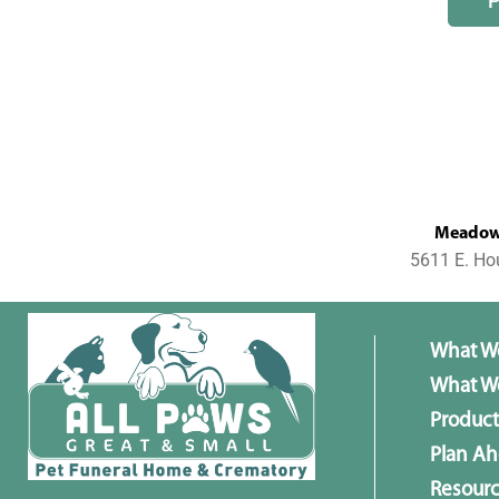
MeadowL
5611 E. Ho
What W
What We
Product
Plan A
Resour