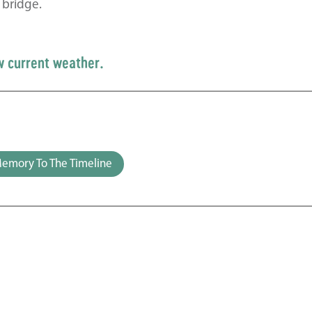
 bridge.
w current weather.
emory To The Timeline