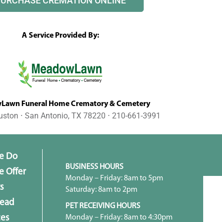
PURCHASE CREMATION ONLINE
A Service Provided By:
awn Funeral Home Crematory & Cemetery
uston ⋅ San Antonio, TX 78220 ⋅ 210-661-3991
e Do
BUSINESS HOURS
 Offer
Monday – Friday: 8am to 5pm
s
Saturday: 8am to 2pm
head
PET RECEIVING HOURS
Monday – Friday: 8am to 4:30pm
ces