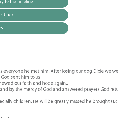
y to the Timeline
estbook
rs
ds everyone he met him. After losing our dog Dixie we we
 God sent him to us.
newed our faith and hope again..
s and by the mercy of God and answered prayers God ret
ially children. He will be greatly missed he brought suc