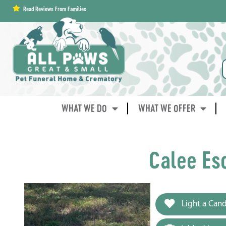
content
Read Reviews From Families
WHAT WE DO
WHAT WE OFFER
Calee Es
Light a Cand