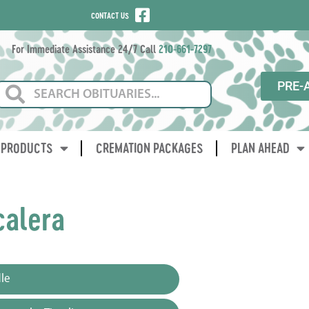
CONTACT US
For Immediate Assistance 24/7 Call
210-661-7297
PRE-
PRODUCTS
CREMATION PACKAGES
PLAN AHEAD
calera
le