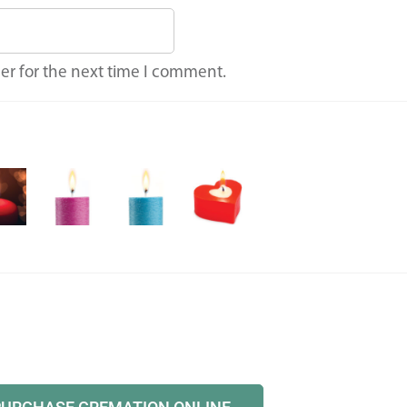
er for the next time I comment.