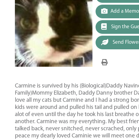
Add a Memor
Sign the Gu
Send Flowe
Carmine is survived by his (Biological)Daddy Navi
Family)Mommy Elizabeth, Daddy Danny brother D
love all my cats but Carmine and I had a strong b
kids were around and pulled his tail and pulled on 
alot of even until the day he took his last breat
another. Carmine was my everything. My best frie
talked back, never snitched, never scrached, only
peace my dearly loved Caminie we will meet one d