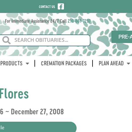
CONTACT US
For Immediate Assistance 24/7 Call
210-661-7297
PRE-
PRODUCTS
CREMATION PACKAGES
PLAN AHEAD
Flores
06 ~ December 27, 2008
le