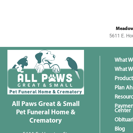
MeadowL
5611 E. Ho
What W
What We
Product
Plan A
Resour
All Paws Great & Small
Paymen
Center
Pet Funeral Home &
Obituar
Crematory
Blog