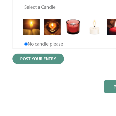
Select a Candle
No candle please