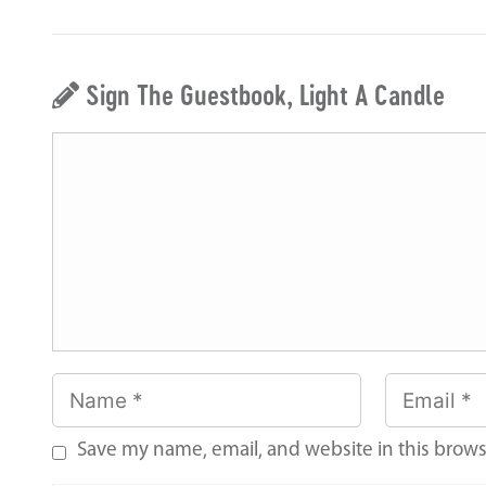
Sign The Guestbook, Light A Candle
Save my name, email, and website in this brows