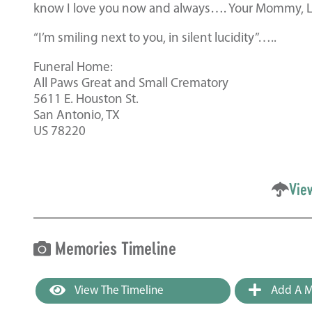
know I love you now and always…. Your Mommy, Li
“I’m smiling next to you, in silent lucidity”…..
Funeral Home:
All Paws Great and Small Crematory
5611 E. Houston St.
San Antonio, TX
US 78220
Vie
Memories Timeline
View The Timeline
Add A M