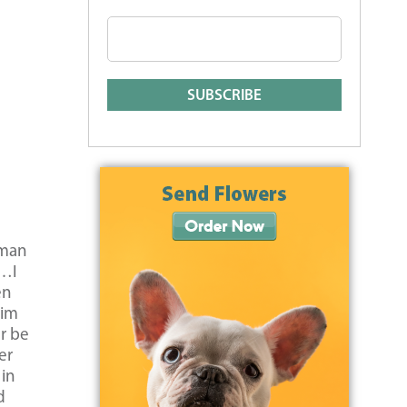
uman
y…I
en
him
r be
er
 in
d