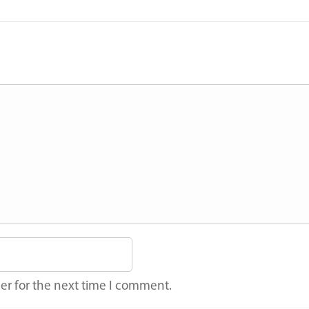
er for the next time I comment.