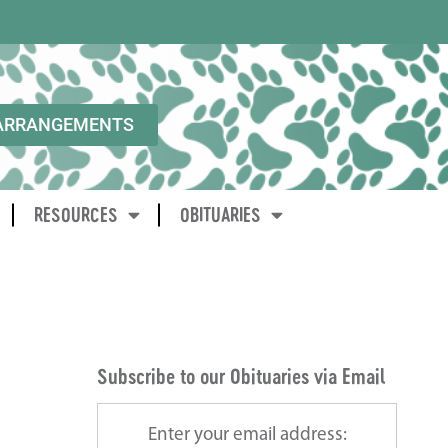
ARRANGEMENTS
RESOURCES
OBITUARIES
Subscribe to our Obituaries via Email
Enter your email address: