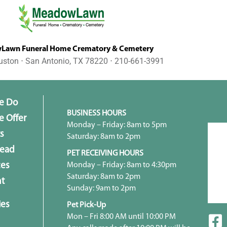
awn Funeral Home Crematory & Cemetery
uston ⋅ San Antonio, TX 78220 ⋅ 210-661-3991
e Do
BUSINESS HOURS
 Offer
Monday – Friday: 8am to 5pm
s
Saturday: 8am to 2pm
head
PET RECEIVING HOURS
Monday – Friday: 8am to 4:30pm
ces
Saturday: 8am to 2pm
t
Sunday: 9am to 2pm
ies
Pet Pick-Up
Mon – Fri 8:00 AM until 10:00 PM