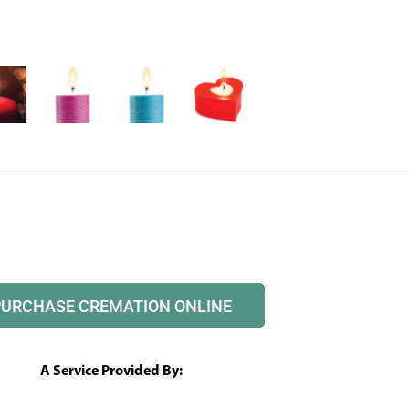
PURCHASE CREMATION ONLINE
A Service Provided By: