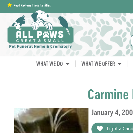
content
Read Reviews From Families
WHAT WE DO
WHAT WE OFFER
Carmine 
January 4, 20
Light a Cand