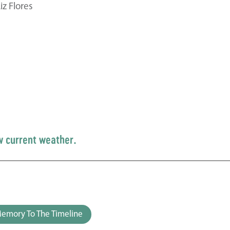
z Flores
w current weather.
emory To The Timeline