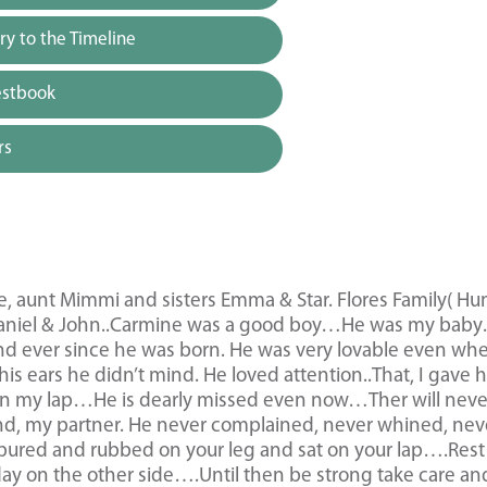
y to the Timeline
estbook
rs
ne, aunt Mimmi and sisters Emma & Star. Flores Family( H
aniel & John..Carmine was a good boy…He was my bab
ond ever since he was born. He was very lovable even wh
his ears he didn’t mind. He loved attention..That, I gave 
he on my lap…He is dearly missed even now…Ther will neve
nd, my partner. He never complained, never whined, nev
 pured and rubbed on your leg and sat on your lap….Rest
ay on the other side….Until then be strong take care an