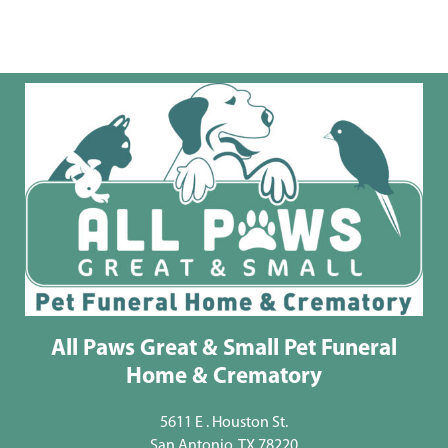
All Paws Great & Small Pet Funeral
Home & Crematory
5611 E . Houston St.
San Antonio, TX 78220