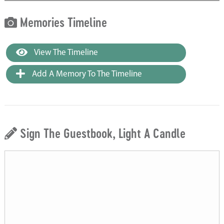
Memories Timeline
View The Timeline
Add A Memory To The Timeline
Sign The Guestbook, Light A Candle