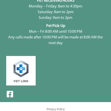
PET RECEIVING HOURS
Monday – Friday: 8am to 4:30pm
Saturday: 8am to 2pm
Sunday: 9am to 2pm
Pet Pick-Up
Mon – Fri 8:00 AM until 10:00 PM
Any calls made after 10:00 PM will be made at 8:00 AM the
next day
Privacy Policy