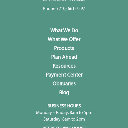
Phone:
(210) 661-7297
What We Do
What We Offer
Products
Plan Ahead
Resources
Payment Center
Obituaries
Blog
BUSINESS HOURS
Monday – Friday: 8am to 5pm
Saturday: 8am to 2pm