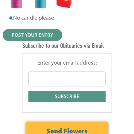
No candle please
Subscribe to our Obituaries via Email
Enter your email address: