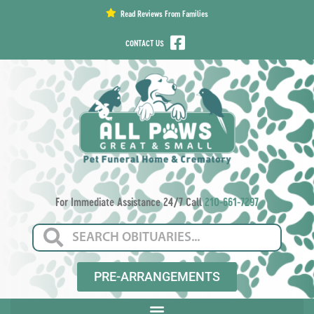
content
Read Reviews From Families
CONTACT US
For Immediate Assistance 24/7 Call
210-661-7297
PRE-ARRANGEMENTS