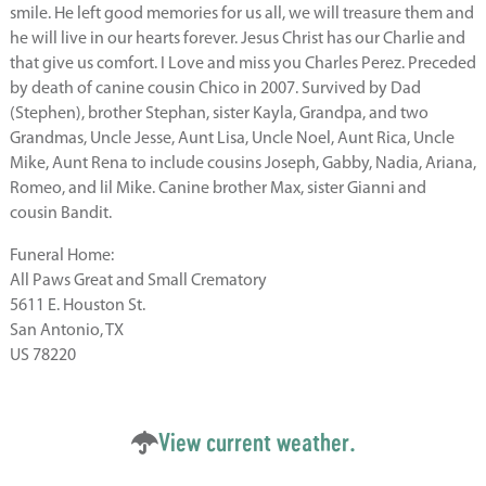
smile. He left good memories for us all, we will treasure them and
he will live in our hearts forever. Jesus Christ has our Charlie and
that give us comfort. I Love and miss you Charles Perez. Preceded
by death of canine cousin Chico in 2007. Survived by Dad
(Stephen), brother Stephan, sister Kayla, Grandpa, and two
Grandmas, Uncle Jesse, Aunt Lisa, Uncle Noel, Aunt Rica, Uncle
Mike, Aunt Rena to include cousins Joseph, Gabby, Nadia, Ariana,
Romeo, and lil Mike. Canine brother Max, sister Gianni and
cousin Bandit.
Funeral Home:
All Paws Great and Small Crematory
5611 E. Houston St.
San Antonio, TX
US 78220
View current weather.