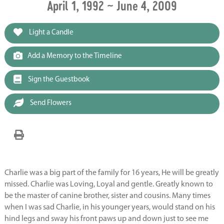
April 1, 1992 ~ June 4, 2009
Light a Candle
Add a Memory to the Timeline
Sign the Guestbook
Send Flowers
Charlie was a big part of the family for 16 years, He will be greatly
missed. Charlie was Loving, Loyal and gentle. Greatly known to
be the master of canine brother, sister and cousins. Many times
when I was sad Charlie, in his younger years, would stand on his
hind legs and sway his front paws up and down just to see me