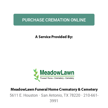
PURCHASE CREMATION ONLINE
A Service Provided By:
MeadowLawn Funeral Home Crematory & Cemetery
5611 E. Houston ⋅ San Antonio, TX 78220 ⋅ 210-661-
3991