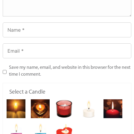
Save my name, email, and website in this browser for the next
time I comment.
Select a Candle