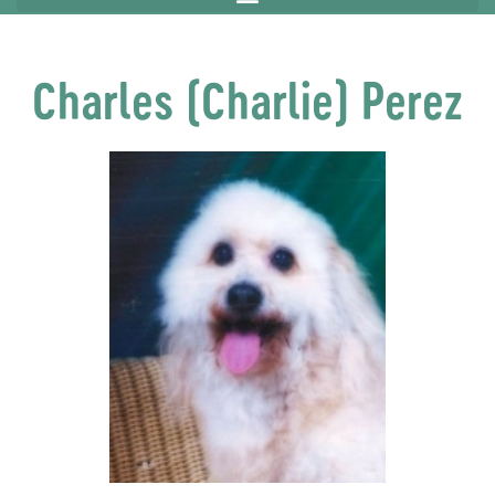
Charles (Charlie) Perez