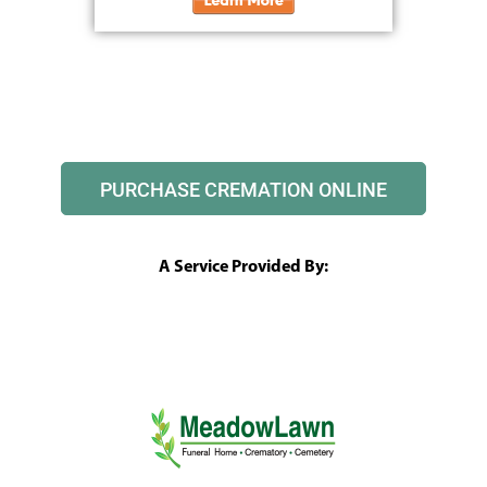
PURCHASE CREMATION ONLINE
A Service Provided By: