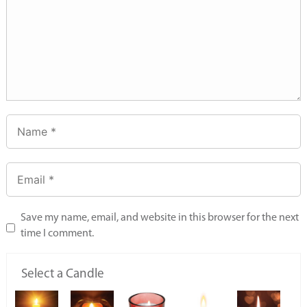
Save my name, email, and website in this browser for the next
time I comment.
Select a Candle