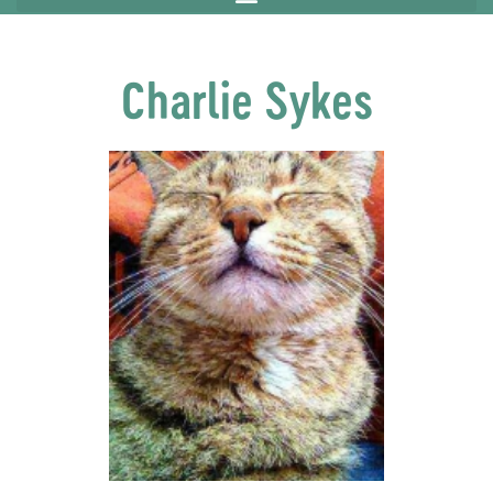
Charlie Sykes