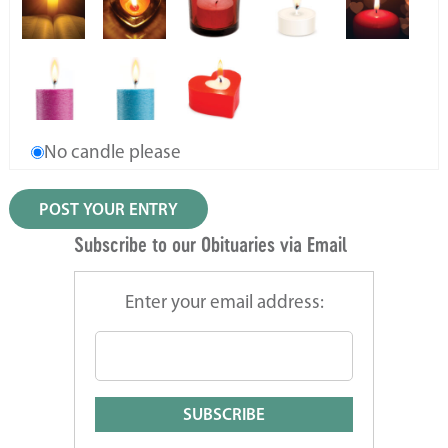
No candle please
Subscribe to our Obituaries via Email
Enter your email address: