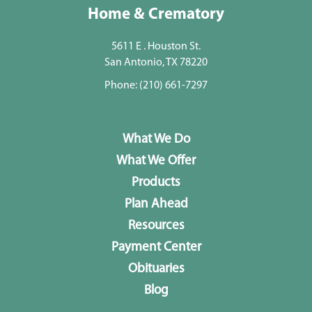
Home & Crematory
5611 E . Houston St.
San Antonio, TX 78220
Phone:
(210) 661-7297
What We Do
What We Offer
Products
Plan Ahead
Resources
Payment Center
Obituaries
Blog