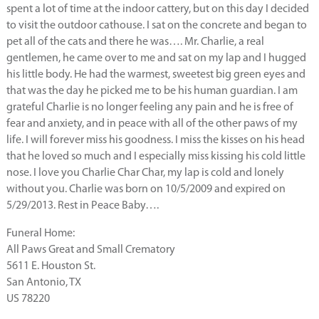
spent a lot of time at the indoor cattery, but on this day I decided
to visit the outdoor cathouse. I sat on the concrete and began to
pet all of the cats and there he was…. Mr. Charlie, a real
gentlemen, he came over to me and sat on my lap and I hugged
his little body. He had the warmest, sweetest big green eyes and
that was the day he picked me to be his human guardian. I am
grateful Charlie is no longer feeling any pain and he is free of
fear and anxiety, and in peace with all of the other paws of my
life. I will forever miss his goodness. I miss the kisses on his head
that he loved so much and I especially miss kissing his cold little
nose. I love you Charlie Char Char, my lap is cold and lonely
without you. Charlie was born on 10/5/2009 and expired on
5/29/2013. Rest in Peace Baby….
Funeral Home:
All Paws Great and Small Crematory
5611 E. Houston St.
San Antonio, TX
US 78220