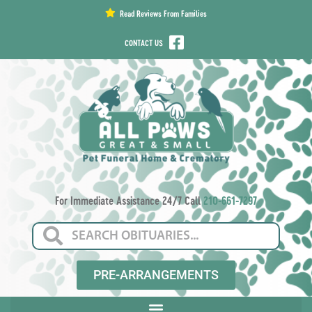
content
Read Reviews From Families
CONTACT US
For Immediate Assistance 24/7 Call
210-661-7297
PRE-ARRANGEMENTS