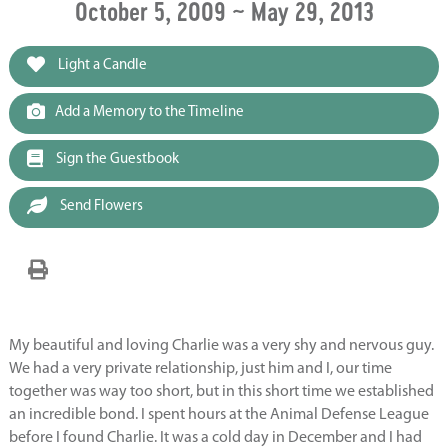
October 5, 2009 ~ May 29, 2013
Light a Candle
Add a Memory to the Timeline
Sign the Guestbook
Send Flowers
My beautiful and loving Charlie was a very shy and nervous guy.
We had a very private relationship, just him and I, our time
together was way too short, but in this short time we established
an incredible bond. I spent hours at the Animal Defense League
before I found Charlie. It was a cold day in December and I had