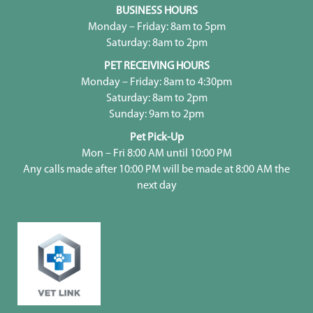
BUSINESS HOURS
Monday – Friday: 8am to 5pm
Saturday: 8am to 2pm
PET RECEIVING HOURS
Monday – Friday: 8am to 4:30pm
Saturday: 8am to 2pm
Sunday: 9am to 2pm
Pet Pick-Up
Mon – Fri 8:00 AM until 10:00 PM
Any calls made after 10:00 PM will be made at 8:00 AM the
next day