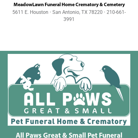
MeadowLawn Funeral Home Crematory & Cemetery
5611 E. Houston ⋅ San Antonio, TX 78220 ⋅ 210-661-
3991
All Paws Great & Small Pet Funeral