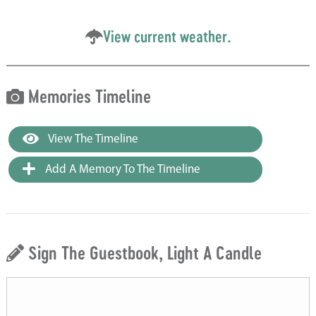
View current weather.
Memories Timeline
View The Timeline
Add A Memory To The Timeline
Sign The Guestbook, Light A Candle