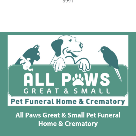
3991
All Paws Great & Small Pet Funeral
Home & Crematory