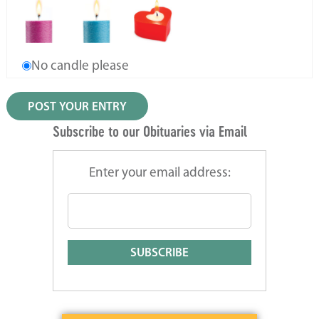
No candle please
Subscribe to our Obituaries via Email
Enter your email address: