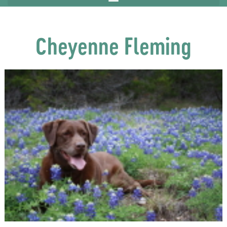
Cheyenne Fleming