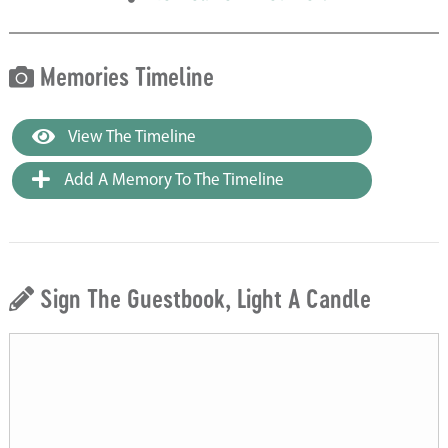
Memories Timeline
View The Timeline
Add A Memory To The Timeline
Sign The Guestbook, Light A Candle