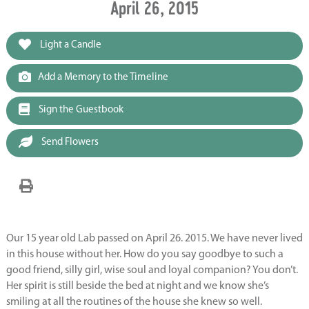
April 26, 2015
Light a Candle
Add a Memory to the Timeline
Sign the Guestbook
Send Flowers
Our 15 year old Lab passed on April 26. 2015. We have never lived
in this house without her. How do you say goodbye to such a
good friend, silly girl, wise soul and loyal companion? You don’t.
Her spirit is still beside the bed at night and we know she’s
smiling at all the routines of the house she knew so well.