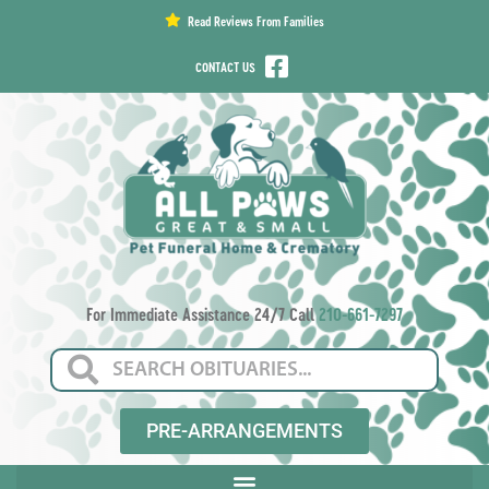
content
Read Reviews From Families
CONTACT US
For Immediate Assistance 24/7 Call
210-661-7297
PRE-ARRANGEMENTS