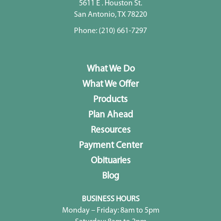
5611 E . Houston St.
San Antonio, TX 78220
Phone:
(210) 661-7297
What We Do
What We Offer
Products
Plan Ahead
Resources
Payment Center
Obituaries
Blog
BUSINESS HOURS
Monday – Friday: 8am to 5pm