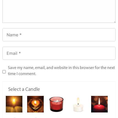
Save my name, email, and website in this browser for the next
time I comment.
Select a Candle