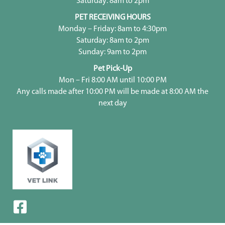
Saturday: 8am to 2pm
PET RECEIVING HOURS
Monday – Friday: 8am to 4:30pm
Saturday: 8am to 2pm
Sunday: 9am to 2pm
Pet Pick-Up
Mon – Fri 8:00 AM until 10:00 PM
Any calls made after 10:00 PM will be made at 8:00 AM the
next day