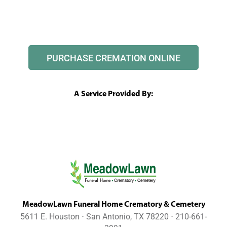
PURCHASE CREMATION ONLINE
A Service Provided By:
MeadowLawn Funeral Home Crematory & Cemetery
5611 E. Houston ⋅ San Antonio, TX 78220 ⋅ 210-661-