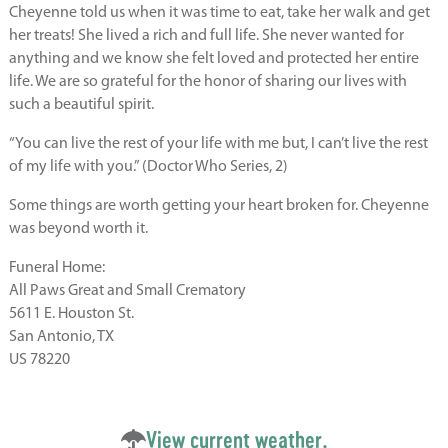
Cheyenne told us when it was time to eat, take her walk and get
her treats! She lived a rich and full life. She never wanted for
anything and we know she felt loved and protected her entire
life. We are so grateful for the honor of sharing our lives with
such a beautiful spirit.
“You can live the rest of your life with me but, I can’t live the rest
of my life with you.” (Doctor Who Series, 2)
Some things are worth getting your heart broken for. Cheyenne
was beyond worth it.
Funeral Home:
All Paws Great and Small Crematory
5611 E. Houston St.
San Antonio, TX
US 78220
View current weather.