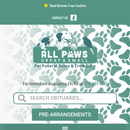
content
Read Reviews From Families
CONTACT US
For Immediate Assistance 24/7 Call
210-661-7297
PRE-ARRANGEMENTS