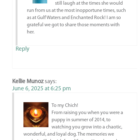
still laugh at the times she would
run from us at the most inopportune times, such
as at Gulf Waters and Enchanted Rock! I am so
grateful we got to share those moments with
her.
Reply
Kellie Munoz
says:
June 6, 2025 at 6:25 pm
To my Chich!
From raising you when you were a
puppy in summer of 2014, to
watching you grow into a chaotic,
wonderful, and loyal dog. The memories we