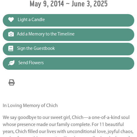
May 9, 2014 ~ June 3, 2025
Light a Candle
Add a Memory to the Timeline
Sign the Guestbook
Send Flowers
In Loving Memory of Chich
We say goodbye to our sweet girl, Chich—a one-of-a-kind soul
whose presence made our family complete. For 11 beautiful
years, Chich filled our lives with unconditional love, joyful chaos,