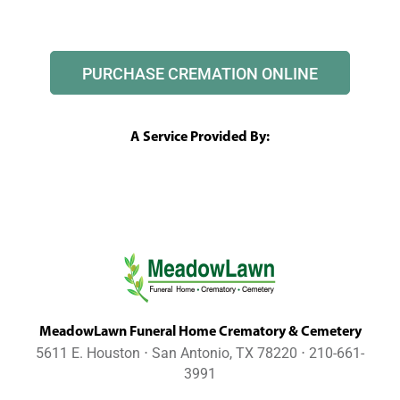
PURCHASE CREMATION ONLINE
A Service Provided By:
MeadowLawn Funeral Home Crematory & Cemetery
5611 E. Houston ⋅ San Antonio, TX 78220 ⋅ 210-661-
3991