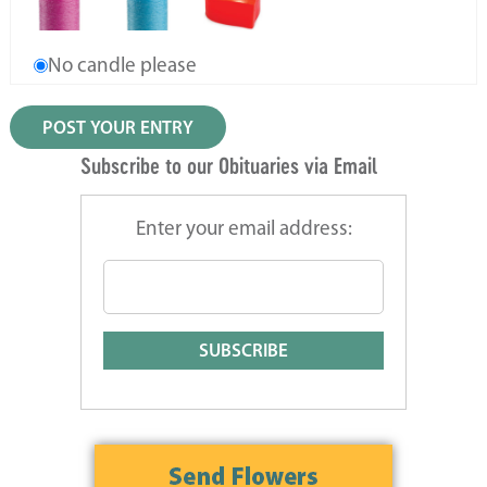
No candle please
Subscribe to our Obituaries via Email
Enter your email address: