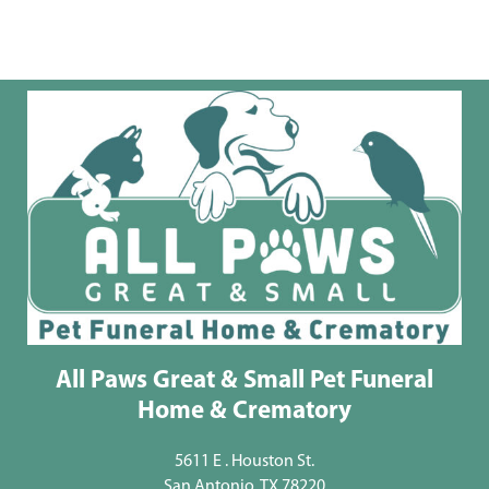
All Paws Great & Small Pet Funeral
Home & Crematory
5611 E . Houston St.
San Antonio, TX 78220