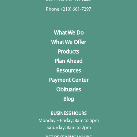
Phone:
(210) 661-7297
What We Do
What We Offer
Products
Plan Ahead
Resources
Payment Center
Obituaries
Blog
BUSINESS HOURS
Monday – Friday: 8am to 5pm
Saturday: 8am to 2pm