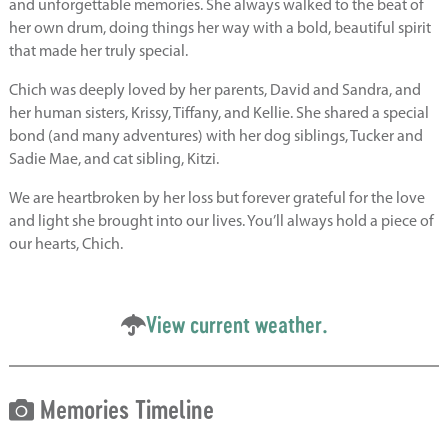
and unforgettable memories. She always walked to the beat of
her own drum, doing things her way with a bold, beautiful spirit
that made her truly special.
Chich was deeply loved by her parents, David and Sandra, and
her human sisters, Krissy, Tiffany, and Kellie. She shared a special
bond (and many adventures) with her dog siblings, Tucker and
Sadie Mae, and cat sibling, Kitzi.
We are heartbroken by her loss but forever grateful for the love
and light she brought into our lives. You’ll always hold a piece of
our hearts, Chich.
View current weather.
Memories Timeline