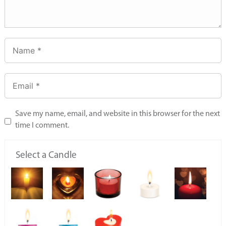
Save my name, email, and website in this browser for the next
time I comment.
Select a Candle