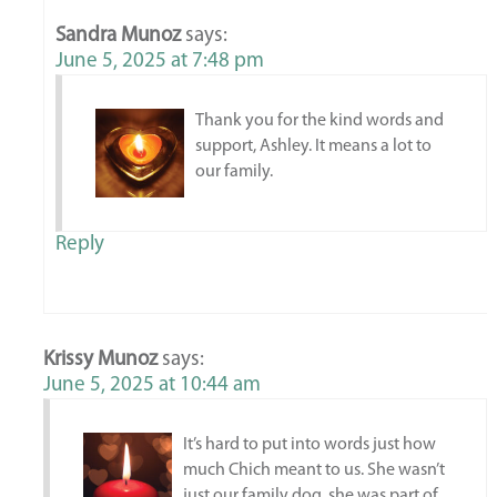
Sandra Munoz
says:
June 5, 2025 at 7:48 pm
Thank you for the kind words and
support, Ashley. It means a lot to
our family.
Reply
Krissy Munoz
says:
June 5, 2025 at 10:44 am
It’s hard to put into words just how
much Chich meant to us. She wasn’t
just our family dog, she was part of