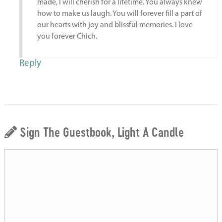
made, I will cherish for a lifetime. You always knew
how to make us laugh. You will forever fill a part of
our hearts with joy and blissful memories. I love
you forever Chich.
Reply
Sign The Guestbook, Light A Candle