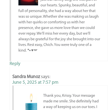
our hearts. Spunky, beautiful, and
full of personality, she had a way about her that
was so unique. Whether she was making us laugh
with her quirks or comforting us with her
presence, she gave us more love than we could
ever repay. We’ll miss her every day, but we’ll
always be grateful for the joy she brought into our
lives. Rest easy, Chich. You were truly one of a
kind. 🐾♥️🪽
Reply
Sandra Munoz
says:
June 5, 2025 at 7:57 pm
Thank you, Krissy. Your message
made me smile. She definitely had
a way of keeping us on our toes. I