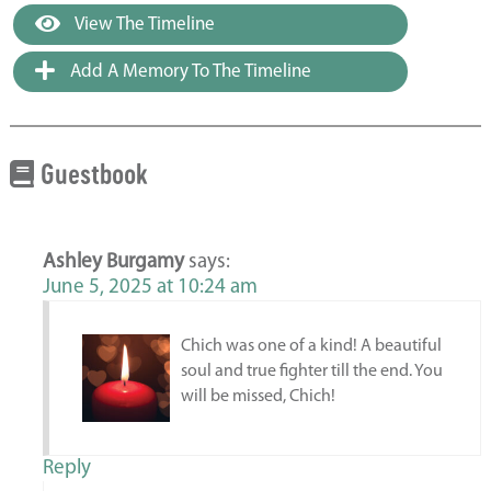
View The Timeline
Add A Memory To The Timeline
Guestbook
Ashley Burgamy
says:
June 5, 2025 at 10:24 am
Chich was one of a kind! A beautiful
soul and true fighter till the end. You
will be missed, Chich!
Reply