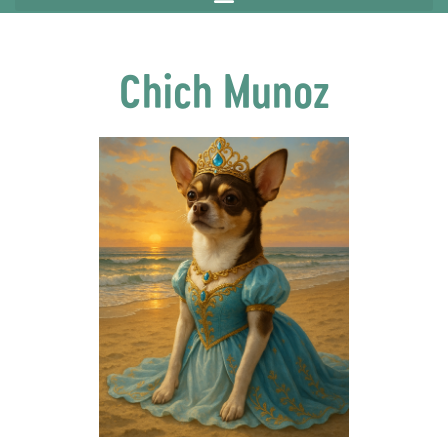
Chich Munoz