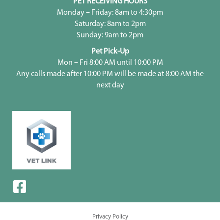
PET RECEIVING HOURS
Monday – Friday: 8am to 4:30pm
Saturday: 8am to 2pm
Sunday: 9am to 2pm
Pet Pick-Up
Mon – Fri 8:00 AM until 10:00 PM
Any calls made after 10:00 PM will be made at 8:00 AM the
next day
Privacy Policy