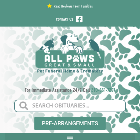
content
Read Reviews From Families
CONTACT US
For Immediate Assistance 24/7 Call
210-661-7297
PRE-ARRANGEMENTS