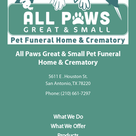
All Paws Great & Small Pet Funeral
Home & Crematory
5611 E . Houston St.
San Antonio, TX 78220
Phone:
(210) 661-7297
What We Do
What We Offer