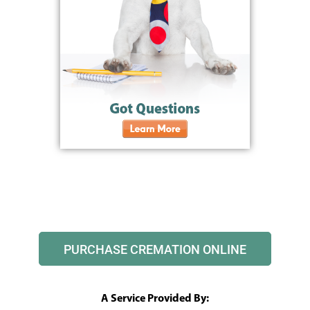
PURCHASE CREMATION ONLINE
A Service Provided By: