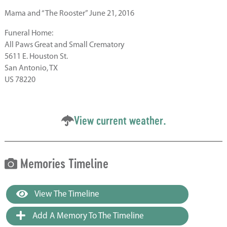
Mama and “The Rooster” June 21, 2016
Funeral Home:
All Paws Great and Small Crematory
5611 E. Houston St.
San Antonio, TX
US 78220
View current weather.
Memories Timeline
View The Timeline
Add A Memory To The Timeline