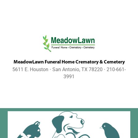
MeadowLawn Funeral Home Crematory & Cemetery
5611 E. Houston ⋅ San Antonio, TX 78220 ⋅ 210-661-
3991