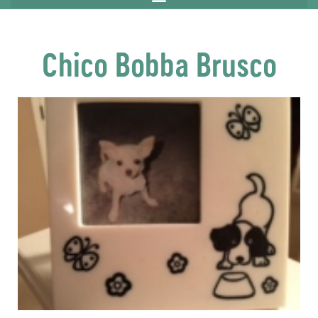
Chico Bobba Brusco