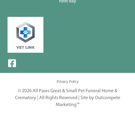
next day
Privacy Policy
© 2026 All Paws Great & Small Pet Funeral Home &
Crematory | All Rights Reserved |
Site by Outcompete
Marketing™