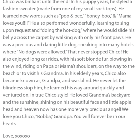
Chico was brilliant until the end! In his puppy years, he styled a
fashion sweater (made from one of my small sock tops). He
learned new words such as “poo & pee,” “boney-boo,” & “Mama
loves you!!!!” He also performed wonderfully, learning to sing
upon request and “doing the hot-dog,” where he would slide his
belly across the carpet by walking with only his front paws. He
was a precious and daring little dog, sneaking into many hotels
where “No dogs were allowed.” That never stopped Chico! He
also enjoyed long car rides, with his soft blonde fur, blowing in
the wind, riding on Papa or Mama’s shoulders, on the way to the
beach or to visit his Grandma. In his elderly years, Chico also
became known as, Grandpa, and was blind. He never let the
blindness stop him, he learned his way around quickly and
ventured on, in true Chico style! He loved Grandma’s backyard
and the sunshine, shining on his beautiful face and little apple
head and heaven now has one more very precious angel! We
love you Chico, “Bobba,” Grandpa. You will forever be in our
hearts.
Love, xoxoxo