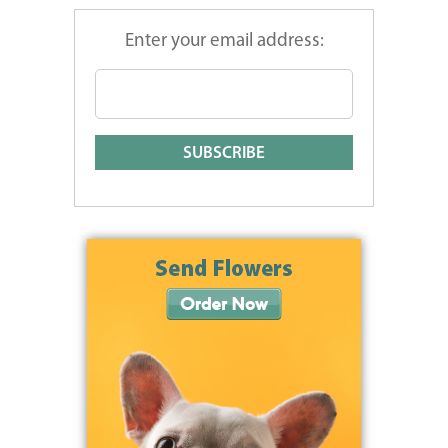
Enter your email address: