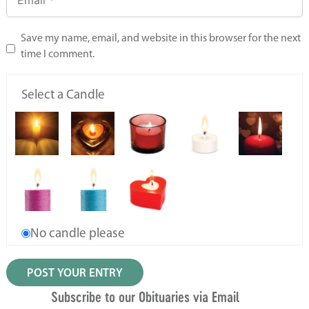
Save my name, email, and website in this browser for the next
time I comment.
Select a Candle
No candle please
Subscribe to our Obituaries via Email