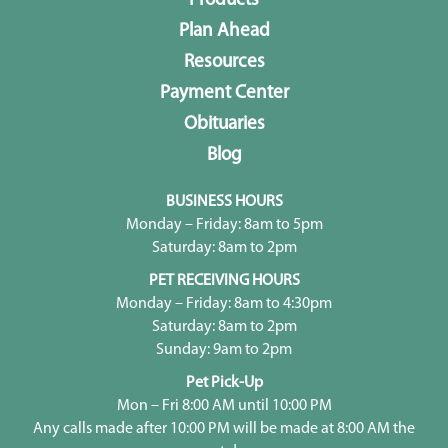
Products
Plan Ahead
Resources
Payment Center
Obituaries
Blog
BUSINESS HOURS
Monday – Friday: 8am to 5pm
Saturday: 8am to 2pm
PET RECEIVING HOURS
Monday – Friday: 8am to 4:30pm
Saturday: 8am to 2pm
Sunday: 9am to 2pm
Pet Pick-Up
Mon – Fri 8:00 AM until 10:00 PM
Any calls made after 10:00 PM will be made at 8:00 AM the