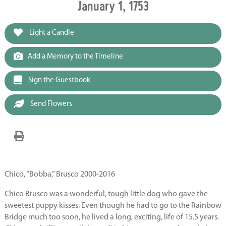
January 1, 1753
Light a Candle
Add a Memory to the Timeline
Sign the Guestbook
Send Flowers
Chico, “Bobba,” Brusco 2000-2016
Chico Brusco was a wonderful, tough little dog who gave the
sweetest puppy kisses. Even though he had to go to the Rainbow
Bridge much too soon, he lived a long, exciting, life of 15.5 years.