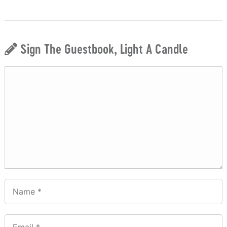
Sign The Guestbook, Light A Candle