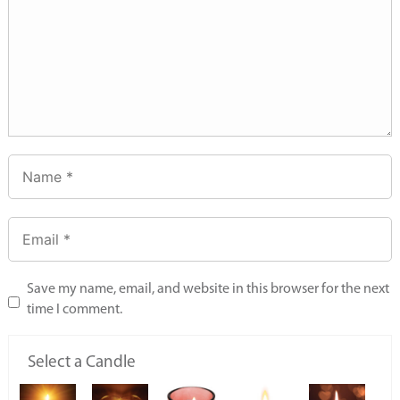
Save my name, email, and website in this browser for the next
time I comment.
Select a Candle