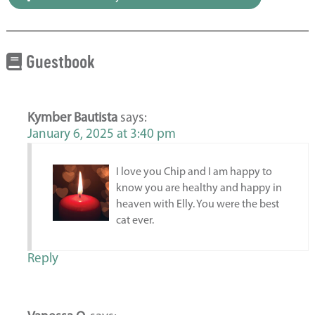
Guestbook
Kymber Bautista
says:
January 6, 2025 at 3:40 pm
I love you Chip and I am happy to
know you are healthy and happy in
heaven with Elly. You were the best
cat ever.
Reply