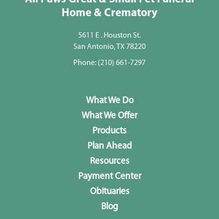
Home & Crematory
5611 E . Houston St.
San Antonio, TX 78220
Phone:
(210) 661-7297
What We Do
What We Offer
Products
Plan Ahead
Resources
Payment Center
Obituaries
Blog