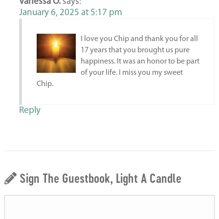
Vanessa O.
says:
January 6, 2025 at 5:17 pm
I love you Chip and thank you for all
17 years that you brought us pure
happiness. It was an honor to be part
of your life. I miss you my sweet
Chip.
Reply
Sign The Guestbook, Light A Candle