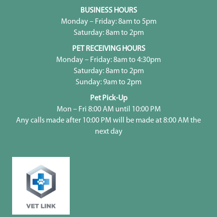
BUSINESS HOURS
Monday – Friday: 8am to 5pm
Saturday: 8am to 2pm
PET RECEIVING HOURS
Monday – Friday: 8am to 4:30pm
Saturday: 8am to 2pm
Sunday: 9am to 2pm
Pet Pick-Up
Mon – Fri 8:00 AM until 10:00 PM
Any calls made after 10:00 PM will be made at 8:00 AM the
next day