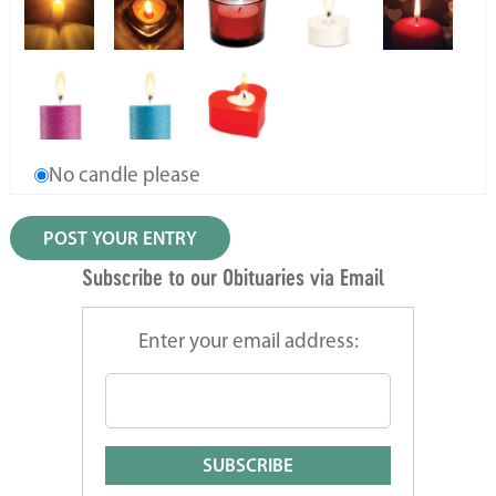
No candle please
Subscribe to our Obituaries via Email
Enter your email address: