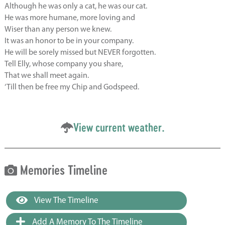
Although he was only a cat, he was our cat.
He was more humane, more loving and
Wiser than any person we knew.
It was an honor to be in your company.
He will be sorely missed but NEVER forgotten.
Tell Elly, whose company you share,
That we shall meet again.
‘Till then be free my Chip and Godspeed.
View current weather.
Memories Timeline
View The Timeline
Add A Memory To The Timeline