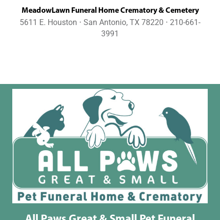
MeadowLawn Funeral Home Crematory & Cemetery
5611 E. Houston ⋅ San Antonio, TX 78220 ⋅ 210-661-
3991
All Paws Great & Small Pet Funeral