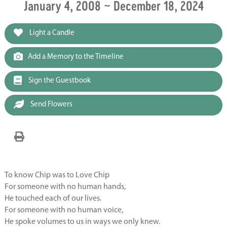
January 4, 2008 ~ December 18, 2024
Light a Candle
Add a Memory to the Timeline
Sign the Guestbook
Send Flowers
To know Chip was to Love Chip
For someone with no human hands,
He touched each of our lives.
For someone with no human voice,
He spoke volumes to us in ways we only knew.