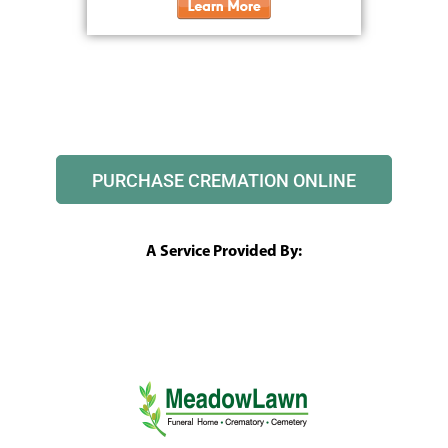
PURCHASE CREMATION ONLINE
A Service Provided By: