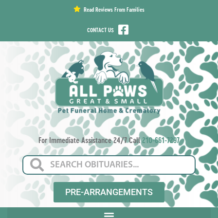
content
Read Reviews From Families
CONTACT US
For Immediate Assistance 24/7 Call
210-661-7297
PRE-ARRANGEMENTS