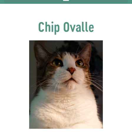
Chip Ovalle