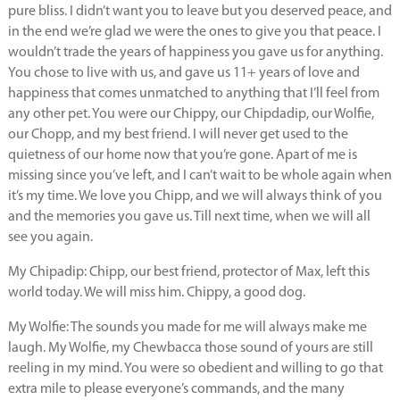
pure bliss. I didn’t want you to leave but you deserved peace, and
in the end we’re glad we were the ones to give you that peace. I
wouldn’t trade the years of happiness you gave us for anything.
You chose to live with us, and gave us 11+ years of love and
happiness that comes unmatched to anything that I’ll feel from
any other pet. You were our Chippy, our Chipdadip, our Wolfie,
our Chopp, and my best friend. I will never get used to the
quietness of our home now that you’re gone. Apart of me is
missing since you’ve left, and I can’t wait to be whole again when
it’s my time. We love you Chipp, and we will always think of you
and the memories you gave us. Till next time, when we will all
see you again.
My Chipadip: Chipp, our best friend, protector of Max, left this
world today. We will miss him. Chippy, a good dog.
My Wolfie: The sounds you made for me will always make me
laugh. My Wolfie, my Chewbacca those sound of yours are still
reeling in my mind. You were so obedient and willing to go that
extra mile to please everyone’s commands, and the many