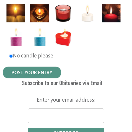
No candle please
Subscribe to our Obituaries via Email
Enter your email address: