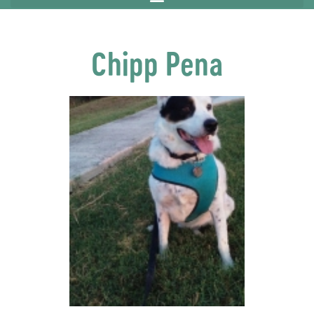
Chipp Pena