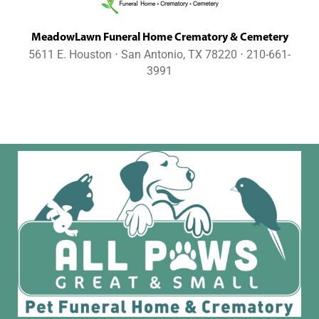
MeadowLawn Funeral Home Crematory & Cemetery
5611 E. Houston ⋅ San Antonio, TX 78220 ⋅ 210-661-
3991