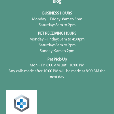
Blog
BUSINESS HOURS
Monday – Friday: 8am to 5pm
Saturday: 8am to 2pm
PET RECEIVING HOURS
Monday – Friday: 8am to 4:30pm
Saturday: 8am to 2pm
Sunday: 9am to 2pm
Pet Pick-Up
Mon – Fri 8:00 AM until 10:00 PM
Any calls made after 10:00 PM will be made at 8:00 AM the
next day