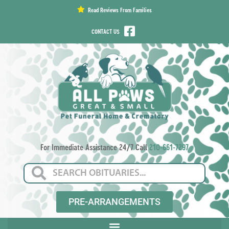
content
Read Reviews From Families
CONTACT US
For Immediate Assistance 24/7 Call
210-661-7297
PRE-ARRANGEMENTS