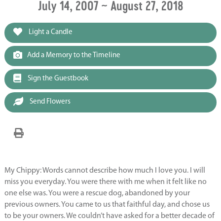
July 14, 2007 ~ August 27, 2018
Light a Candle
Add a Memory to the Timeline
Sign the Guestbook
Send Flowers
My Chippy: Words cannot describe how much I love you. I will
miss you everyday. You were there with me when it felt like no
one else was. You were a rescue dog, abandoned by your
previous owners. You came to us that faithful day, and chose us
to be your owners. We couldn’t have asked for a better decade of