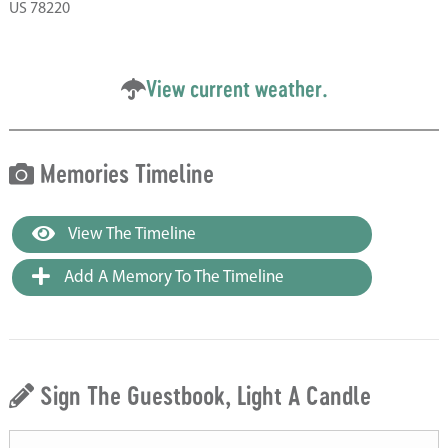
US 78220
View current weather.
Memories Timeline
View The Timeline
Add A Memory To The Timeline
Sign The Guestbook, Light A Candle