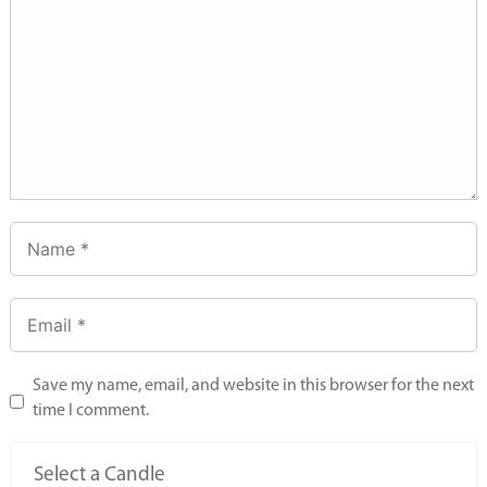
Save my name, email, and website in this browser for the next
time I comment.
Select a Candle