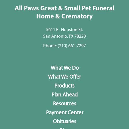
All Paws Great & Small Pet Funeral
Home & Crematory
5611 E . Houston St.
San Antonio, TX 78220
Phone:
(210) 661-7297
What We Do
What We Offer
Products
Plan Ahead
Resources
Payment Center
Obituaries