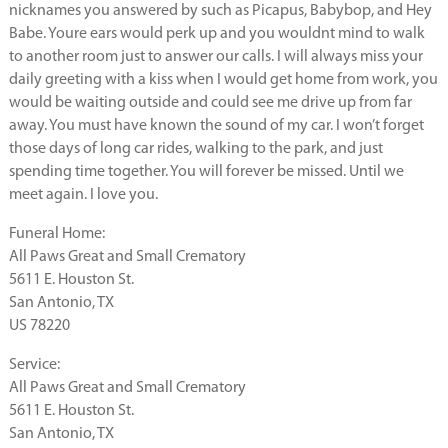
nicknames you answered by such as Picapus, Babybop, and Hey
Babe. Youre ears would perk up and you wouldnt mind to walk
to another room just to answer our calls. I will always miss your
daily greeting with a kiss when I would get home from work, you
would be waiting outside and could see me drive up from far
away. You must have known the sound of my car. I won’t forget
those days of long car rides, walking to the park, and just
spending time together. You will forever be missed. Until we
meet again. I love you.
Funeral Home:
All Paws Great and Small Crematory
5611 E. Houston St.
San Antonio, TX
US 78220
Service:
All Paws Great and Small Crematory
5611 E. Houston St.
San Antonio, TX