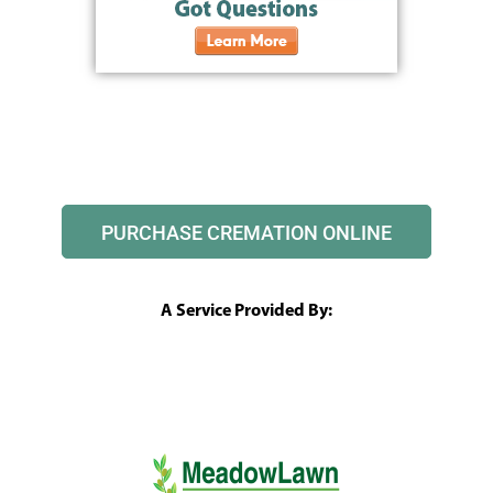
PURCHASE CREMATION ONLINE
A Service Provided By: