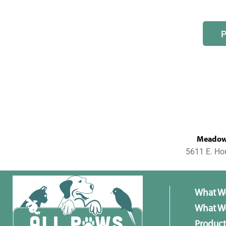
MeadowL
5611 E. Ho
What W
What We
Product