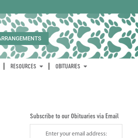
ARRANGEMENTS
RESOURCES
OBITUARIES
Subscribe to our Obituaries via Email
Enter your email address: