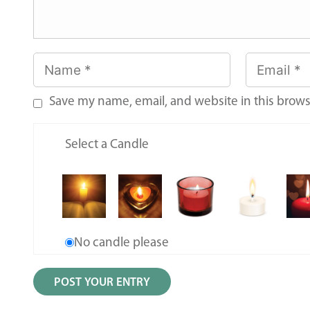
Save my name, email, and website in this brows
Select a Candle
No candle please