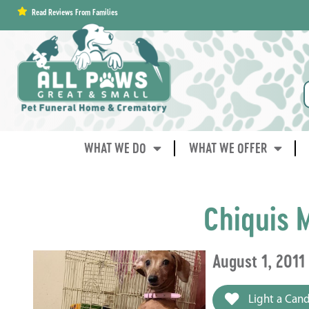
content
Read Reviews From Families
WHAT WE DO
WHAT WE OFFER
Chiquis 
August 1, 2011
Light a Cand