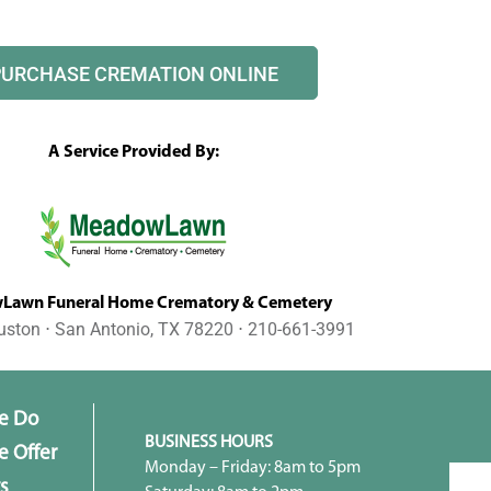
PURCHASE CREMATION ONLINE
A Service Provided By:
awn Funeral Home Crematory & Cemetery
uston ⋅ San Antonio, TX 78220 ⋅ 210-661-3991
e Do
BUSINESS HOURS
 Offer
Monday – Friday: 8am to 5pm
s