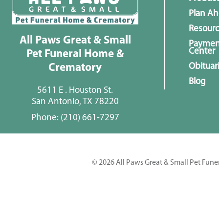
Plan A
Resour
All Paws Great & Small
Paymen
Center
Pet Funeral Home &
Obituar
Crematory
Blog
5611 E . Houston St.
San Antonio, TX 78220
Phone:
(210) 661-7297
© 2026 All Paws Great & Small Pet Fune