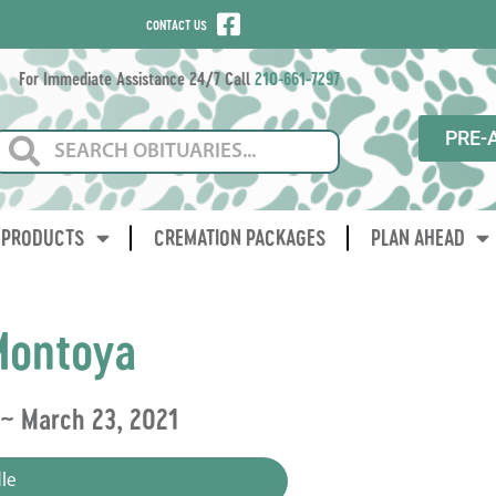
CONTACT US
For Immediate Assistance 24/7 Call
210-661-7297
PRE-
PRODUCTS
CREMATION PACKAGES
PLAN AHEAD
Montoya
 ~ March 23, 2021
le