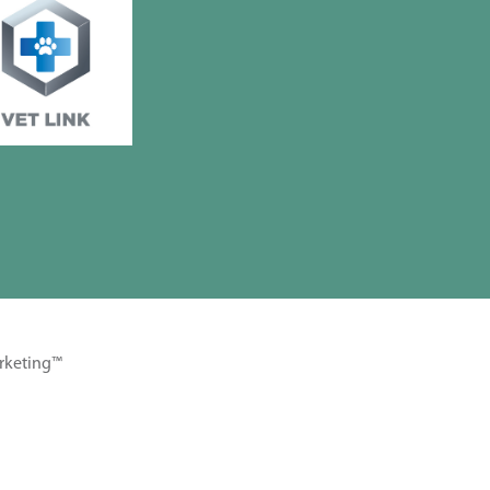
rketing™