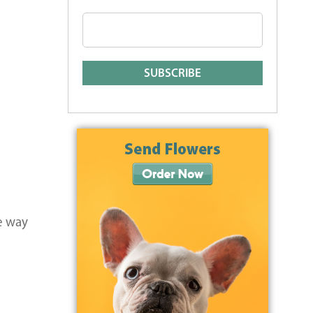
e way
e