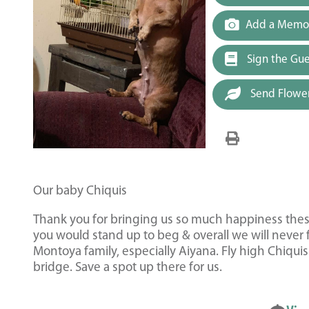
Add a Memor
Sign the Gu
Send Flowe
Our baby Chiquis
Thank you for bringing us so much happiness these
you would stand up to beg & overall we will never 
Montoya family, especially Aiyana. Fly high Chiqui
bridge. Save a spot up there for us.