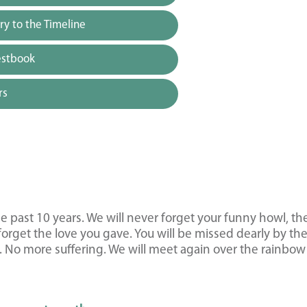
y to the Timeline
estbook
rs
 past 10 years. We will never forget your funny howl, th
forget the love you gave. You will be missed dearly by th
s. No more suffering. We will meet again over the rainbow