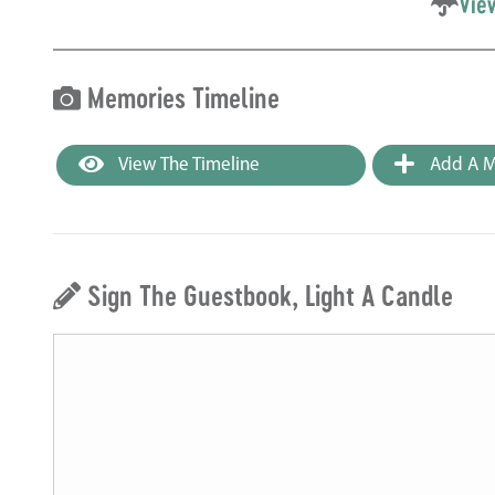
Vie
Memories Timeline
View The Timeline
Add A M
Sign The Guestbook, Light A Candle