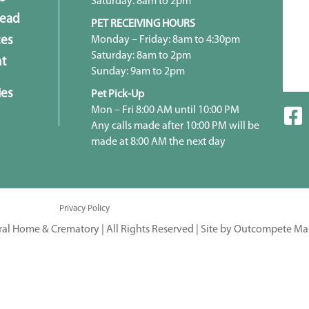
Saturday: 8am to 2pm
head
PET RECEIVING HOURS
Monday – Friday: 8am to 4:30pm
ces
Saturday: 8am to 2pm
t
Sunday: 9am to 2pm
ies
Pet Pick-Up
Mon – Fri 8:00 AM until 10:00 PM
Any calls made after 10:00 PM will be
made at 8:00 AM the next day
Privacy Policy
ral Home & Crematory | All Rights Reserved |
Site by Outcompete Ma