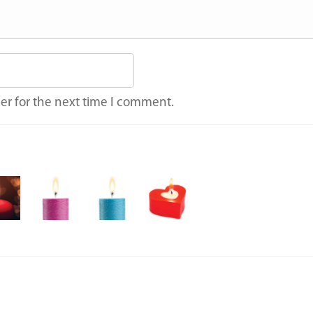
er for the next time I comment.