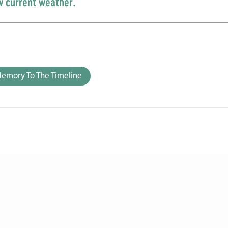
w current weather.
emory To The Timeline