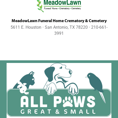
MeadowLawn Funeral Home Crematory & Cemetery
5611 E. Houston ⋅ San Antonio, TX 78220 ⋅ 210-661-
3991