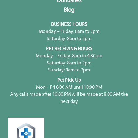
Obituaries
Blog
BUSINESS HOURS
Monday – Friday: 8am to 5pm
Saturday: 8am to 2pm
PET RECEIVING HOURS
Monday – Friday: 8am to 4:30pm
Saturday: 8am to 2pm
Sunday: 9am to 2pm
Pet Pick-Up
Mon – Fri 8:00 AM until 10:00 PM
Any calls made after 10:00 PM will be made at 8:00 AM the
next day