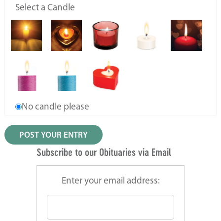
Select a Candle
No candle please
Subscribe to our Obituaries via Email
Enter your email address: