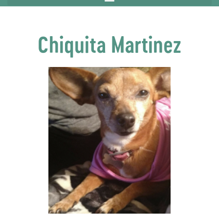
Chiquita Martinez