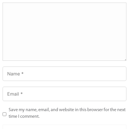
Save my name, email, and website in this browser for the next
time I comment.