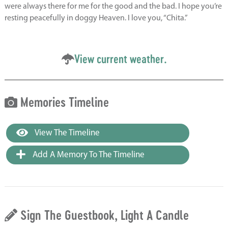
were always there for me for the good and the bad. I hope you’re
resting peacefully in doggy Heaven. I love you, “Chita.”
View current weather.
Memories Timeline
View The Timeline
Add A Memory To The Timeline
Sign The Guestbook, Light A Candle