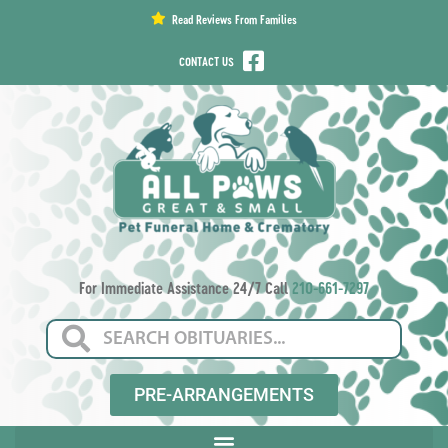
content
Read Reviews From Families
CONTACT US
For Immediate Assistance 24/7 Call
210-661-7297
PRE-ARRANGEMENTS