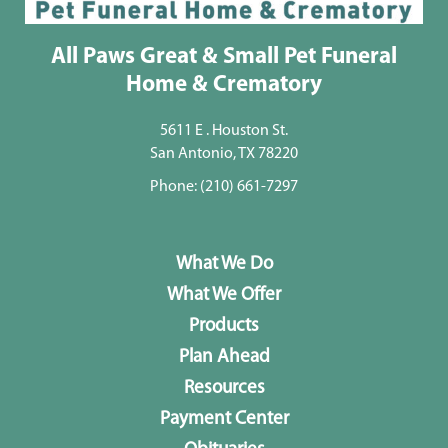
All Paws Great & Small Pet Funeral
Home & Crematory
5611 E . Houston St.
San Antonio, TX 78220
Phone:
(210) 661-7297
What We Do
What We Offer
Products
Plan Ahead
Resources
Payment Center