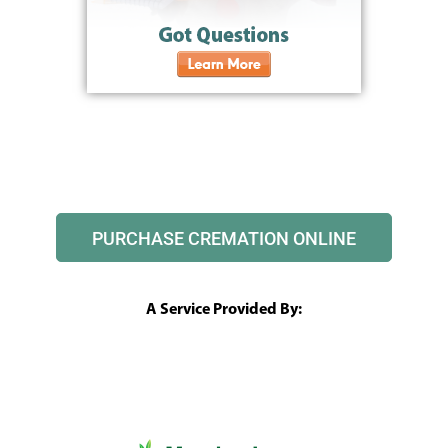
PURCHASE CREMATION ONLINE
A Service Provided By: