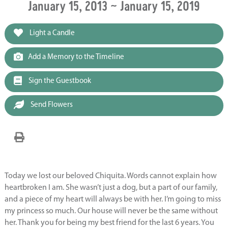
January 15, 2013 ~ January 15, 2019
Light a Candle
Add a Memory to the Timeline
Sign the Guestbook
Send Flowers
Today we lost our beloved Chiquita. Words cannot explain how
heartbroken I am. She wasn’t just a dog, but a part of our family,
and a piece of my heart will always be with her. I’m going to miss
my princess so much. Our house will never be the same without
her. Thank you for being my best friend for the last 6 years. You