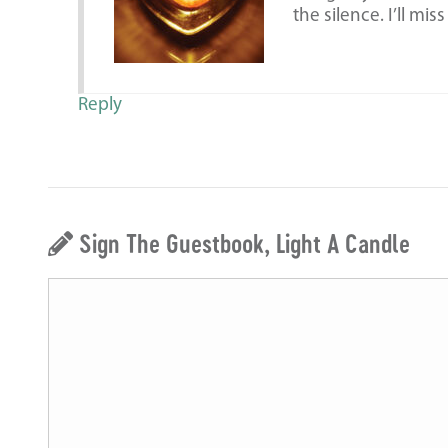
the silence. I’ll mis
Reply
Sign The Guestbook, Light A Candle