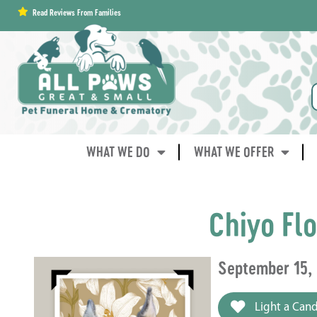
content
Read Reviews From Families
WHAT WE DO
WHAT WE OFFER
Chiyo Fl
September 15,
Light a Cand