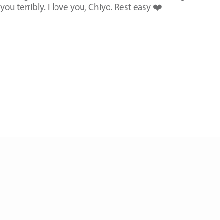
s you terribly. I love you, Chiyo. Rest easy ❤️