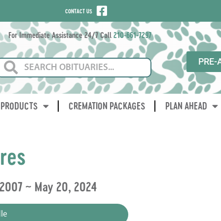
CONTACT US
For Immediate Assistance 24/7 Call
210-661-7297
PRE-
PRODUCTS
CREMATION PACKAGES
PLAN AHEAD
ores
 2007 ~ May 20, 2024
le