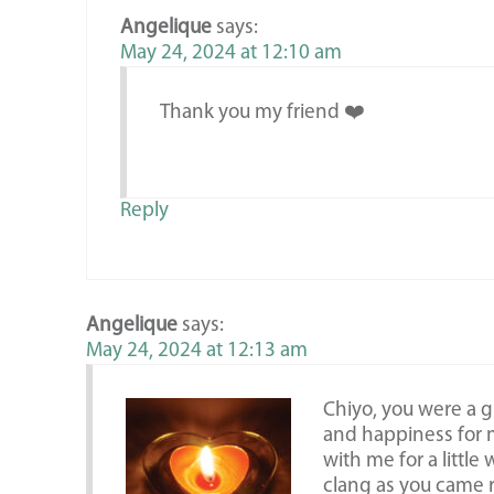
Angelique
says:
May 24, 2024 at 12:10 am
Thank you my friend ❤️
Reply
Angelique
says:
May 24, 2024 at 12:13 am
Chiyo, you were a 
and happiness for m
with me for a little
clang as you came 