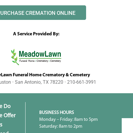
PURCHASE CREMATION ONLINE
A Service Provided By:
awn Funeral Home Crematory & Cemetery
uston ⋅ San Antonio, TX 78220 ⋅ 210-661-3991
e Do
BUSINESS HOURS
 Offer
Monday – Friday: 8am to 5pm
s
Saturday: 8am to 2pm