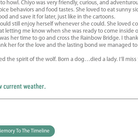
o howl. Chiyo was very friendly, curious, and adventuro
ice behaviors and food tastes. She loved to eat sunny si
 and save it for later, just like in the cartoons.
uld still enjoy herself whenever she could. She loved co
t letting me know when she was ready to come inside o
 was her time to go and cross the Rainbow Bridge. I than
 thank her for the love and the lasting bond we managed t
d the spirit of the wolf. Born a dog…died a lady. I’ll miss
w current weather.
emory To The Timeline