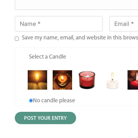
Save my name, email, and website in this brows
Select a Candle
No candle please