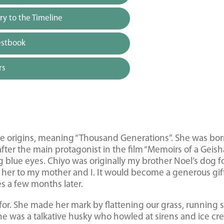
y to the Timeline
estbook
rs
 origins, meaning “Thousand Generations”. She was bo
er the main protagonist in the film “Memoirs of a Geisha
g blue eyes. Chiyo was originally my brother Noel’s dog f
ve her to my mother and I. It would become a generous gif
s a few months later.
for. She made her mark by flattening our grass, running 
e was a talkative husky who howled at sirens and ice c