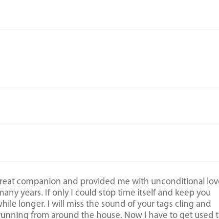
great companion and provided me with unconditional lov
any years. If only I could stop time itself and keep you
 while longer. I will miss the sound of your tags cling and
running from around the house. Now I have to get used 