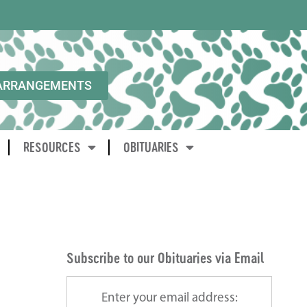
ARRANGEMENTS
RESOURCES
OBITUARIES
Subscribe to our Obituaries via Email
Enter your email address: