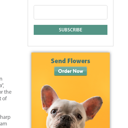
rn
”,
or the
t of
sharp
ream