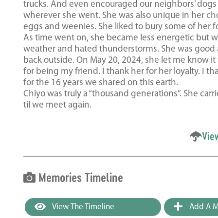
trucks. And even encouraged our neighbors’ dogs t
wherever she went. She was also unique in her cho
eggs and weenies. She liked to bury some of her food
As time went on, she became less energetic but wo
weather and hated thunderstorms. She was good a
back outside. On May 20, 2024, she let me know it
for being my friend. I thank her for her loyalty. I
for the 16 years we shared on this earth.
Chiyo was truly a “thousand generations”. She carrie
til we meet again.
Vie
Memories Timeline
View The Timeline
Add A M