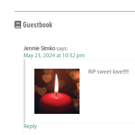
Guestbook
Jennie Simko
says:
May 23, 2024 at 10:32 pm
RIP sweet love!!!!!
Reply