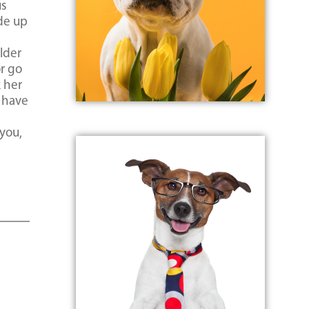
us
de up
lder
r go
k her
o have
 you,