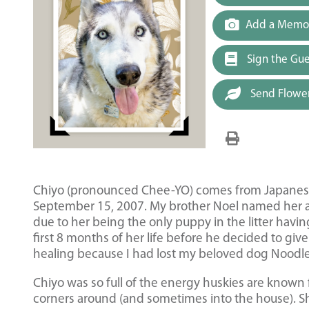
Add a Memor
Sign the Gu
Send Flowe
Chiyo (pronounced Chee-YO) comes from Japanese
September 15, 2007. My brother Noel named her aft
due to her being the only puppy in the litter havin
first 8 months of her life before he decided to gi
healing because I had lost my beloved dog Noodle
Chiyo was so full of the energy huskies are known 
corners around (and sometimes into the house). Sh