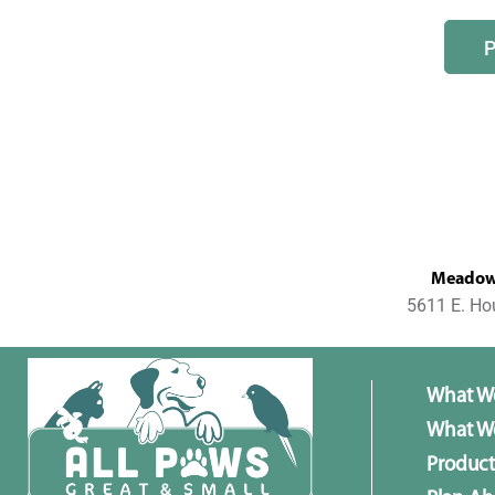
MeadowL
5611 E. Ho
What W
What We
Product