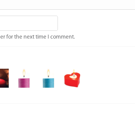
er for the next time I comment.