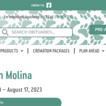
CONTACT US
For Immediate Assistance 24/7 Call
210-661-7297
PRE-
PRODUCTS
CREMATION PACKAGES
PLAN AHEAD
n Molina
 ~ August 17, 2023
le