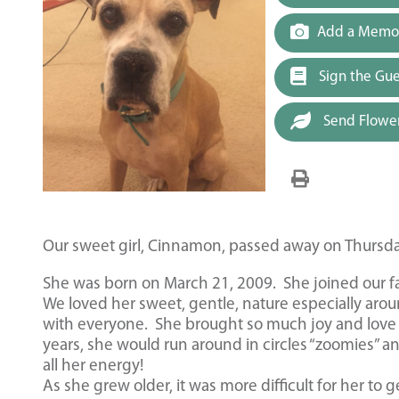
Add a Memor
Sign the Gu
Send Flowe
Our sweet girl, Cinnamon, passed away on Thursda
She was born on March 21, 2009. She joined our fam
We loved her sweet, gentle, nature especially arou
with everyone. She brought so much joy and love 
years, she would run around in circles “zoomies” a
all her energy!
As she grew older, it was more difficult for her to g