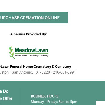
PURCHASE CREMATION ONLINE
A Service Provided By:
awn Funeral Home Crematory & Cemetery
uston ⋅ San Antonio, TX 78220 ⋅ 210-661-3991
e Do
BUSINESS HOURS
 Offer
Monday – Friday: 8am to 5pm