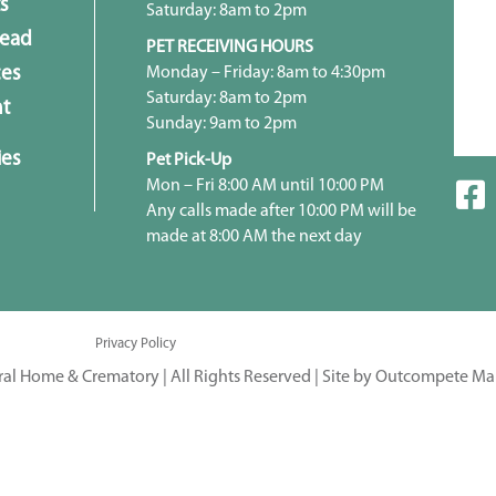
s
Saturday: 8am to 2pm
head
PET RECEIVING HOURS
Monday – Friday: 8am to 4:30pm
ces
Saturday: 8am to 2pm
t
Sunday: 9am to 2pm
ies
Pet Pick-Up
Mon – Fri 8:00 AM until 10:00 PM
Any calls made after 10:00 PM will be
made at 8:00 AM the next day
Privacy Policy
ral Home & Crematory | All Rights Reserved |
Site by Outcompete Ma