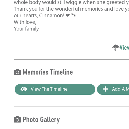
whole body would still wiggle when she greeted y
Thank you for the wonderful memories and love you
our hearts, Cinnamon! ❤ 🐾
With love,
Your family
Vie
Memories Timeline
View The Timeline
Add A M
Photo Gallery