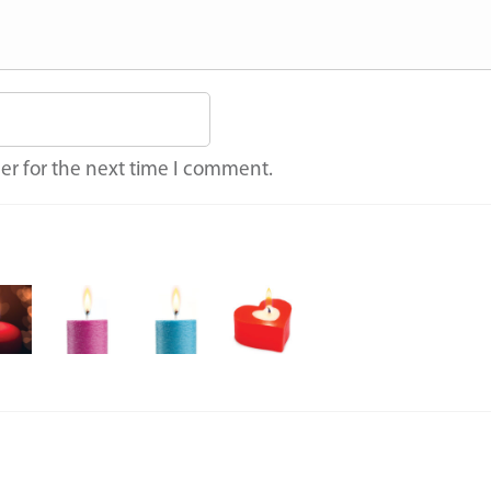
er for the next time I comment.