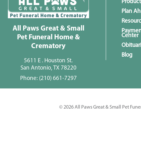
Product
Plan A
Resour
All Paws Great & Small
Paymen
Center
Pet Funeral Home &
Obituar
Crematory
Blog
5611 E . Houston St.
San Antonio, TX 78220
Phone:
(210) 661-7297
© 2026 All Paws Great & Small Pet Fune