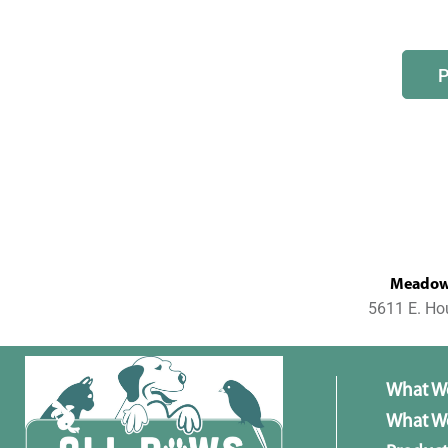
MeadowL
5611 E. Ho
What W
What We