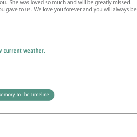
ou. She was loved so much and will be greatly missed.
 gave to us. We love you forever and you will always be
w current weather.
emory To The Timeline