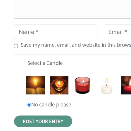
Save my name, email, and website in this brows
Select a Candle
No candle please