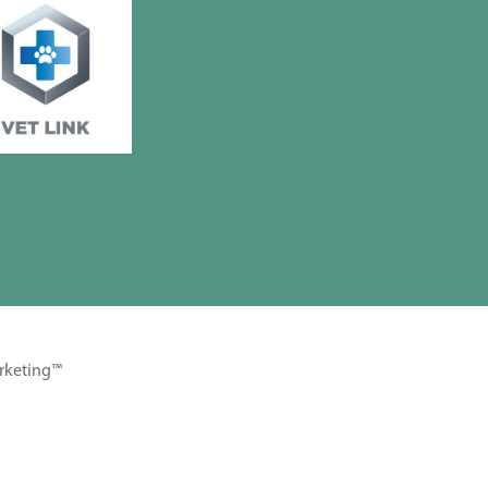
rketing™