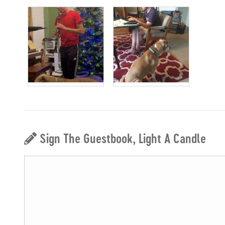
Sign The Guestbook, Light A Candle