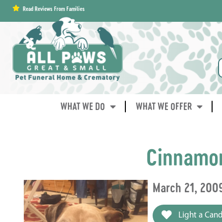
content
Read Reviews From Families
WHAT WE DO
WHAT WE OFFER
Cinnamo
March 21, 2009
Light a Cand