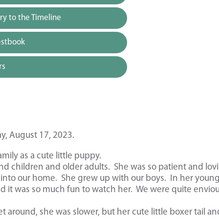
y to the Timeline
estbook
rs
y, August 17, 2023.
ily as a cute little puppy.
nd children and older adults. She was so patient and lov
into our home. She grew up with our boys. In her youn
nd it was so much fun to watch her. We were quite enviou
et around, she was slower, but her cute little boxer tail an