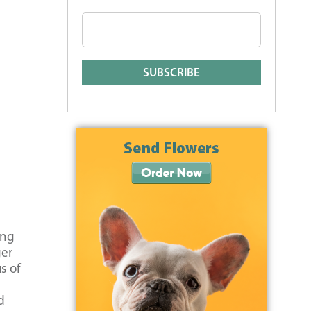
ing
ger
s of
d