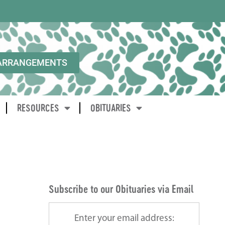
ARRANGEMENTS
RESOURCES
OBITUARIES
Subscribe to our Obituaries via Email
Enter your email address: