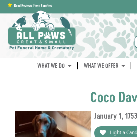
content
Read Reviews From Families
WHAT WE DO
WHAT WE OFFER
Coco Dav
January 1, 175
Light a Cand