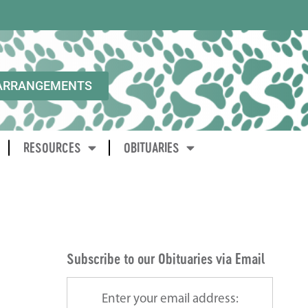
ARRANGEMENTS
RESOURCES
OBITUARIES
Subscribe to our Obituaries via Email
Enter your email address: