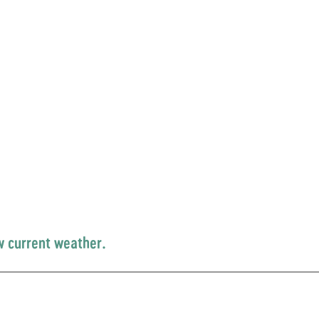
w current weather.