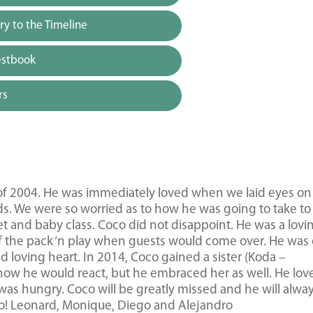
y to the Timeline
estbook
rs
of 2004. He was immediately loved when we laid eyes on
ids. We were so worried as to how he was going to take to
et and baby class. Coco did not disappoint. He was a lovi
of the pack ‘n play when guests would come over. He was 
and loving heart. In 2014, Coco gained a sister (Koda –
how he would react, but he embraced her as well. He lov
was hungry. Coco will be greatly missed and he will alwa
oco! Leonard, Monique, Diego and Alejandro