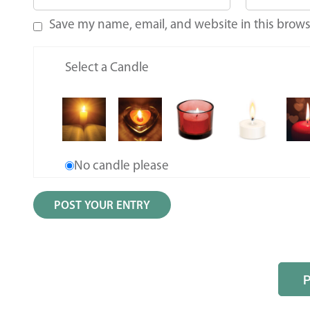
Save my name, email, and website in this brows
Select a Candle
No candle please