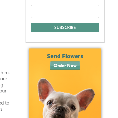
 him.
 our
ng
our
ed to
ys