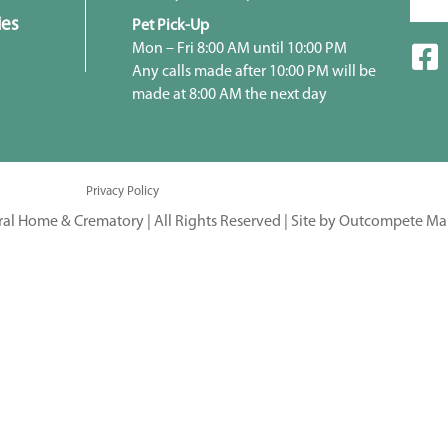
ies
Pet Pick-Up
Mon – Fri 8:00 AM until 10:00 PM
Any calls made after 10:00 PM will be
made at 8:00 AM the next day
Privacy Policy
ral Home & Crematory | All Rights Reserved |
Site by Outcompete Ma