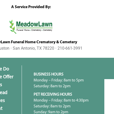
A Service Provided By:
awn Funeral Home Crematory & Cemetery
uston ⋅ San Antonio, TX 78220 ⋅ 210-661-3991
e Do
BUSINESS HOURS
 Offer
Monday – Friday: 8am to 5pm
s
Saturday: 8am to 2pm
head
PET RECEIVING HOURS
Monday – Friday: 8am to 4:30pm
ces
Saturday: 8am to 2pm
t
Sunday: 9am to 2pm