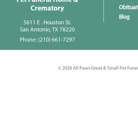
Pet Funeral Home &
Obituar
Crematory
Blog
5611 E . Houston St.
San Antonio, TX 78220
Phone:
(210) 661-7297
© 2026 All Paws Great & Small Pet Fune