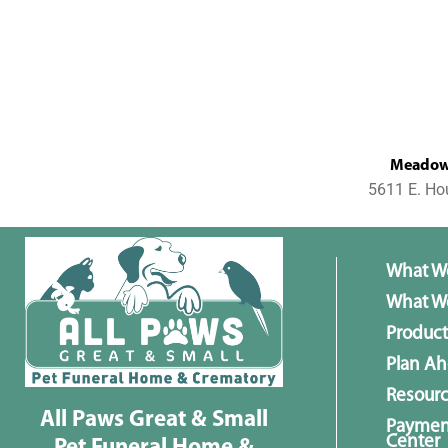
MeadowL
5611 E. Ho
What W
What We
Product
Plan A
Resour
All Paws Great & Small
Paymen
Center