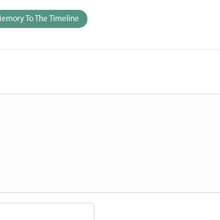
emory To The Timeline