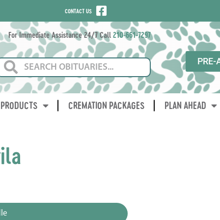
CONTACT US
For Immediate Assistance 24/7 Call
210-661-7297
PRE-
PRODUCTS
CREMATION PACKAGES
PLAN AHEAD
ila
3
le