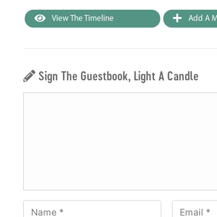
View The Timeline
Add A M
Sign The Guestbook, Light A Candle