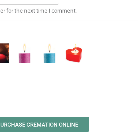
er for the next time I comment.
PURCHASE CREMATION ONLINE