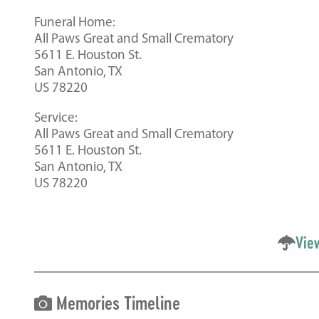
Funeral Home:
All Paws Great and Small Crematory
5611 E. Houston St.
San Antonio, TX
US 78220
Service:
All Paws Great and Small Crematory
5611 E. Houston St.
San Antonio, TX
US 78220
Vie
Memories Timeline