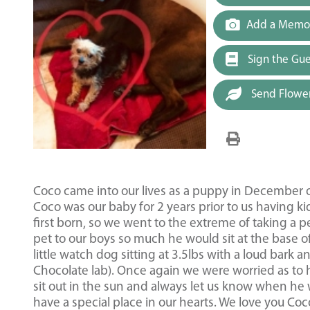
Add a Memor
Sign the Gu
Send Flowe
Coco came into our lives as a puppy in December 
Coco was our baby for 2 years prior to us having k
first born, so we went to the extreme of taking a p
pet to our boys so much he would sit at the base 
little watch dog sitting at 3.5lbs with a loud bark 
Chocolate lab). Once again we were worried as to 
sit out in the sun and always let us know when he 
have a special place in our hearts. We love you C