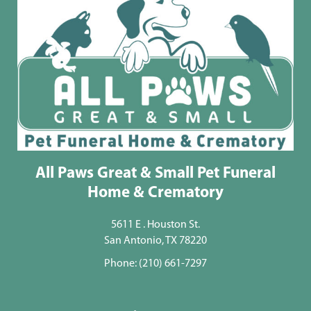
All Paws Great & Small Pet Funeral
Home & Crematory
5611 E . Houston St.
San Antonio, TX 78220
Phone:
(210) 661-7297