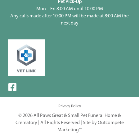
Pet Pick-Up
Mon – Fri 8:00 AM until 10:00 PM
Any calls made after 10:00 PM will be made at 8:00 AM the
next day
Privacy Policy
© 2026 All Paws Great & Small Pet Funeral Home &
Crematory | All Rights Reserved |
Site by Outcompete
Marketing™