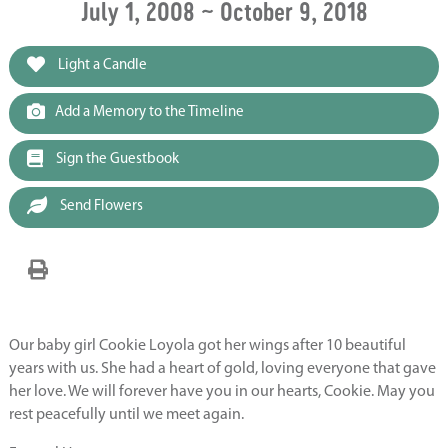
July 1, 2008 ~ October 9, 2018
Light a Candle
Add a Memory to the Timeline
Sign the Guestbook
Send Flowers
Our baby girl Cookie Loyola got her wings after 10 beautiful
years with us. She had a heart of gold, loving everyone that gave
her love. We will forever have you in our hearts, Cookie. May you
rest peacefully until we meet again.