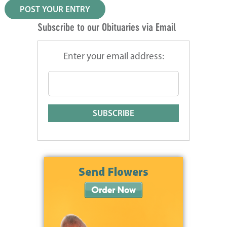
Subscribe to our Obituaries via Email
Enter your email address: