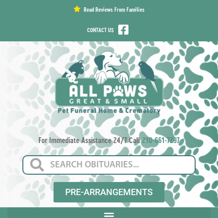
content
Read Reviews From Families
CONTACT US
For Immediate Assistance 24/7 Call
210-661-7297
PRE-ARRANGEMENTS