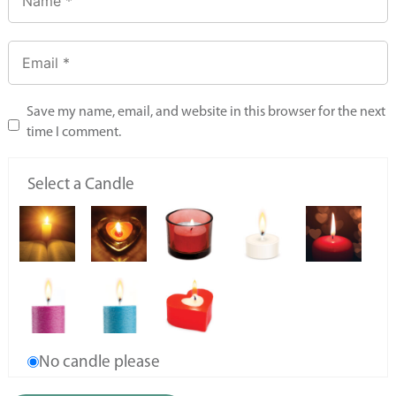
Save my name, email, and website in this browser for the next
time I comment.
Select a Candle
No candle please