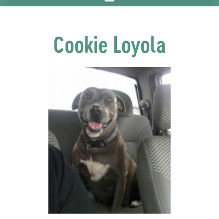
Cookie Loyola