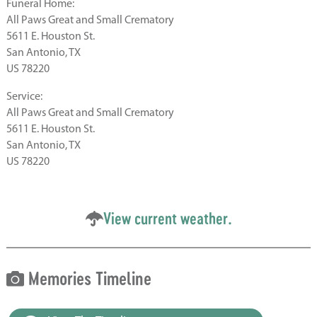
Funeral Home:
All Paws Great and Small Crematory
5611 E. Houston St.
San Antonio, TX
US 78220
Service:
All Paws Great and Small Crematory
5611 E. Houston St.
San Antonio, TX
US 78220
View current weather.
Memories Timeline