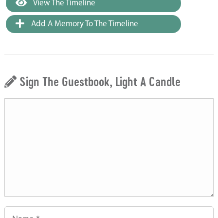
View The Timeline
Add A Memory To The Timeline
Sign The Guestbook, Light A Candle