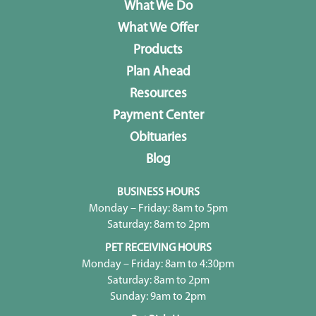
What We Do
What We Offer
Products
Plan Ahead
Resources
Payment Center
Obituaries
Blog
BUSINESS HOURS
Monday – Friday: 8am to 5pm
Saturday: 8am to 2pm
PET RECEIVING HOURS
Monday – Friday: 8am to 4:30pm
Saturday: 8am to 2pm
Sunday: 9am to 2pm