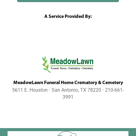
A Service Provided By:
MeadowLawn Funeral Home Crematory & Cemetery
5611 E. Houston ⋅ San Antonio, TX 78220 ⋅ 210-661-
3991