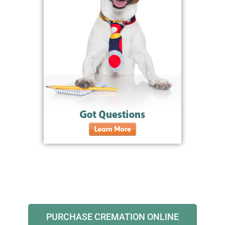
PURCHASE CREMATION ONLINE