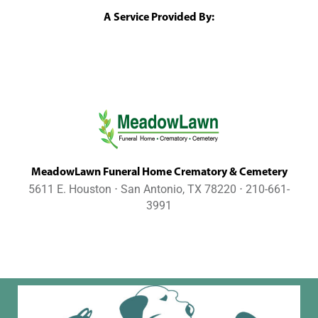
A Service Provided By:
MeadowLawn Funeral Home Crematory & Cemetery
5611 E. Houston ⋅ San Antonio, TX 78220 ⋅ 210-661-
3991