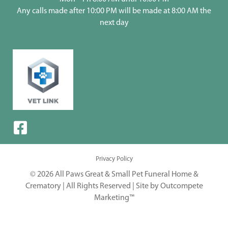
Any calls made after 10:00 PM will be made at 8:00 AM the
next day
Privacy Policy
© 2026 All Paws Great & Small Pet Funeral Home &
Crematory | All Rights Reserved |
Site by Outcompete
Marketing™