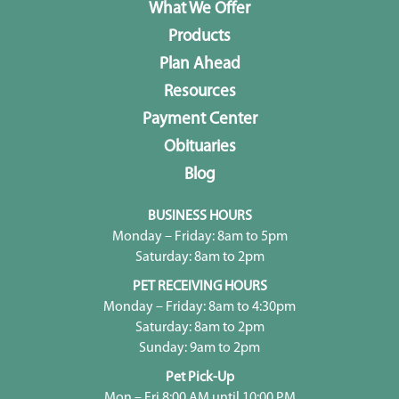
What We Offer
Products
Plan Ahead
Resources
Payment Center
Obituaries
Blog
BUSINESS HOURS
Monday – Friday: 8am to 5pm
Saturday: 8am to 2pm
PET RECEIVING HOURS
Monday – Friday: 8am to 4:30pm
Saturday: 8am to 2pm
Sunday: 9am to 2pm
Pet Pick-Up
Mon – Fri 8:00 AM until 10:00 PM