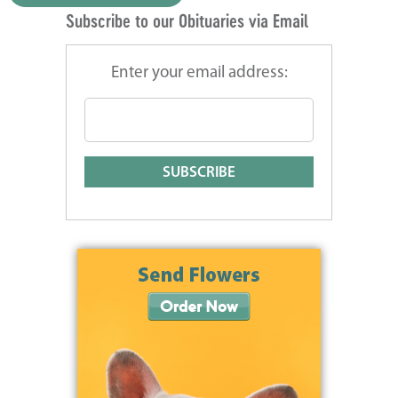
Subscribe to our Obituaries via Email
Enter your email address: