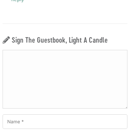
Sign The Guestbook, Light A Candle