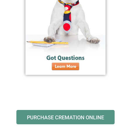
PURCHASE CREMATION ONLINE