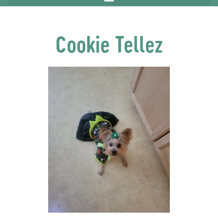
Cookie Tellez