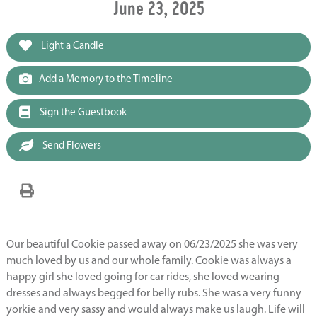
June 23, 2025
Light a Candle
Add a Memory to the Timeline
Sign the Guestbook
Send Flowers
Our beautiful Cookie passed away on 06/23/2025 she was very
much loved by us and our whole family. Cookie was always a
happy girl she loved going for car rides, she loved wearing
dresses and always begged for belly rubs. She was a very funny
yorkie and very sassy and would always make us laugh. Life will