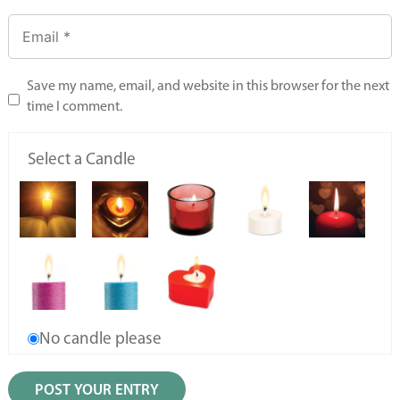
Save my name, email, and website in this browser for the next
time I comment.
Select a Candle
No candle please