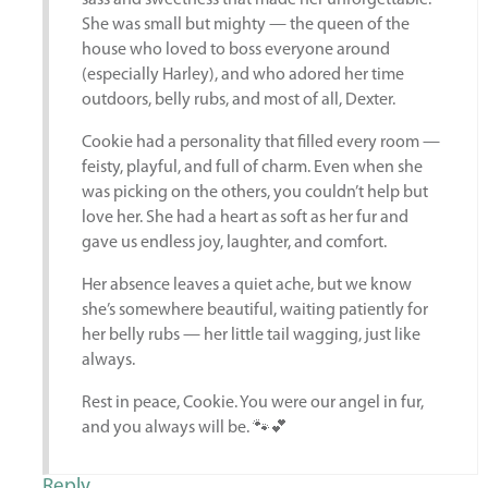
sass and sweetness that made her unforgettable.
She was small but mighty — the queen of the
house who loved to boss everyone around
(especially Harley), and who adored her time
outdoors, belly rubs, and most of all, Dexter.
Cookie had a personality that filled every room —
feisty, playful, and full of charm. Even when she
was picking on the others, you couldn’t help but
love her. She had a heart as soft as her fur and
gave us endless joy, laughter, and comfort.
Her absence leaves a quiet ache, but we know
she’s somewhere beautiful, waiting patiently for
her belly rubs — her little tail wagging, just like
always.
Rest in peace, Cookie. You were our angel in fur,
and you always will be. 🐾💕
Reply