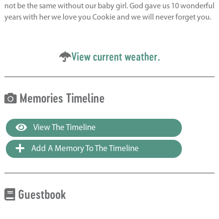
not be the same without our baby girl. God gave us 10 wonderful
years with her we love you Cookie and we will never forget you.
View current weather.
Memories Timeline
View The Timeline
Add A Memory To The Timeline
Guestbook