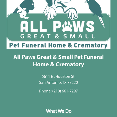
All Paws Great & Small Pet Funeral
Home & Crematory
5611 E . Houston St.
San Antonio, TX 78220
Phone:
(210) 661-7297
What We Do