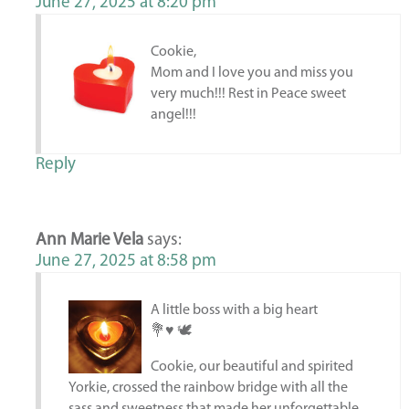
June 27, 2025 at 8:20 pm
Cookie,
Mom and I love you and miss you
very much!!! Rest in Peace sweet
angel!!!
Reply
Ann Marie Vela
says:
June 27, 2025 at 8:58 pm
A little boss with a big heart
💐♥️ 🕊️
Cookie, our beautiful and spirited
Yorkie, crossed the rainbow bridge with all the