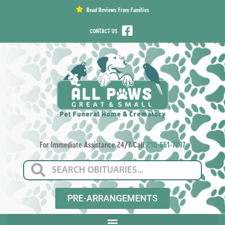
content
Read Reviews From Families
CONTACT US
For Immediate Assistance 24/7 Call
210-661-7297
PRE-ARRANGEMENTS