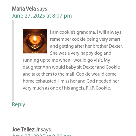
Maria Vela
says:
June 27, 2025 at 8:07 pm
I am cookie’s grandma. I will always
remember cookie being very smart
and getting after her brother Dexter.
She was a very happy dog and
running up to me when I would go visit. My
daughter Ann would baby sit Dexter and Cookie
and take them to the mall. Cookie would come
home exhausted. I miss her and God needed her
very much as one of his angels. R.I.P. Cookie.
Reply
Joe Tellez Jr
says: