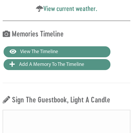
View current weather.
Memories Timeline
View The Timeline
Add A Memory To The Timeline
Sign The Guestbook, Light A Candle