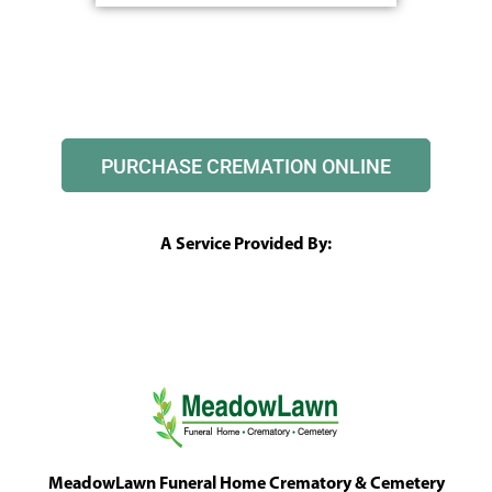
PURCHASE CREMATION ONLINE
A Service Provided By:
MeadowLawn Funeral Home Crematory & Cemetery