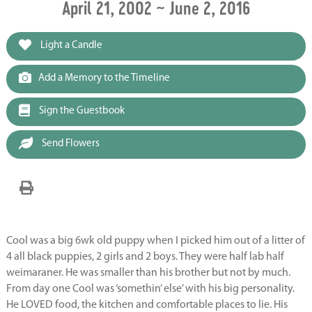
April 21, 2002 ~ June 2, 2016
Light a Candle
Add a Memory to the Timeline
Sign the Guestbook
Send Flowers
Cool was a big 6wk old puppy when I picked him out of a litter of
4 all black puppies, 2 girls and 2 boys. They were half lab half
weimaraner. He was smaller than his brother but not by much.
From day one Cool was ‘somethin’ else’ with his big personality.
He LOVED food, the kitchen and comfortable places to lie. His