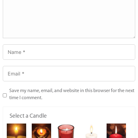
Save my name, email, and website in this browser for the next
time I comment.
Select a Candle