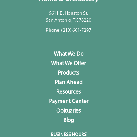
5611 E . Houston St.
San Antonio, TX 78220
Phone:
(210) 661-7297
What We Do
What We Offer
Products
Plan Ahead
Resources
Payment Center
Obituaries
Blog
BUSINESS HOURS