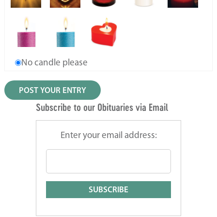
No candle please
Subscribe to our Obituaries via Email
Enter your email address: