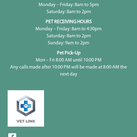
Monday – Friday: 8am to 5pm
Saturday: 8am to 2pm
PET RECEIVING HOURS
Monday – Friday: 8am to 4:30pm
Saturday: 8am to 2pm
Sunday: 9am to 2pm
Pet Pick-Up
Mon – Fri 8:00 AM until 10:00 PM
Any calls made after 10:00 PM will be made at 8:00 AM the
next day