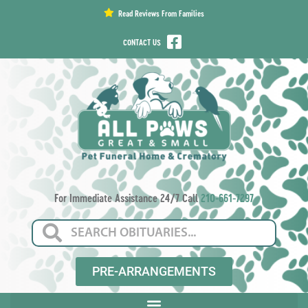
content
Read Reviews From Families
CONTACT US
For Immediate Assistance 24/7 Call
210-661-7297
PRE-ARRANGEMENTS