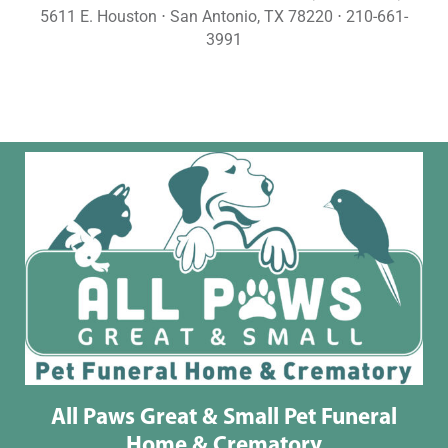
5611 E. Houston ⋅ San Antonio, TX 78220 ⋅ 210-661-
3991
All Paws Great & Small Pet Funeral
Home & Crematory