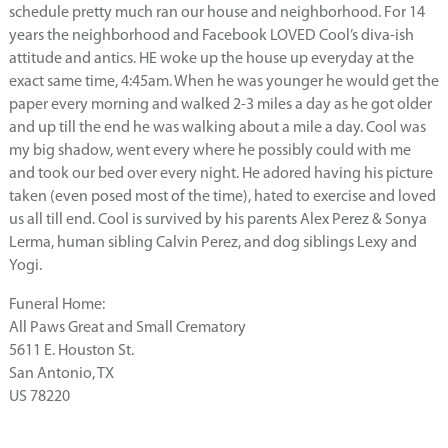
schedule pretty much ran our house and neighborhood. For 14
years the neighborhood and Facebook LOVED Cool’s diva-ish
attitude and antics. HE woke up the house up everyday at the
exact same time, 4:45am. When he was younger he would get the
paper every morning and walked 2-3 miles a day as he got older
and up till the end he was walking about a mile a day. Cool was
my big shadow, went every where he possibly could with me
and took our bed over every night. He adored having his picture
taken (even posed most of the time), hated to exercise and loved
us all till end. Cool is survived by his parents Alex Perez & Sonya
Lerma, human sibling Calvin Perez, and dog siblings Lexy and
Yogi.
Funeral Home:
All Paws Great and Small Crematory
5611 E. Houston St.
San Antonio, TX
US 78220