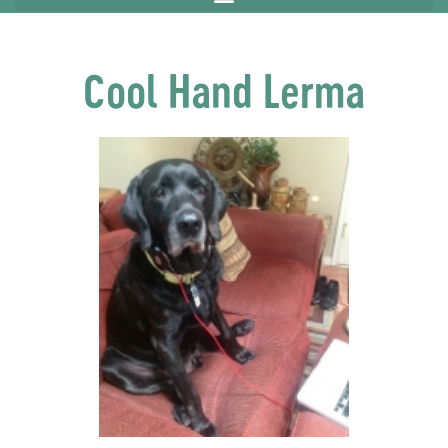
Cool Hand Lerma