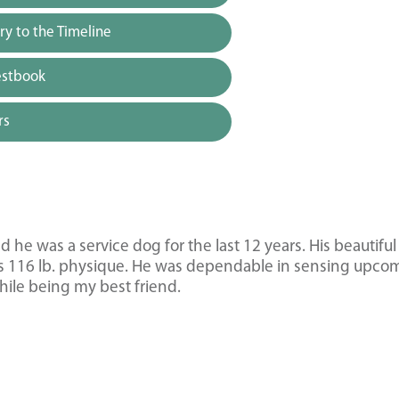
y to the Timeline
estbook
rs
e was a service dog for the last 12 years. His beautiful
his 116 lb. physique. He was dependable in sensing upco
hile being my best friend.