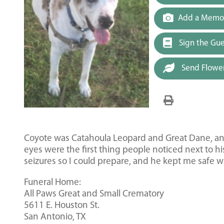
Add a Memor
Sign the Gu
Send Flowe
Coyote was Catahoula Leopard and Great Dane, and h
eyes were the first thing people noticed next to 
seizures so I could prepare, and he kept me safe w
Funeral Home:
All Paws Great and Small Crematory
5611 E. Houston St.
San Antonio, TX