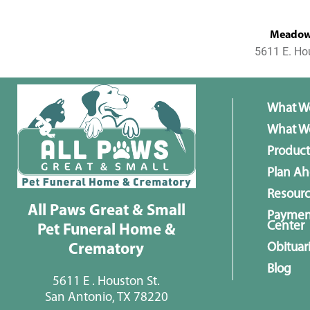
MeadowL
5611 E. Ho
What W
What We
Product
Plan A
Resour
All Paws Great & Small
Paymen
Center
Pet Funeral Home &
Obituar
Crematory
Blog
5611 E . Houston St.
San Antonio, TX 78220