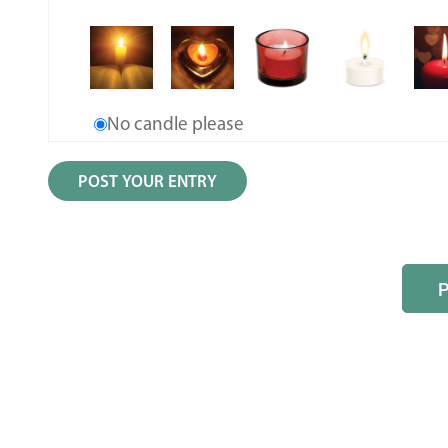
No candle please