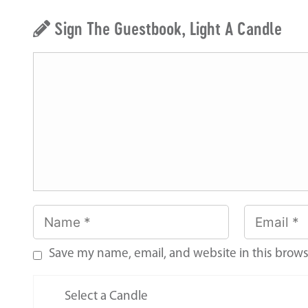
Sign The Guestbook, Light A Candle
Save my name, email, and website in this brows
Select a Candle