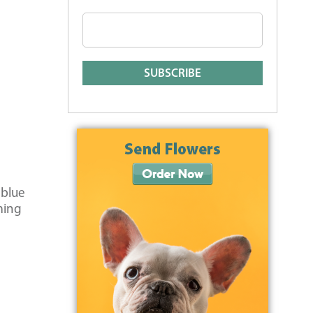
 blue
ming