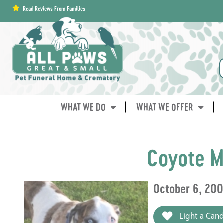
content
Read Reviews From Families
WHAT WE DO
WHAT WE OFFER
Coyote M
October 6, 20
Light a Cand