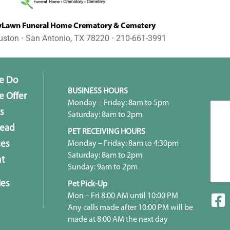
awn Funeral Home Crematory & Cemetery
uston ⋅ San Antonio, TX 78220 ⋅ 210-661-3991
e Do
BUSINESS HOURS
 Offer
Monday – Friday: 8am to 5pm
s
Saturday: 8am to 2pm
head
PET RECEIVING HOURS
Monday – Friday: 8am to 4:30pm
ces
Saturday: 8am to 2pm
t
Sunday: 9am to 2pm
ies
Pet Pick-Up
Mon – Fri 8:00 AM until 10:00 PM
Any calls made after 10:00 PM will be
made at 8:00 AM the next day