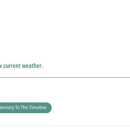
w current weather.
emory To The Timeline