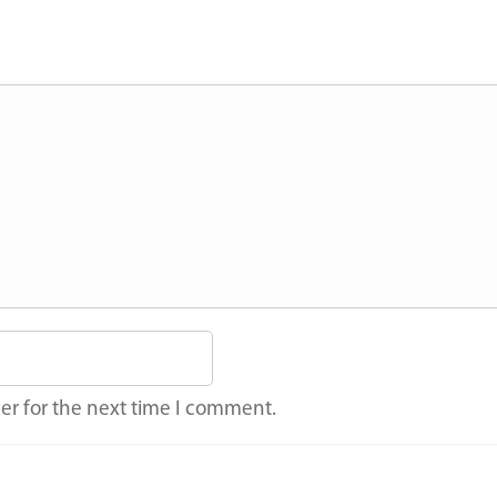
er for the next time I comment.