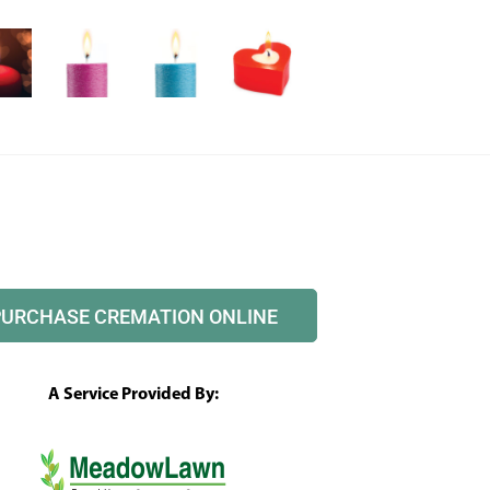
PURCHASE CREMATION ONLINE
A Service Provided By: