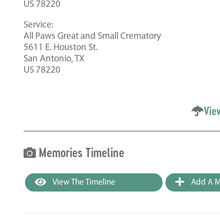
US 78220
Service:
All Paws Great and Small Crematory
5611 E. Houston St.
San Antonio, TX
US 78220
Vie
Memories Timeline
View The Timeline
Add A M