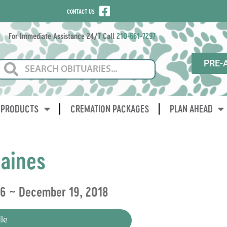
CONTACT US
For Immediate Assistance 24/7 Call
210-661-7297
PRE-
PRODUCTS
CREMATION PACKAGES
PLAN AHEAD
aines
06 ~ December 19, 2018
le