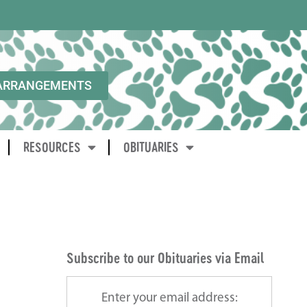
ARRANGEMENTS
RESOURCES
OBITUARIES
Subscribe to our Obituaries via Email
Enter your email address: