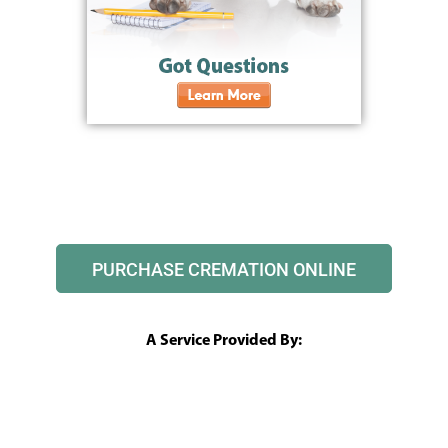
PURCHASE CREMATION ONLINE
A Service Provided By: