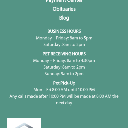
Payment Center
Obituaries
Blog
BUSINESS HOURS
Monday – Friday: 8am to 5pm
Saturday: 8am to 2pm
PET RECEIVING HOURS
Monday – Friday: 8am to 4:30pm
Saturday: 8am to 2pm
Sunday: 9am to 2pm
Pet Pick-Up
Mon – Fri 8:00 AM until 10:00 PM
Any calls made after 10:00 PM will be made at 8:00 AM the
next day