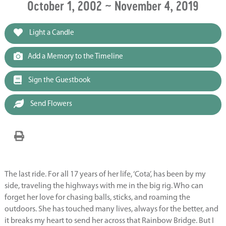
October 1, 2002 ~ November 4, 2019
Light a Candle
Add a Memory to the Timeline
Sign the Guestbook
Send Flowers
The last ride. For all 17 years of her life, ‘Cota’, has been by my
side, traveling the highways with me in the big rig. Who can
forget her love for chasing balls, sticks, and roaming the
outdoors. She has touched many lives, always for the better, and
it breaks my heart to send her across that Rainbow Bridge. But I