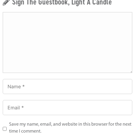
Sign The Guestbook, Light A Candle
Save my name, email, and website in this browser for the next
time I comment.