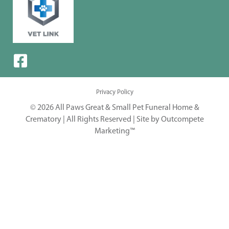
Privacy Policy
© 2026 All Paws Great & Small Pet Funeral Home &
Crematory | All Rights Reserved |
Site by Outcompete
Marketing™