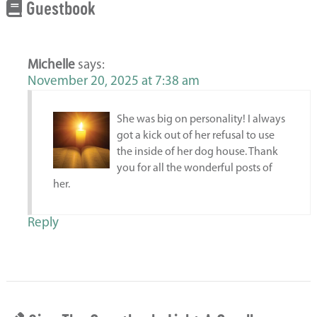
Guestbook
Michelle
says:
November 20, 2025 at 7:38 am
She was big on personality! I always
got a kick out of her refusal to use
the inside of her dog house. Thank
you for all the wonderful posts of
her.
Reply