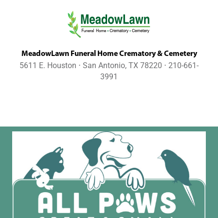
MeadowLawn Funeral Home Crematory & Cemetery
5611 E. Houston ⋅ San Antonio, TX 78220 ⋅ 210-661-
3991