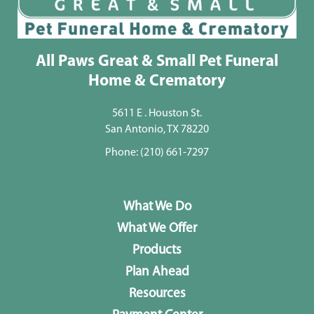
All Paws Great & Small Pet Funeral
Home & Crematory
5611 E . Houston St.
San Antonio, TX 78220
Phone:
(210) 661-7297
What We Do
What We Offer
Products
Plan Ahead
Resources