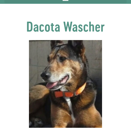
Dacota Wascher