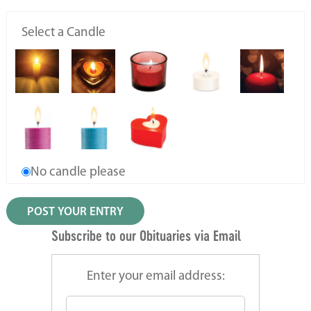
Select a Candle
No candle please
Subscribe to our Obituaries via Email
Enter your email address: