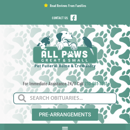
content
Read Reviews From Families
CONTACT US
For Immediate Assistance 24/7 Call
210-661-7297
PRE-ARRANGEMENTS