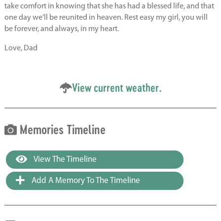
take comfort in knowing that she has had a blessed life, and that
one day we’ll be reunited in heaven. Rest easy my girl, you will
be forever, and always, in my heart.
Love, Dad
View current weather.
Memories Timeline
View The Timeline
Add A Memory To The Timeline