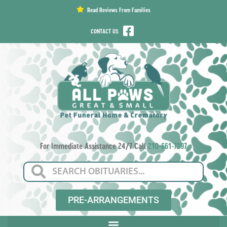
content
Read Reviews From Families
CONTACT US
For Immediate Assistance 24/7 Call
210-661-7297
PRE-ARRANGEMENTS