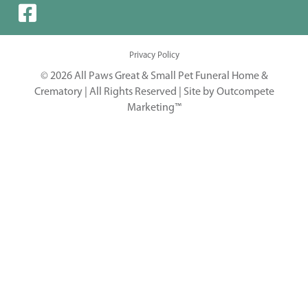
Privacy Policy
© 2026 All Paws Great & Small Pet Funeral Home &
Crematory | All Rights Reserved |
Site by Outcompete
Marketing™