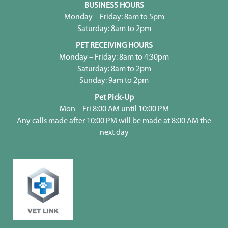
BUSINESS HOURS
Monday – Friday: 8am to 5pm
Saturday: 8am to 2pm
PET RECEIVING HOURS
Monday – Friday: 8am to 4:30pm
Saturday: 8am to 2pm
Sunday: 9am to 2pm
Pet Pick-Up
Mon – Fri 8:00 AM until 10:00 PM
Any calls made after 10:00 PM will be made at 8:00 AM the
next day