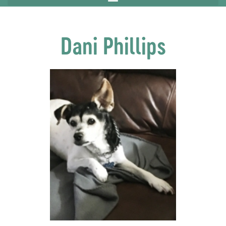
Dani Phillips