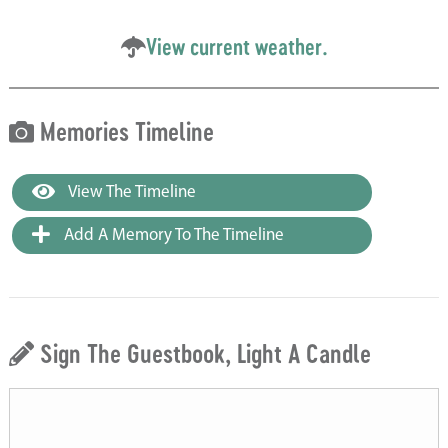
View current weather.
Memories Timeline
View The Timeline
Add A Memory To The Timeline
Sign The Guestbook, Light A Candle