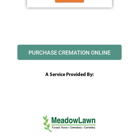
PURCHASE CREMATION ONLINE
A Service Provided By: