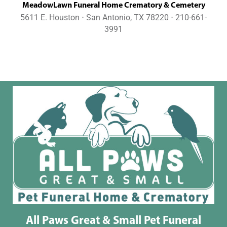
MeadowLawn Funeral Home Crematory & Cemetery
5611 E. Houston ⋅ San Antonio, TX 78220 ⋅ 210-661-
3991
All Paws Great & Small Pet Funeral