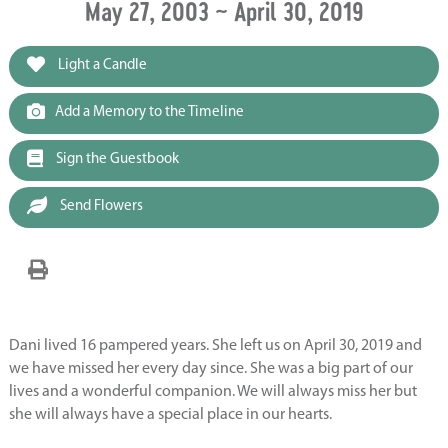
May 27, 2003 ~ April 30, 2019
Light a Candle
Add a Memory to the Timeline
Sign the Guestbook
Send Flowers
Dani lived 16 pampered years. She left us on April 30, 2019 and
we have missed her every day since. She was a big part of our
lives and a wonderful companion. We will always miss her but
she will always have a special place in our hearts.