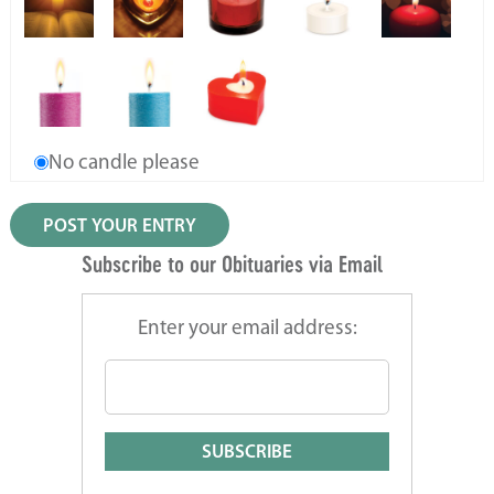
No candle please
Subscribe to our Obituaries via Email
Enter your email address: