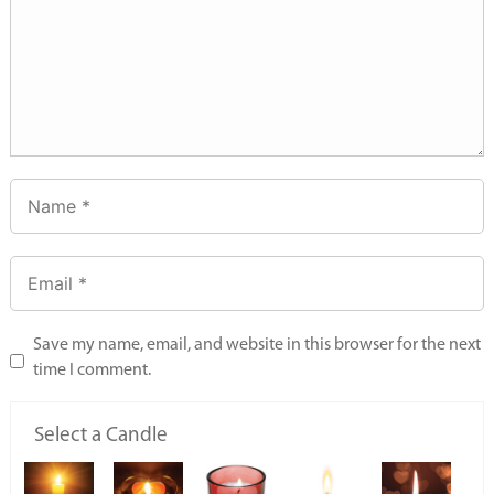
Save my name, email, and website in this browser for the next
time I comment.
Select a Candle