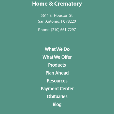
Home & Crematory
5611 E . Houston St.
San Antonio, TX 78220
Phone:
(210) 661-7297
What We Do
What We Offer
Products
Plan Ahead
Resources
Payment Center
Obituaries
Blog