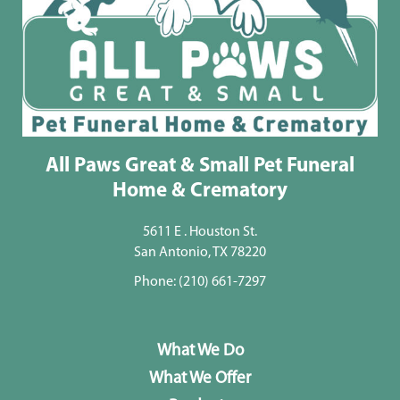
All Paws Great & Small Pet Funeral
Home & Crematory
5611 E . Houston St.
San Antonio, TX 78220
Phone:
(210) 661-7297
What We Do
What We Offer