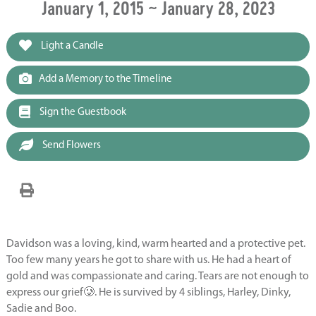
January 1, 2015 ~ January 28, 2023
Light a Candle
Add a Memory to the Timeline
Sign the Guestbook
Send Flowers
Davidson was a loving, kind, warm hearted and a protective pet.
Too few many years he got to share with us. He had a heart of
gold and was compassionate and caring. Tears are not enough to
express our grief🥲. He is survived by 4 siblings, Harley, Dinky,
Sadie and Boo.