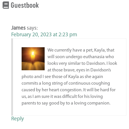
Guestbook
James
says:
February 20, 2023 at 2:23 pm
We currently have a pet, Kayla, that
will soon undergo euthanasia who
looks very similar to Davidson. I look
at those brave, eyes in Davidson’s
photo and I see those of Kayla as she again
commits a long string of continuous coughing
caused by her heart congestion. It will be hard for
us, as I am sure it was difficult for his loving
parents to say good by to a loving companion.
Reply