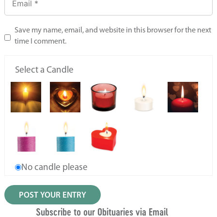
Save my name, email, and website in this browser for the next
time I comment.
Select a Candle
No candle please
Subscribe to our Obituaries via Email