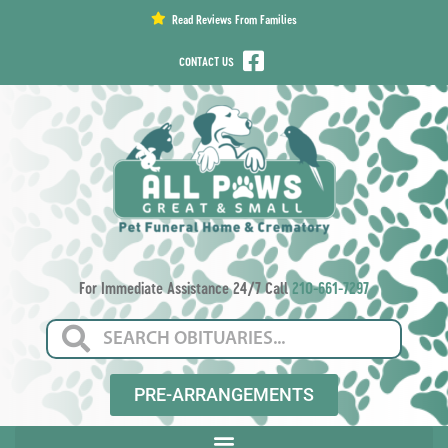
content
Read Reviews From Families
CONTACT US
For Immediate Assistance 24/7 Call
210-661-7297
PRE-ARRANGEMENTS