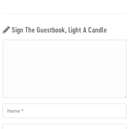
Sign The Guestbook, Light A Candle