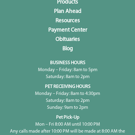
Products
Plan Ahead
Resources
Payment Center
Obituaries
Blog
BUSINESS HOURS
Monday – Friday: 8am to 5pm
Saturday: 8am to 2pm
PET RECEIVING HOURS
Monday – Friday: 8am to 4:30pm
Saturday: 8am to 2pm
Sunday: 9am to 2pm
Pet Pick-Up
Mon – Fri 8:00 AM until 10:00 PM
Any calls made after 10:00 PM will be made at 8:00 AM the