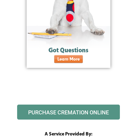
PURCHASE CREMATION ONLINE
A Service Provided By: