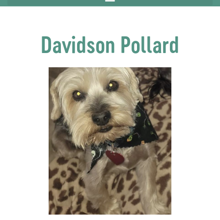
Davidson Pollard