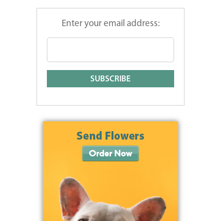
Enter your email address: