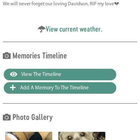
We will never forget our loving Davidson, RIP my love💔
View current weather.
Memories Timeline
View The Timeline
Add A Memory To The Timeline
Photo Gallery