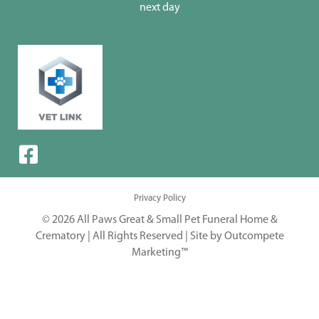
next day
Privacy Policy
© 2026 All Paws Great & Small Pet Funeral Home &
Crematory | All Rights Reserved |
Site by Outcompete
Marketing™