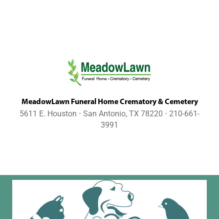
MeadowLawn Funeral Home Crematory & Cemetery
5611 E. Houston ⋅ San Antonio, TX 78220 ⋅ 210-661-
3991